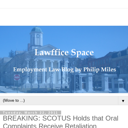
▼
Tuesday, March 22, 2011
BREAKING: SCOTUS Holds that Oral
Complaints Receive Retaliation