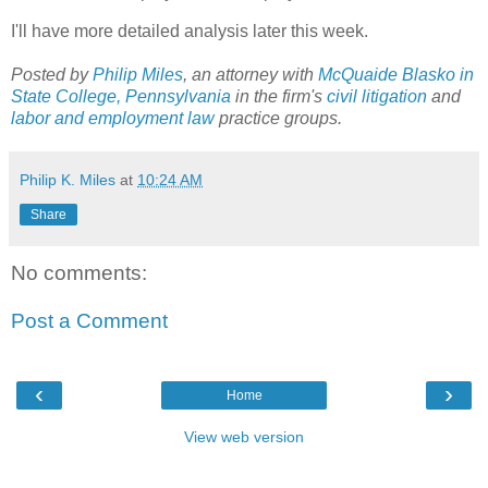
I'll have more detailed analysis later this week.
Posted by
Philip Miles
, an attorney with
McQuaide Blasko in
State College, Pennsylvania
in the firm's
civil litigation
and
labor and employment law
practice groups.
Philip K. Miles
at
10:24 AM
Share
No comments:
Post a Comment
‹
›
Home
View web version