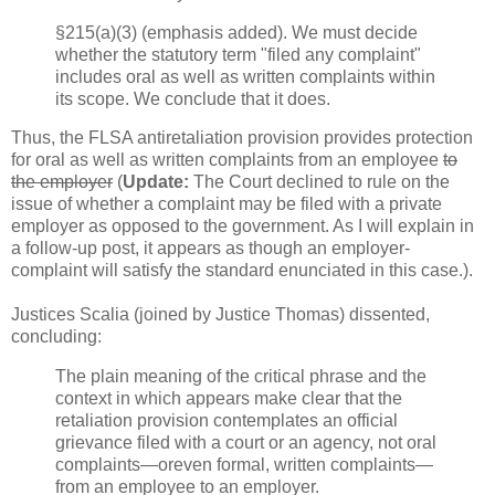
§215(a)(3) (emphasis added). We must decide
whether the statutory term "filed any complaint"
includes oral as well as written complaints within
its scope. We conclude that it does.
Thus, the FLSA antiretaliation provision provides protection
for oral as well as written complaints from an employee
to
the employer
(
Update:
The Court declined to rule on the
issue of whether a complaint may be filed with a private
employer as opposed to the government. As I will explain in
a follow-up post, it appears as though an employer-
complaint will satisfy the standard enunciated in this case.).
Justices Scalia (joined by Justice Thomas) dissented,
concluding:
The plain meaning of the critical phrase and the
context in which appears make clear that the
retaliation provision contemplates an official
grievance filed with a court or an agency, not oral
complaints—oreven formal, written complaints—
from an employee to an employer.