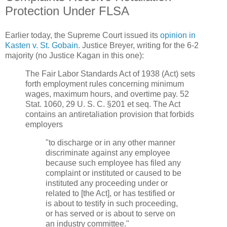
Protection Under FLSA
Earlier today, the Supreme Court issued its
opinion in
Kasten v. St. Gobain
. Justice Breyer, writing for the 6-2
majority (no Justice Kagan in this one):
The Fair Labor Standards Act of 1938 (Act) sets
forth employment rules concerning minimum
wages, maximum hours, and overtime pay. 52
Stat. 1060, 29 U. S. C. §201 et seq. The Act
contains an antiretaliation provision that forbids
employers
"to discharge or in any other manner
discriminate against any employee
because such employee has filed any
complaint or instituted or caused to be
instituted any proceeding under or
related to [the Act], or has testified or
is about to testify in such proceeding,
or has served or is about to serve on
an industry committee."