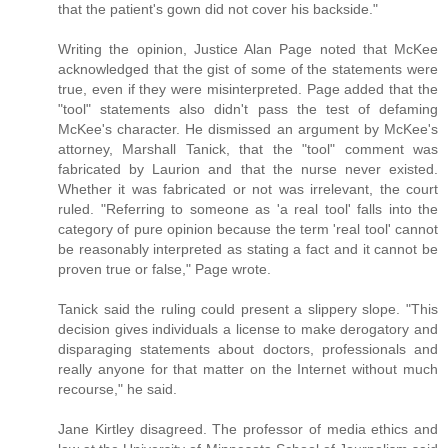
that the patient's gown did not cover his backside."
Writing the opinion, Justice Alan Page noted that McKee
acknowledged that the gist of some of the statements were
true, even if they were misinterpreted. Page added that the
"tool" statements also didn't pass the test of defaming
McKee's character. He dismissed an argument by McKee's
attorney, Marshall Tanick, that the "tool" comment was
fabricated by Laurion and that the nurse never existed.
Whether it was fabricated or not was irrelevant, the court
ruled. "Referring to someone as 'a real tool' falls into the
category of pure opinion because the term 'real tool' cannot
be reasonably interpreted as stating a fact and it cannot be
proven true or false," Page wrote.
Tanick said the ruling could present a slippery slope. "This
decision gives individuals a license to make derogatory and
disparaging statements about doctors, professionals and
really anyone for that matter on the Internet without much
recourse," he said.
Jane Kirtley disagreed. The professor of media ethics and