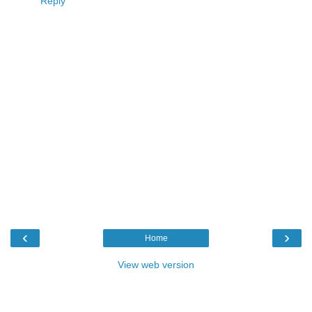
Reply
‹
›
Home
View web version