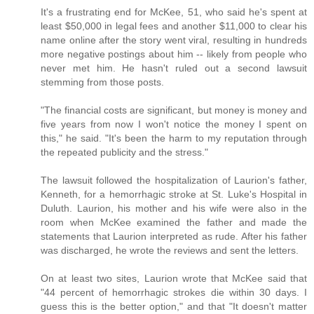
It's a frustrating end for McKee, 51, who said he's spent at
least $50,000 in legal fees and another $11,000 to clear his
name online after the story went viral, resulting in hundreds
more negative postings about him -- likely from people who
never met him. He hasn't ruled out a second lawsuit
stemming from those posts.
"The financial costs are significant, but money is money and
five years from now I won't notice the money I spent on
this," he said. "It's been the harm to my reputation through
the repeated publicity and the stress."
The lawsuit followed the hospitalization of Laurion's father,
Kenneth, for a hemorrhagic stroke at St. Luke's Hospital in
Duluth. Laurion, his mother and his wife were also in the
room when McKee examined the father and made the
statements that Laurion interpreted as rude. After his father
was discharged, he wrote the reviews and sent the letters.
On at least two sites, Laurion wrote that McKee said that
"44 percent of hemorrhagic strokes die within 30 days. I
guess this is the better option," and that "It doesn't matter