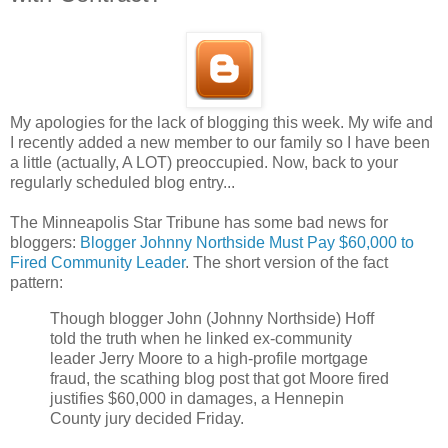
My apologies for the lack of blogging this week. My wife and
I recently added a new member to our family so I have been
a little (actually, A LOT) preoccupied. Now, back to your
regularly scheduled blog entry...
The Minneapolis Star Tribune has some bad news for
bloggers:
Blogger Johnny Northside Must Pay $60,000 to
Fired Community Leader
. The short version of the fact
pattern:
Though blogger John (Johnny Northside) Hoff
told the truth when he linked ex-community
leader Jerry Moore to a high-profile mortgage
fraud, the scathing blog post that got Moore fired
justifies $60,000 in damages, a Hennepin
County jury decided Friday.