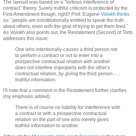
The lawsuit was based on a "tortious interference of
contract" theory. Surely truthful criticism is protected by the
First Amendment though, right? Prof. Eugene
Volokh thinks
so
: "people are constitutionally entitled to speak the truth
about others, even with the goal of trying to get them fired."
As Volokh also points out, the Restatement (Second) of Torts
addresses this issue:
One who intentionally causes a third person not
to perform a contract or not to enter into a
prospective contractual relation with another
does not interfere improperly with the other's
contractual relation, by giving the third person . . .
truthful information.
I'll note that a comment in the Restatement further clarifies
(my emphasis added):
There is
of course
no liability for interference with
a contract or with a prospective contractual
relation on the part of one who merely gives
truthful information to another.