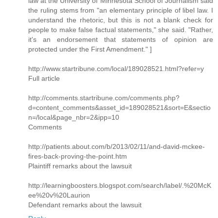
law at the University of Minnesota School of Journalism said
the ruling stems from "an elementary principle of libel law. I
understand the rhetoric, but this is not a blank check for
people to make false factual statements," she said. "Rather,
it's an endorsement that statements of opinion are
protected under the First Amendment." ]
http://www.startribune.com/local/189028521.html?refer=y
Full article
http://comments.startribune.com/comments.php?
d=content_comments&asset_id=189028521&sort=E&sectio
n=/local&page_nbr=2&ipp=10
Comments
http://patients.about.com/b/2013/02/11/and-david-mckee-
fires-back-proving-the-point.htm
Plaintiff remarks about the lawsuit
http://learningboosters.blogspot.com/search/label/.%20McK
ee%20v%20Laurion
Defendant remarks about the lawsuit