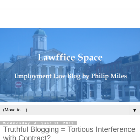
▼
Wednesday, August 31, 2011
Truthful Blogging = Tortious Interference
with Contract?