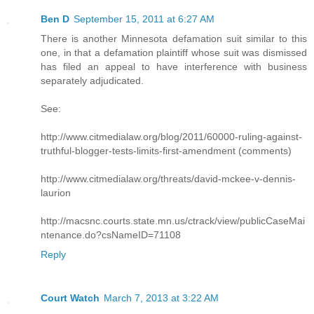
Ben D
September 15, 2011 at 6:27 AM
There is another Minnesota defamation suit similar to this
one, in that a defamation plaintiff whose suit was dismissed
has filed an appeal to have interference with business
separately adjudicated.
See:
http://www.citmedialaw.org/blog/2011/60000-ruling-against-
truthful-blogger-tests-limits-first-amendment (comments)
http://www.citmedialaw.org/threats/david-mckee-v-dennis-
laurion
http://macsnc.courts.state.mn.us/ctrack/view/publicCaseMai
ntenance.do?csNameID=71108
Reply
Court Watch
March 7, 2013 at 3:22 AM