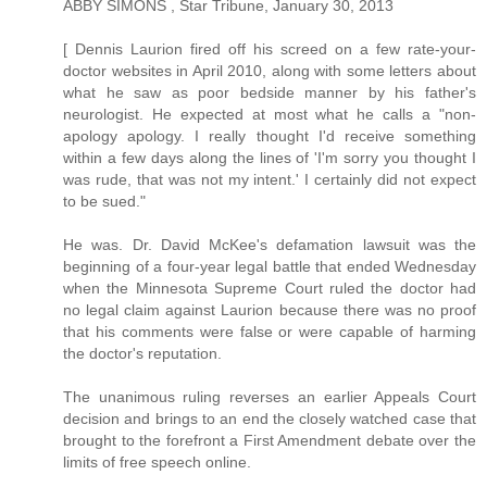
ABBY SIMONS , Star Tribune, January 30, 2013
[ Dennis Laurion fired off his screed on a few rate-your-
doctor websites in April 2010, along with some letters about
what he saw as poor bedside manner by his father's
neurologist. He expected at most what he calls a "non-
apology apology. I really thought I'd receive something
within a few days along the lines of 'I'm sorry you thought I
was rude, that was not my intent.' I certainly did not expect
to be sued."
He was. Dr. David McKee's defamation lawsuit was the
beginning of a four-year legal battle that ended Wednesday
when the Minnesota Supreme Court ruled the doctor had
no legal claim against Laurion because there was no proof
that his comments were false or were capable of harming
the doctor's reputation.
The unanimous ruling reverses an earlier Appeals Court
decision and brings to an end the closely watched case that
brought to the forefront a First Amendment debate over the
limits of free speech online.