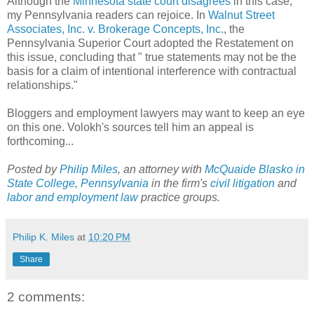
Although the
Minnesota state court disagrees
in this case,
my Pennsylvania readers can rejoice. In
Walnut Street
Associates, Inc. v. Brokerage Concepts, Inc.
, the
Pennsylvania Superior Court adopted the Restatement on
this issue, concluding that " true statements may not be the
basis for a claim of intentional interference with contractual
relationships."
Bloggers and employment lawyers may want to keep an eye
on this one. Volokh's sources tell him an appeal is
forthcoming...
Posted by
Philip Miles
, an attorney with
McQuaide Blasko in
State College, Pennsylvania
in the firm's
civil litigation
and
labor and employment law
practice groups.
Philip K. Miles
at
10:20 PM
Share
2 comments: