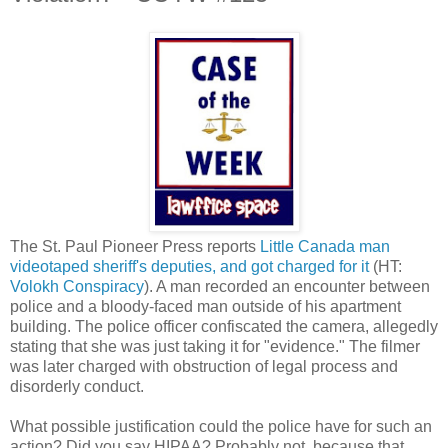
The St. Paul Pioneer Press reports
Little Canada man
videotaped sheriff's deputies, and got charged for it
(HT:
Volokh Conspiracy
). A man recorded an encounter between
police and a bloody-faced man outside of his apartment
building. The police officer confiscated the camera, allegedly
stating that she was just taking it for "evidence." The filmer
was later charged with obstruction of legal process and
disorderly conduct.
What possible justification could the police have for such an
action? Did you say HIPAA? Probably not, because that