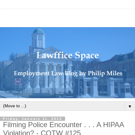
▼
Friday, January 11, 2013
Filming Police Encounter . . . A HIPAA
Violation? - COTW #125