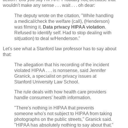
wouldn't make any sense . . . wait . . . oh dear:
The deputy wrote on the citation, "While handling
a medical/check the welfare (call), (Henderson)
was filming it.
Data privacy HIPAA violation
.
Refused to identify self. Had to stop dealing with
sit(uation) to deal w/Henderson."
Let's see what a Stanford law professor has to say about
that:
The allegation that his recording of the incident
violated HIPAA . . . is nonsense, said Jennifer
Granick, a specialist on privacy issues at
Stanford University Law School.
The rule deals with how health care providers
handle consumers' health information.
"There's nothing in HIPAA that prevents
someone who's not subject to HIPAA from taking
photographs on the public streets," Granick said.
"HIPAA has absolutely nothing to say about that."