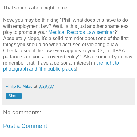
That sounds about right to me.
Now, you may be thinking "Phil, what does this have to do
with employment law? Wait, is this just another shameless
ploy to promote your
Medical Records Law seminar
?"
Absolutely
Nope, it's a solid reminder about one of the first
things you should do when accused of violating a law:
Check to see if the law even applies to you! Or, in HIPAA
parlance, are you a "covered entity?" Also, some of you may
remember that I have a personal interest in
the right to
photograph and film public places
!
Philip K. Miles
at
8:28 AM
Share
No comments:
Post a Comment