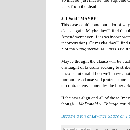
So maybe, just maybe, the Supreme Cou
back from the dead.
5. I Said "MAYBE"
This case could come out a lot of wa
clause again. Maybe they'll find that
Amendment even if it was incorporate
incorporation). Or maybe they'll find t
blot the
Slaughterhouse Cases
said it
Maybe though, the clause will be back i
onslaught of lawsuits seeking to str
unconstitutional. Then we'll have ano
Immunities clause will protect some l
of contract envisioned by the liberta
If the stars align and all of those "m
though...
McDonald v. Chicago
could 
Become a fan of Lawffice Space on 