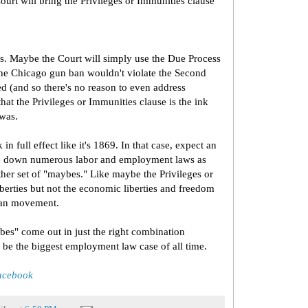
rt will bring the Privileges or Immunities clause
ys. Maybe the Court will simply use the Due Process
 the Chicago gun ban wouldn't violate the Second
d (and so there's no reason to even address
hat the Privileges or Immunities clause is the ink
 was.
n full effect like it's 1869. In that case, expect an
ike down numerous labor and employment laws as
ther set of "maybes." Like maybe the Privileges or
iberties but not the economic liberties and freedom
rian movement.
aybes" come out in just the right combination
be the biggest employment law case of all time.
Facebook