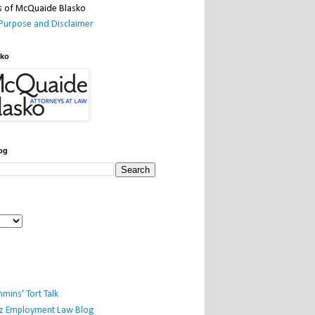
Purpose and Disclaimer
sko
og
mins' Tort Talk
iz Employment Law Blog