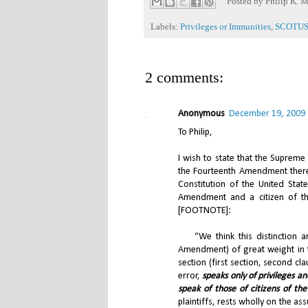
Posted by
Philip K. M
Labels:
Privileges or Immunities
,
SCOTU
2 comments:
Anonymous
December 19, 2009 
To Philip,
I wish to state that the Supreme
the Fourteenth Amendment there
Constitution of the United Stat
Amendment and a citizen of the
[FOOTNOTE]:
“We think this distinction and
Amendment) of great weight in 
section (first section, second cla
error,
speaks only of privileges a
speak of those of citizens of the
plaintiffs, rests wholly on the as