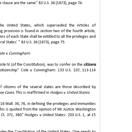
 clause are the same.” 83 U.S. 36 (1873), page 74.
 United States, which superseded the Articles of
 provision is found in section two of the fourth article,
ens of each State shall be entitled to all the privileges and
ral States.’ ” 83 U.S. 36 (1873), page 75.
ole v. Cunningham
:
cle IV (of the Constitution), was to confer on the
citizens
itizenship.” Cole v. Cunningham: 133 U.S. 107, 113-114
f citizens of the several states are those described by
se Cases
. This is reaffirmed in
Hodges v. United States
:
 16 Wall. 36, 76, in defining the privileges and immunities
 this is quoted from the opinion of Mr. Justice Washington
. Ct. 371, 380.” Hodges v. United States: 203 U.S. 1, at 15
nder the Constitution of the United States. One needs to