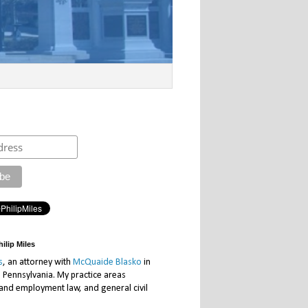
ilip Miles
s
, an attorney with
McQuaide Blasko
in
, Pennsylvania. My practice areas
 and employment law, and general civil