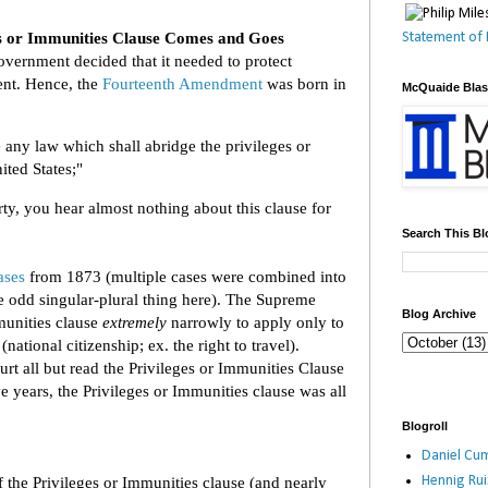
s or Immunities Clause Comes and Goes
Statement of 
overnment decided that it needed to protect
ment. Hence, the
Fourteenth Amendment
was born in
McQuaide Bla
 any law which shall abridge the privileges or
ited States;"
ty, you hear almost nothing about this clause for
Search This Bl
ases
from 1873 (multiple cases were combined into
 odd singular-plural thing here). The Supreme
Blog Archive
mmunities clause
extremely
narrowly to apply only to
(national citizenship; ex. the right to travel).
rt all but read the Privileges or Immunities Clause
ve years, the Privileges or Immunities clause was all
Blogroll
Daniel Cum
Hennig Ru
f the Privileges or Immunities clause (and nearly