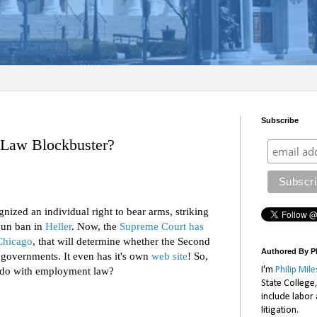
Subscribe
Law Blockbuster?
ized an individual right to bear arms, striking
gun ban in
Heller
. Now, the
Supreme Court has
Chicago
, that will determine whether the Second
Authored By Ph
 governments. It even has it's own
web site
! So,
I'm
Philip Mile
o do with employment law?
State College
include labor
litigation.