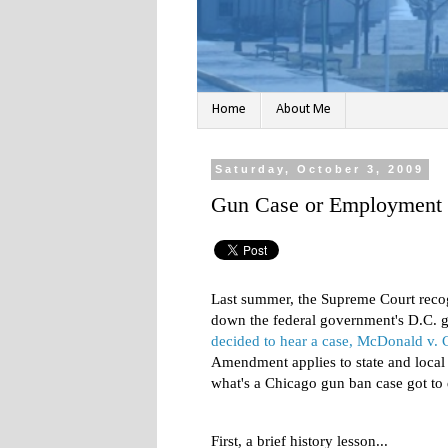
Home
About Me
Saturday, October 3, 2009
Gun Case or Employment 
Last summer, the Supreme Court recogn
down the federal government's D.C. 
decided to hear a case, McDonald v. 
Amendment applies to state and local
what's a Chicago gun ban case got t
First, a brief history lesson...