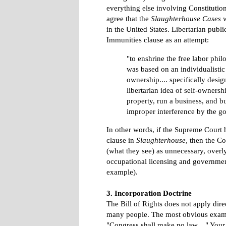
everything else involving Constitution
agree that the
Slaughterhouse Cases
w
in the United States. Libertarian publ
Immunities clause as an attempt:
"to enshrine the free labor phi
was based on an individualistic
ownership.... specifically desig
libertarian idea of self-ownersh
property, run a business, and b
improper interference by the g
In other words, if the Supreme Court h
clause in
Slaughterhouse
, then the C
(what they see) as unnecessary, overl
occupational licensing and government
example).
3. Incorporation Doctrine
The Bill of Rights does not apply dire
many people. The most obvious examp
"Congress shall make no law...." Your s