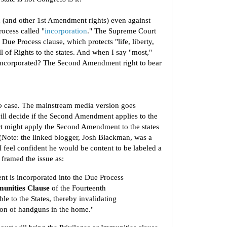
 (and other 1st Amendment rights) even against
rocess called "
incorporation
." The Supreme Court
ue Process clause, which protects "life, liberty,
ll of Rights to the states. And when I say "most,"
incorporated? The Second Amendment right to bear
o
case. The mainstream media version goes
ill decide if the Second Amendment applies to the
 might apply the Second Amendment to the states
(Note: the linked blogger, Josh Blackman, was a
feel confident he would be content to be labeled a
framed the issue as:
 is incorporated into the Due Process
munities Clause
of the Fourteenth
e to the States, thereby invalidating
ion of handguns in the home."