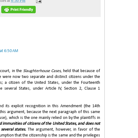
iles
at
6:50 PM
S
at 6:50 AM
 court, in the
Slaughterhouse Cases
, held that because of
 were now two separate and distinct citizens under the
es; a citizen of the United States, under the Fourteenth
 several States, under Article IV, Section 2, Clause 1
 its explicit recognition in this Amendment (the 14th
this argument, because the next paragraph of this same
use), which is the one mainly relied on by the plaintiffs in
nd immunities of citizens of the United States, and does not
 several states.
The argument, however, in favor of the
sumption that the citizenship is the same and the privileges