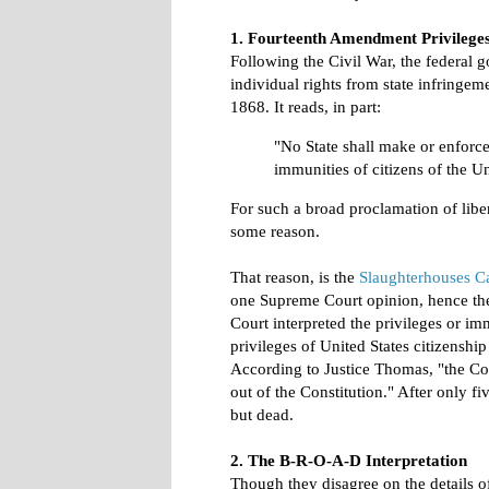
1. Fourteenth Amendment Privilege
Following the Civil War, the federal g
individual rights from state infringe
1868. It reads, in part:
"No State shall make or enforce
immunities of citizens of the Un
For such a broad proclamation of liber
some reason.
That reason, is the
Slaughterhouses C
one Supreme Court opinion, hence the
Court interpreted the privileges or i
privileges of United States citizenship 
According to Justice Thomas, "the Cou
out of the Constitution." After only fi
but dead.
2. The B-R-O-A-D Interpretation
Though they disagree on the details o