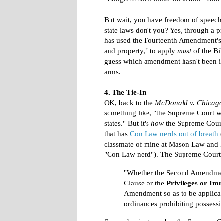
But wait, you have freedom of speech
state laws don't you? Yes, through a p
has used the Fourteenth Amendment's D
and property," to apply
most
of the Bi
guess which amendment hasn't been 
arms.
4. The Tie-In
OK, back to the
McDonald v. Chicag
something like, "the Supreme Court w
states." But it's
how
the Supreme Court
that has
Con Law nerds out of breath
classmate of mine at Mason Law and I 
"Con Law nerd"). The Supreme Court 
"Whether the Second Amendment
Clause or the
Privileges or Im
Amendment so as to be applicabl
ordinances prohibiting possess