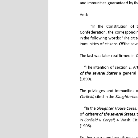
and immunities guaranteed by the
And:
“In the Constitution of the
Confederation, the corresponding
in the following words: ‘The citiz
immunities of citizens
OF
the seve
The last was later reaffirmed in
C
“The intention of section 2, Arti
of the several States
a general c
(1890).
The privileges and immunities o
Corfield
, cited in the
Slaughterhou
“In the
Slaughter House Cases
,
of
citizens of the several States
,
in
Corfield v. Coryell
, 4 Wash. Cir
(1906).
So there are now two citizens u