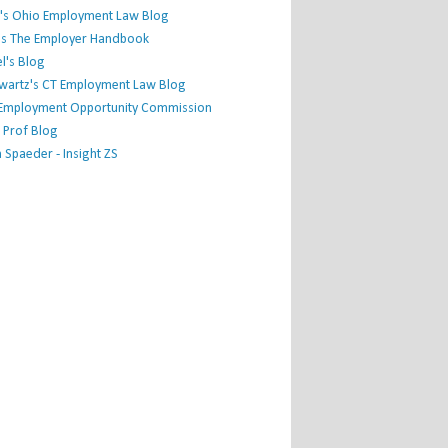
's Ohio Employment Law Blog
r's The Employer Handbook
l's Blog
hwartz's CT Employment Law Blog
l Employment Opportunity Commission
 Prof Blog
Spaeder - Insight ZS