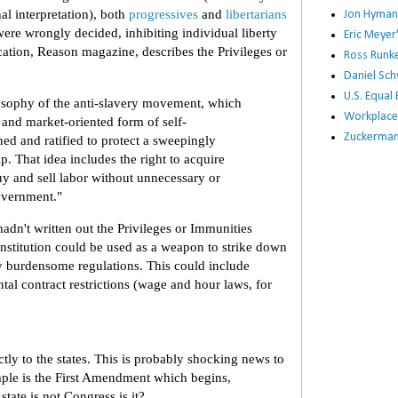
al interpretation), both
progressives
and
libertarians
Jon Hyman
ere wrongly decided, inhibiting individual liberty
Eric Meye
ication, Reason magazine, describes the Privileges or
Ross Runke
Daniel Sc
U.S. Equa
losophy of the anti-slavery movement, which
Workplace
 and market-oriented form of self-
Zuckerman 
ned and ratified to protect a sweepingly
ip. That idea includes the right to acquire
uy and sell labor without unnecessary or
overnment."
adn't written out the Privileges or Immunities
onstitution could be used as a weapon to strike down
y burdensome regulations. This could include
al contract restrictions (wage and hour laws, for
ctly to the states. This is probably shocking news to
le is the First Amendment which begins,
tate is not Congress is it?