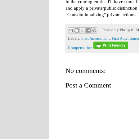
In the coming entries I'll have some f
and apply a private/public distinction
"Constitutionalizing" private actions.
Posted by
Philip K. M
Labels:
First Amendment
,
First Amendme
Compensation
No comments:
Post a Comment