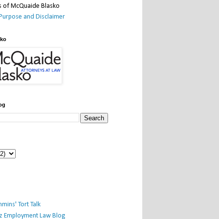
Purpose and Disclaimer
sko
og
mins' Tort Talk
iz Employment Law Blog