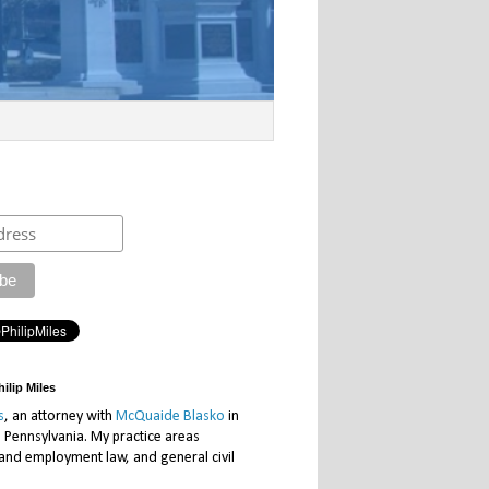
ilip Miles
s
, an attorney with
McQuaide Blasko
in
, Pennsylvania. My practice areas
 and employment law, and general civil