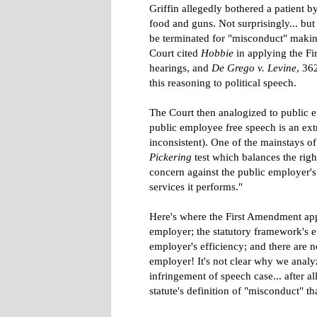
Griffin allegedly bothered a patient 
food and guns. Not surprisingly... but
be terminated for "misconduct" makin
Court cited
Hobbie
in applying the F
hearings, and
De Grego v. Levine
, 36
this reasoning to political speech.
The Court then analogized to public 
public employee free speech is an ext
inconsistent). One of the mainstays o
Pickering
test which balances the right
concern against the public employer's 
services it performs."
Here's where the First Amendment appli
employer; the statutory framework's ef
employer's efficiency; and there are n
employer! It's not clear why we analy
infringement of speech case... after 
statute's definition of "misconduct" tha