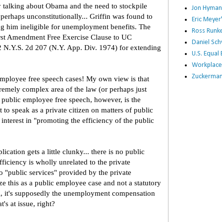
by talking about Obama and the need to stockpile
Jon Hyman
 perhaps unconstitutionally... Griffin was found to
Eric Meye
g him ineligible for unemployment benefits. The
Ross Runke
irst Amendment Free Exercise Clause to UC
Daniel Sc
2 N.Y.S. 2d 207 (N.Y. App. Div. 1974) for extending
U.S. Equa
Workplace
Zuckerman 
employee free speech cases! My own view is that
remely complex area of the law (or perhaps just
f public employee free speech, however, is the
 to speak as a private citizen on matters of public
interest in "promoting the efficiency of the public
cation gets a little clunky... there is no public
ficiency is wholly unrelated to the private
o "public services" provided by the private
ze this as a public employee case and not a statutory
all, it's supposedly the unemployment compensation
t's at issue, right?