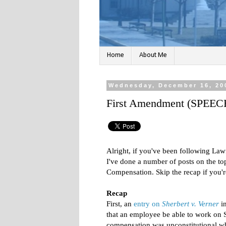
Home
About Me
Wednesday, December 16, 20
First Amendment (SPEEC
Alright, if you've been following Law
I've done a number of posts on the 
Compensation. Skip the recap if you're
Recap
First, an
entry on
Sherbert v. Verner
in
that an employee be able to work on 
compensation was unconstitutional w