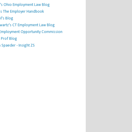
's Ohio Employment Law Blog
r's The Employer Handbook
l's Blog
hwartz's CT Employment Law Blog
l Employment Opportunity Commission
 Prof Blog
Spaeder - Insight ZS