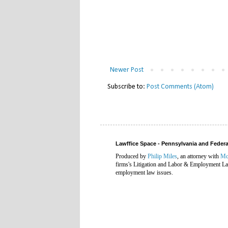
Newer Post
Subscribe to:
Post Comments (Atom)
Lawffice Space - Pennsylvania and Fede
Produced by
Philip Miles
, an attorney with
Mc
firms's Litigation and Labor & Employment Law
employment law issues.