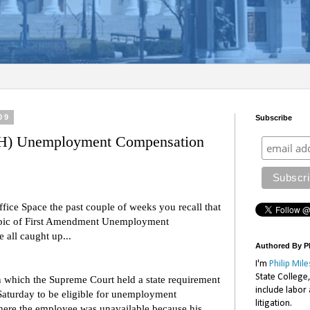
09
Subscribe
H) Unemployment Compensation
ffice Space the past couple of weeks you recall that
topic of First Amendment Unemployment
 all caught up...
Authored By Ph
I'm
Philip Mile
State College
 which the Supreme Court held a state requirement
include labor
Saturday to be eligible for unemployment
litigation.
here the employee was unavailable because his