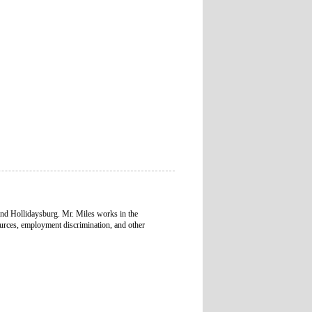
and Hollidaysburg. Mr. Miles works in the
urces, employment discrimination, and other