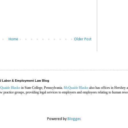
Home
Older Post
ral Labor & Employment Law Blog
Quaide Blasko
in State College, Pennsylvania.
McQuaide Blasko
also has offices in Hershey 
 practice groups, providing legal services to employers and employees relating to human reso
Powered by
Blogger
.