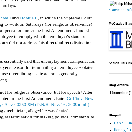
aturdays.
Statement of 
bbie I
and
Hobbie II
, in which the Supreme Court
ing to work on Saturdays (for religious observance)
McQuaide Bla
mpensation under the First Amendment. I noted
employee to comply with the employer's standards
ourt did not address this direct/indirect distinction.
as essentially said that unemployment compensation
Search This Bl
oyer's reason for terminating an employee violates
use (even though state action is generally
ent).
Blog Archive
not for religious observance, but for speech? After
merated in the First Amendment. Enter
Griffin v. New
, 09-cv-00250-SM (D.N.H. Nov. 16, 2009)(.pdf)
.
ogy technician, alleged he was denied
Blogroll
 his termination for making political comments to
Daniel Cum
Hennig Ru