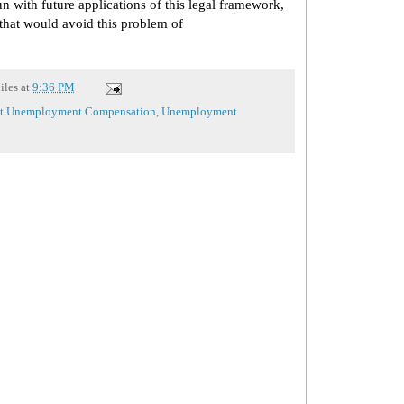
un with future applications of this legal framework,
 that would avoid this problem of
iles
at
9:36 PM
nt Unemployment Compensation
,
Unemployment