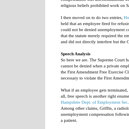
religious beliefs prohibited work on S
I then moved on to do two entries,
Ho
held that an employee fired for refus
could not be denied unemployment co
that the statute merely required the 
and did not directly interfere but the C
Speech Analysis
So here we are. The Supreme Court h
cannot be denied when a private empl
the First Amendment Free Exercise Cla
necessary to violate the First Amendm
What if an employee gets terminated, 
all, free speech is another right enu
Hampshire Dept. of Employment Sec.
Among other claims, Griffin, a radiol
unemployment compensation following
a patient.