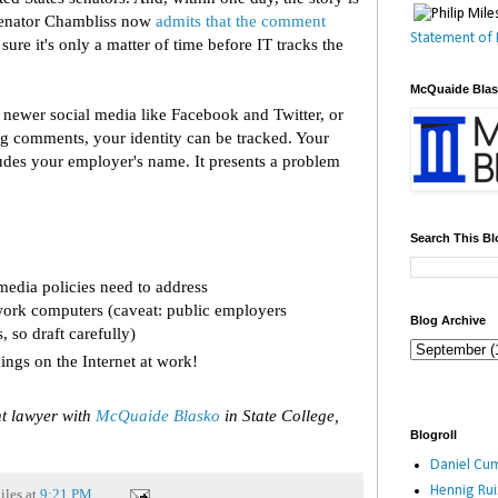
Senator Chambliss now
admits that the comment
Statement of 
 sure it's only a matter of time before IT tracks the
McQuaide Bla
newer social media like Facebook and Twitter, or
log comments, your identity can be tracked. Your
des your employer's name. It presents a problem
Search This Bl
media policies need to address
ork computers (caveat: public employers
Blog Archive
so draft carefully)
ings on the Internet at work!
t lawyer with
McQuaide Blasko
in State College,
Blogroll
Daniel Cum
Hennig Ru
iles
at
9:21 PM