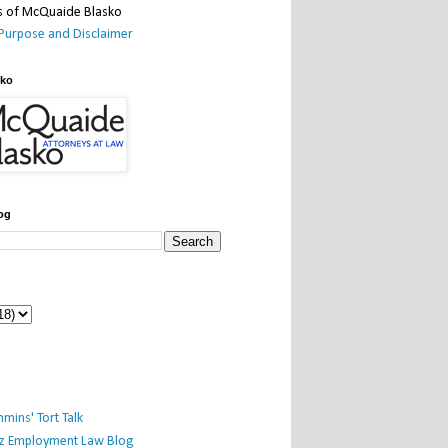
Purpose and Disclaimer
sko
og
mins' Tort Talk
iz Employment Law Blog