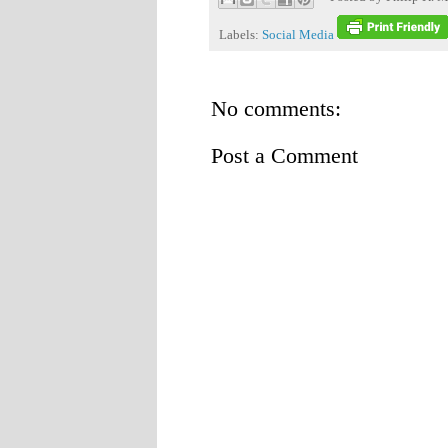
Labels:
Social Media
No comments:
Post a Comment