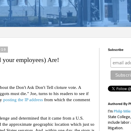
010
Subscribe
your employees) Are!
bout the Don't Ask Don't Tell cloture vote. A
ts must die." Joe, turns to his readers to see if
by
posting the IP address
from which the comment
Authored By Ph
I'm
Philip Mile
State College
lenge and determined that it came from a U.S.
include labor
 the approximate geographic location which just so
litigation.
ed States senators. And, within one day, the story is