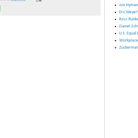
Jon Hyman
Eric Meye
Ross Runke
Daniel Sc
U.S. Equa
Workplace
Zuckerman 