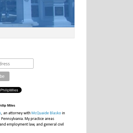
ilip Miles
s
, an attorney with
McQuaide Blasko
in
, Pennsylvania. My practice areas
 and employment law, and general civil