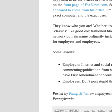
on the
front page of FoxNews.com
. 
appeared to come from his office
. I'm
exact computer and the exact user.
They know who you are! Whether it's 
"classics" like good ole' fashioned b
network domain name ordinarily inclu
for employers and employees.
Some lessons:
Employers: Internet and social 
commenting/publication from w
have First Amendment concerns, 
Employees: Don't post stupid th
Posted by
Philip Miles
, an employmen
Pennsylvania.
Posted by
Philip K. M