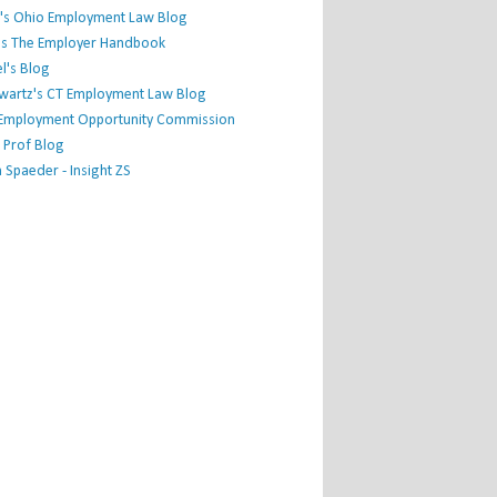
's Ohio Employment Law Blog
r's The Employer Handbook
l's Blog
hwartz's CT Employment Law Blog
l Employment Opportunity Commission
 Prof Blog
Spaeder - Insight ZS