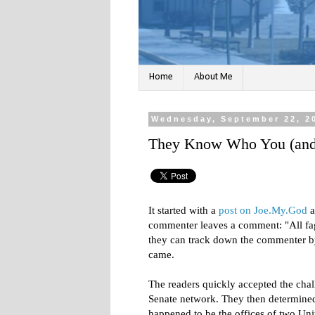
Home
About Me
Wednesday, September 22, 2
They Know Who You (and 
It started with a
post on Joe.My.God
a
commenter leaves a comment: "All faggo
they can track down the commenter 
came.
The readers quickly accepted the chal
Senate network. They then determined
happened to be the offices of two Unit