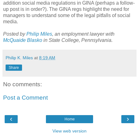
addition social media regulations in GINA (perhaps a follow-
up post is in order?). The GINA regs highlight the need for
managers to understand some of the legal pitfalls of social
media.
Posted by
Philip Miles
, an employment lawyer with
McQuaide Blasko
in State College, Pennsylvania.
Philip K. Miles
at
8:19 AM
Share
No comments:
Post a Comment
‹
›
Home
View web version