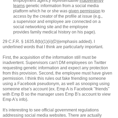
employment agency representative
inadvertently
learns
genetic information from a social media
platform which he or she was
given permission
to
access by the creator of the profile at issue (e.g.,
a supervisor and employee are connected on a
social networking site and the employee
provides family medical history on his page).
29 C.F.R. § 1635.8(b)(1)(ii)(D)(emphasis added). I
underlined words that I think are particularly important.
First, the acquisition of the information still must be
inadvertent. Supervisors can't DM employees on Twitter
requesting genetic information and expect any protection
from this provision. Second, the employee must have given
permission. I think this rules out fake friending someone
using a Facebook pseudonym, as well as snooping using
someone else's account (ex. Emp A is Facebook "friends"
with Emp B so the manager uses Emp B's account to view
Emp A's info).
It's interesting to see official government regulations
addressing social media websites. There are actually