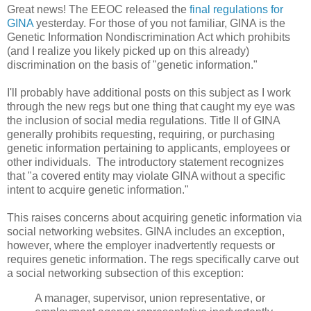
Great news! The EEOC released the
final regulations for
GINA
yesterday. For those of you not familiar, GINA is the
Genetic Information Nondiscrimination Act which prohibits
(and I realize you likely picked up on this already)
discrimination on the basis of "genetic information."
I'll probably have additional posts on this subject as I work
through the new regs but one thing that caught my eye was
the inclusion of social media regulations. Title II of GINA
generally prohibits requesting, requiring, or purchasing
genetic information pertaining to applicants, employees or
other individuals. The introductory statement recognizes
that "a covered entity may violate GINA without a specific
intent to acquire genetic information."
This raises concerns about acquiring genetic information via
social networking websites. GINA includes an exception,
however, where the employer inadvertently requests or
requires genetic information. The regs specifically carve out
a social networking subsection of this exception:
A manager, supervisor, union representative, or