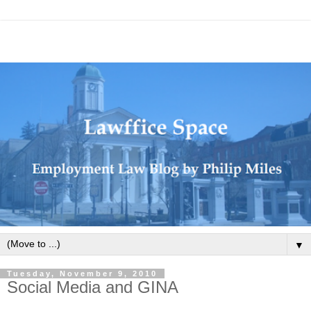
▼
Tuesday, November 9, 2010
Social Media and GINA