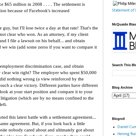
or $65 million in 2008 . . . . The settlement is
ion because of Facebook's increased
Statement of 
McQuaide Bla
 guy, but I'll lose twice a day at that rate! That's the
 not clear who won. As an attorney, if my client
d I file a lawsuit on his behalf... and obtain
d we win (add some zeros if you want to compare it
Search This Bl
n employment discrimination case, and obtain
y clear win right? The employer who spent $50,000
t did nothing wrong (a view reinforced by the
ch a clear victory. Different parties have different
Blog Archive
 look at your start position and compare it to your
f litigation (which are by no means confined to the
eft.
rted this latest battle with a settlement agreement...
Blogroll
ame agreement. But, if you look back a little
Daniel Cum
ebsite nobody cared about and ultimately got about
Hennig Ru