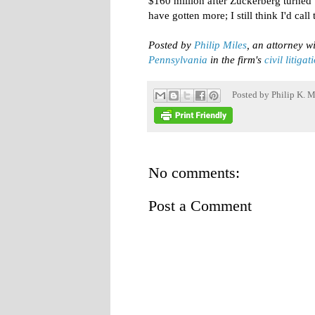
$160 million after Zuckerberg turned
have gotten more; I still think I'd call 
Posted by
Philip Miles
, an attorney w
Pennsylvania
in the firm's
civil litigat
Posted by
Philip K. M
No comments:
Post a Comment