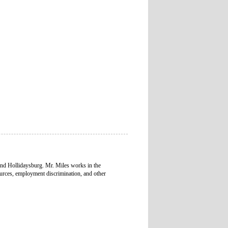
and Hollidaysburg. Mr. Miles works in the
urces, employment discrimination, and other