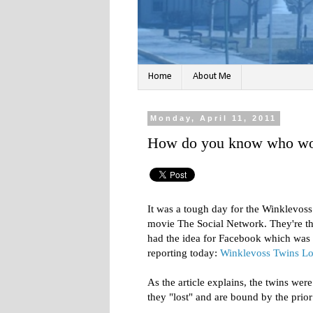
Home
About Me
Monday, April 11, 2011
How do you know who won
It was a tough day for the Winklevos
movie The Social Network. They're th
had the idea for Facebook which was 
reporting today:
Winklevoss Twins Lo
As the article explains, the twins wer
they "lost" and are bound by the prio