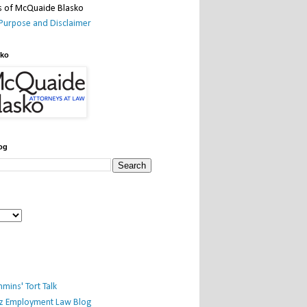
Purpose and Disclaimer
sko
og
mins' Tort Talk
iz Employment Law Blog