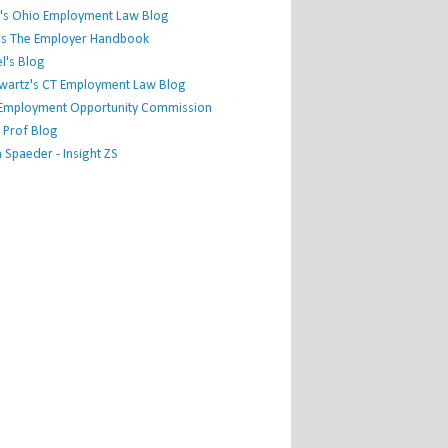
's Ohio Employment Law Blog
r's The Employer Handbook
l's Blog
hwartz's CT Employment Law Blog
l Employment Opportunity Commission
 Prof Blog
Spaeder - Insight ZS