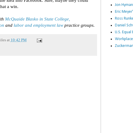
 the idea into Facebook. Sure, maybe they could
Jon Hyman
that a win.
Eric Meye
ith
McQuaide Blasko in State College,
Ross Runke
ion
and
labor and employment law
practice groups.
Daniel Sc
U.S. Equa
Workplace
iles
at
10:42 PM
Zuckerman 