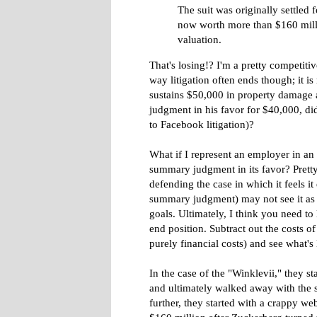
The suit was originally settled f
now worth more than $160 mill
valuation.
That's losing!? I'm a pretty competitive
way litigation often ends though; it is
sustains $50,000 in property damage an
judgment in his favor for $40,000, di
to Facebook litigation)?
What if I represent an employer in a
summary judgment in its favor? Prett
defending the case in which it feels i
summary judgment) may not see it as su
goals. Ultimately, I think you need to
end position. Subtract out the costs o
purely financial costs) and see what's l
In the case of the "Winklevii," they sta
and ultimately walked away with the s
further, they started with a crappy w