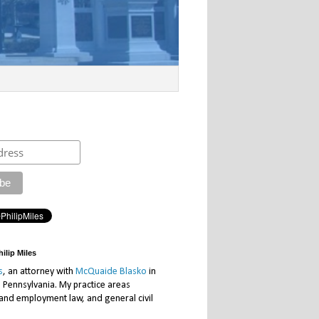
ilip Miles
s
, an attorney with
McQuaide Blasko
in
, Pennsylvania. My practice areas
 and employment law, and general civil