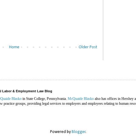
Home
Older Post
ral Labor & Employment Law Blog
Quaide Blasko
in State College, Pennsylvania.
McQuaide Blasko
also has offices in Hershey 
 practice groups, providing legal services to employers and employees relating to human reso
Powered by
Blogger
.