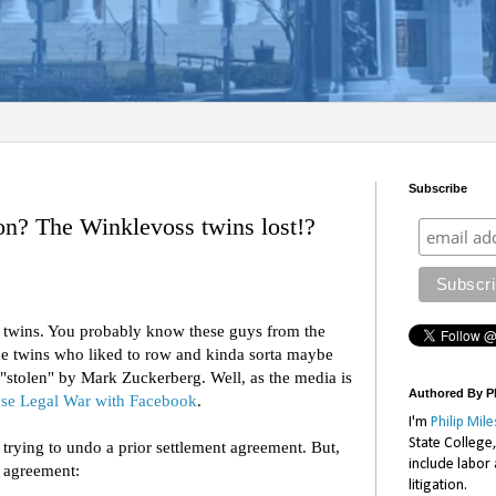
Subscribe
? The Winklevoss twins lost!?
s twins. You probably know these guys from the
e twins who liked to row and kinda sorta maybe
"stolen" by Mark Zuckerberg. Well, as the media is
Authored By Ph
se Legal War with Facebook
.
I'm
Philip Mile
State College
e trying to undo a prior settlement agreement. But,
include labor
r agreement:
litigation.