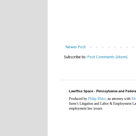
Newer Post
Subscribe to:
Post Comments (Atom)
Lawffice Space - Pennsylvania and Fede
Produced by
Philip Miles
, an attorney with
Mc
firms's Litigation and Labor & Employment Law
employment law issues.