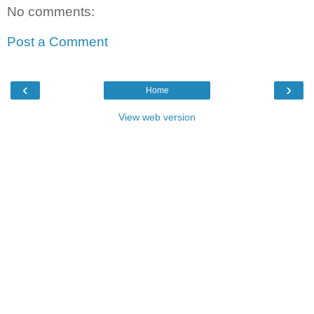
No comments:
Post a Comment
‹
›
Home
View web version