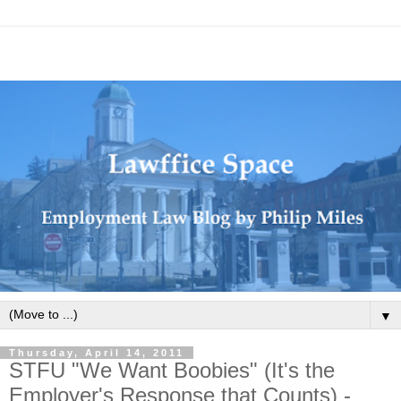
▼
Thursday, April 14, 2011
STFU "We Want Boobies" (It's the
Employer's Response that Counts) -