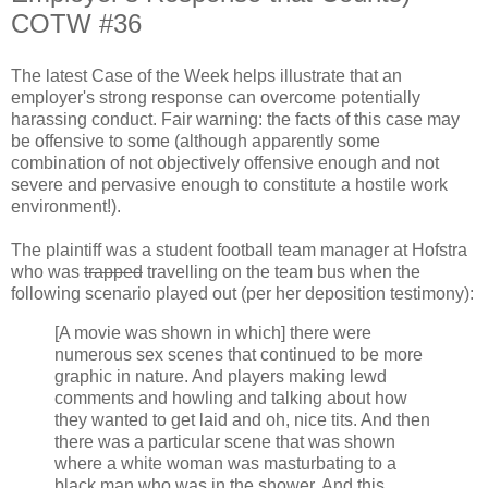
COTW #36
The latest Case of the Week helps illustrate that an
employer's strong response can overcome potentially
harassing conduct. Fair warning: the facts of this case may
be offensive to some (although apparently some
combination of not objectively offensive enough and not
severe and pervasive enough to constitute a hostile work
environment!).
The plaintiff was a student football team manager at Hofstra
who was
trapped
travelling on the team bus when the
following scenario played out (per her deposition testimony):
[A movie was shown in which] there were
numerous sex scenes that continued to be more
graphic in nature. And players making lewd
comments and howling and talking about how
they wanted to get laid and oh, nice tits. And then
there was a particular scene that was shown
where a white woman was masturbating to a
black man who was in the shower. And this