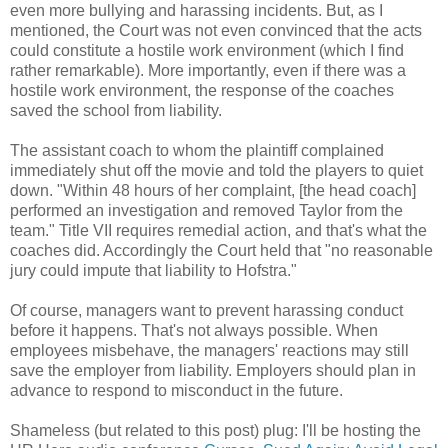
even more bullying and harassing incidents. But, as I
mentioned, the Court was not even convinced that the acts
could constitute a hostile work environment (which I find
rather remarkable). More importantly, even if there was a
hostile work environment, the response of the coaches
saved the school from liability.
The assistant coach to whom the plaintiff complained
immediately shut off the movie and told the players to quiet
down. "Within 48 hours of her complaint, [the head coach]
performed an investigation and removed Taylor from the
team." Title VII requires remedial action, and that's what the
coaches did. Accordingly the Court held that "no reasonable
jury could impute that liability to Hofstra."
Of course, managers want to prevent harassing conduct
before it happens. That's not always possible. When
employees misbehave, the managers' reactions may still
save the employer from liability. Employers should plan in
advance to respond to misconduct in the future.
Shameless (but related to this post) plug: I'll be hosting the