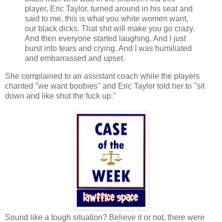
player, Eric Taylor, turned around in his seat and
said to me, this is what you white women want,
our black dicks. That shit will make you go crazy.
And then everyone started laughing. And I just
burst into tears and crying. And I was humiliated
and embarrassed and upset.
She complained to an assistant coach while the players
chanted "we want boobies" and Eric Taylor told her to "sit
down and like shut the fuck up."
Sound like a tough situation? Believe it or not, there were