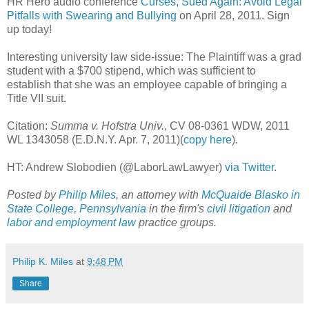
HR Hero audio conference
Curses, Sued Again: Avoid Legal
Pitfalls with Swearing and Bullying
on April 28, 2011. Sign
up today!
Interesting university law side-issue: The Plaintiff was a grad
student with a $700 stipend, which was sufficient to
establish that she was an employee capable of bringing a
Title VII suit.
Citation:
Summa v. Hofstra Univ.
, CV 08-0361 WDW, 2011
WL 1343058 (E.D.N.Y. Apr. 7, 2011)(
copy here
).
HT: Andrew Slobodien (@LaborLawLawyer)
via Twitter
.
Posted by
Philip Miles
, an attorney with
McQuaide Blasko in
State College, Pennsylvania
in the firm's
civil litigation
and
labor and employment law
practice groups.
Philip K. Miles
at
9:48 PM
Share