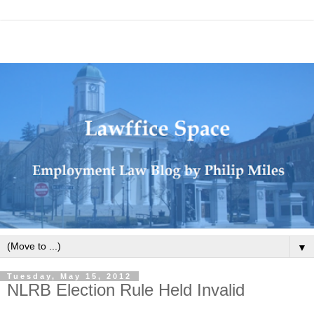
▼
Tuesday, May 15, 2012
NLRB Election Rule Held Invalid