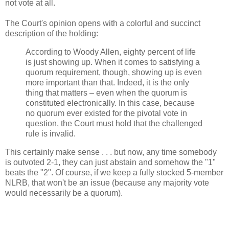
not vote at all.
The Court's opinion opens with a colorful and succinct
description of the holding:
According to Woody Allen, eighty percent of life
is just showing up. When it comes to satisfying a
quorum requirement, though, showing up is even
more important than that. Indeed, it is the only
thing that matters – even when the quorum is
constituted electronically. In this case, because
no quorum ever existed for the pivotal vote in
question, the Court must hold that the challenged
rule is invalid.
This certainly make sense . . . but now, any time somebody
is outvoted 2-1, they can just abstain and somehow the "1"
beats the "2". Of course, if we keep a fully stocked 5-member
NLRB, that won't be an issue (because any majority vote
would necessarily be a quorum).