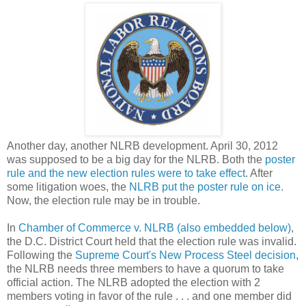
Another day, another NLRB development. April 30, 2012
was supposed to be a big day for the NLRB. Both the
poster
rule and the new election rules were to take effect
. After
some litigation woes, the
NLRB put the poster rule on ice
.
Now, the election rule may be in trouble.
In
Chamber of Commerce v. NLRB (also embedded below)
,
the D.C. District Court held that the election rule was invalid.
Following the
Supreme Court's New Process Steel decision
,
the NLRB needs three members to have a quorum to take
official action. The NLRB adopted the election with 2
members voting in favor of the rule . . . and one member did