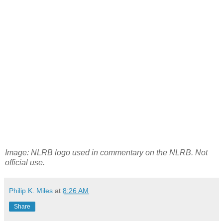
Image: NLRB logo used in commentary on the NLRB. Not
official use.
Philip K. Miles
at
8:26 AM
Share