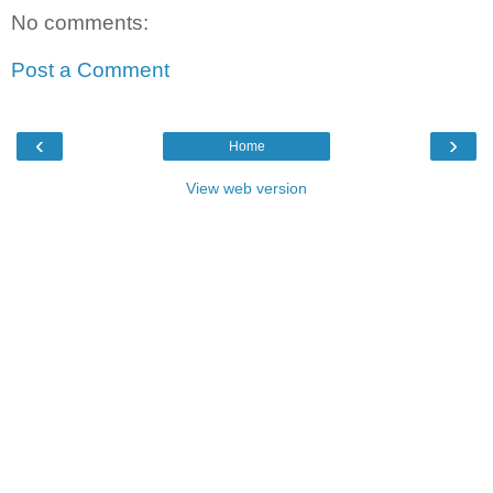
No comments:
Post a Comment
‹
›
Home
View web version