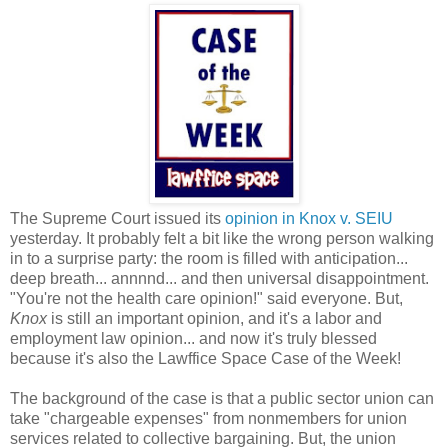
The Supreme Court issued its
opinion in Knox v. SEIU
yesterday. It probably felt a bit like the wrong person walking
in to a surprise party: the room is filled with anticipation...
deep breath... annnnd... and then universal disappointment.
"You're not the health care opinion!" said everyone. But,
Knox
is still an important opinion, and it's a labor and
employment law opinion... and now it's truly blessed
because it's also the Lawffice Space Case of the Week!
The background of the case is that a public sector union can
take "chargeable expenses" from nonmembers for union
services related to collective bargaining. But, the union