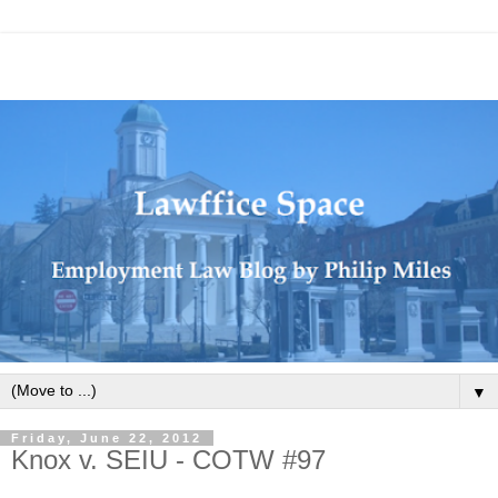
▼
Friday, June 22, 2012
Knox v. SEIU - COTW #97