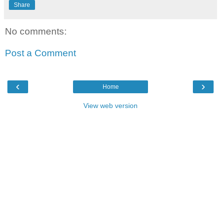
Share
No comments:
Post a Comment
‹
›
Home
View web version