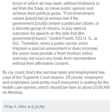
forum in which all may seek, without hindrance or
aid from the State, to move public opinion and
achieve their political goals. “First Amendment
values [would be] at serious risk if the
government [could] compel a particular citizen, or
a discrete group of citizens, to pay special
subsidies for speech on the side that [the
government] favors.”
United Foods
, 533 U. S., at
411. Therefore, when a public-sector union
imposes a special assessment or dues increase,
the union must provide a fresh Hudson notice
and may not exact any funds from nonmembers
without their affirmative consent.
By my count, that's the last true labor and employment law
case of the Supreme Court season. Of course, employers
and employees (and pretty much everyone) is waiting for the
health care opinion, which should be here at about 10:00 AM
on Monday.
Philip K. Miles
at
8:18 AM