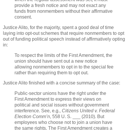
provide a fresh notice and may not exact any
funds from nonmembers without their affirmative
consent.
Justice Alito, for the majority, spent a good deal of time
laying into opt-out schemes that require nonmembers to opt
out of funding political speech instead of affirmatively opting
in:
To respect the limits of the First Amendment, the
union should have sent out a new notice
allowing nonmembers to opt in to the special fee
rather than requiring them to opt out.
Justice Alito finished with a concise summary of the case:
Public-sector unions have the right under the
First Amendment to express their views on
political and social issues without government
interference. See, e.g.,
Citizens United v. Federal
Election Comm’n
, 558 U. S. ___ (2010). But
employees who choose not to join a union have
the same rights. The First Amendment creates a