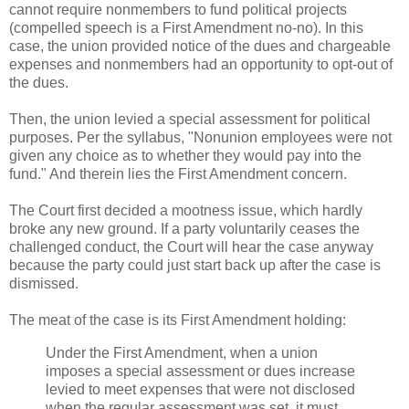
cannot require nonmembers to fund political projects
(compelled speech is a First Amendment no-no). In this
case, the union provided notice of the dues and chargeable
expenses and nonmembers had an opportunity to opt-out of
the dues.
Then, the union levied a special assessment for political
purposes. Per the syllabus, "Nonunion employees were not
given any choice as to whether they would pay into the
fund." And therein lies the First Amendment concern.
The Court first decided a mootness issue, which hardly
broke any new ground. If a party voluntarily ceases the
challenged conduct, the Court will hear the case anyway
because the party could just start back up after the case is
dismissed.
The meat of the case is its First Amendment holding:
Under the First Amendment, when a union
imposes a special assessment or dues increase
levied to meet expenses that were not disclosed
when the regular assessment was set, it must