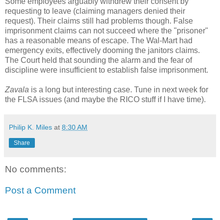
Some employees arguably withdrew their consent by
requesting to leave (claiming managers denied their
request). Their claims still had problems though. False
imprisonment claims can not succeed where the "prisoner"
has a reasonable means of escape. The Wal-Mart had
emergency exits, effectively dooming the janitors claims.
The Court held that sounding the alarm and the fear of
discipline were insufficient to establish false imprisonment.
Zavala
is a long but interesting case. Tune in next week for
the FLSA issues (and maybe the RICO stuff if I have time).
Philip K. Miles
at
8:30 AM
Share
No comments:
Post a Comment