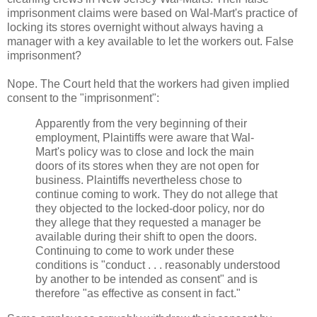
imprisonment claims were based on Wal-Mart's practice of
locking its stores overnight without always having a
manager with a key available to let the workers out. False
imprisonment?
Nope. The Court held that the workers had given implied
consent to the "imprisonment":
Apparently from the very beginning of their
employment, Plaintiffs were aware that Wal-
Mart's policy was to close and lock the main
doors of its stores when they are not open for
business. Plaintiffs nevertheless chose to
continue coming to work. They do not allege that
they objected to the locked-door policy, nor do
they allege that they requested a manager be
available during their shift to open the doors.
Continuing to come to work under these
conditions is "conduct . . . reasonably understood
by another to be intended as consent" and is
therefore "as effective as consent in fact."