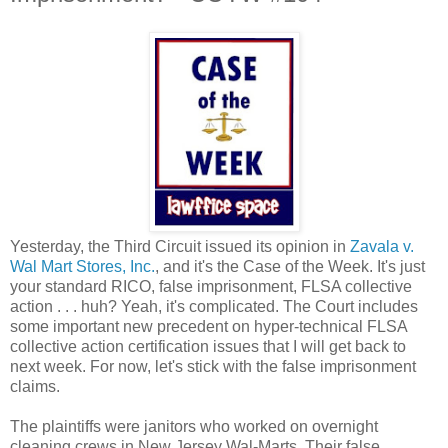
Yesterday, the Third Circuit issued its opinion in
Zavala v.
Wal Mart Stores, Inc.
, and it's the Case of the Week. It's just
your standard RICO, false imprisonment, FLSA collective
action . . . huh? Yeah, it's complicated. The Court includes
some important new precedent on hyper-technical FLSA
collective action certification issues that I will get back to
next week. For now, let's stick with the false imprisonment
claims.
The plaintiffs were janitors who worked on overnight
cleaning crews in New Jersey Wal-Marts. Their false