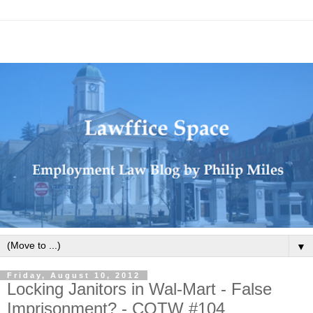
▼
Friday, August 10, 2012
Locking Janitors in Wal-Mart - False
Imprisonment? - COTW #104