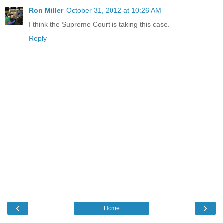
Ron Miller
October 31, 2012 at 10:26 AM
I think the Supreme Court is taking this case.
Reply
‹
›
Home