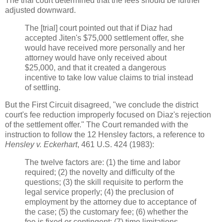
The trial court determined that the fees should be further
adjusted downward.
The [trial] court pointed out that if Diaz had
accepted Jiten's $75,000 settlement offer, she
would have received more personally and her
attorney would have only received about
$25,000, and that it created a dangerous
incentive to take low value claims to trial instead
of settling.
But the First Circuit disagreed, "we conclude the district
court's fee reduction improperly focused on Diaz's rejection
of the settlement offer." The Court remanded with the
instruction to follow the 12 Hensley factors, a reference to
Hensley v. Eckerhart
, 461 U.S. 424 (1983):
The twelve factors are: (1) the time and labor
required; (2) the novelty and difficulty of the
questions; (3) the skill requisite to perform the
legal service properly; (4) the preclusion of
employment by the attorney due to acceptance of
the case; (5) the customary fee; (6) whether the
fee is fixed or contingent; (7) time limitations