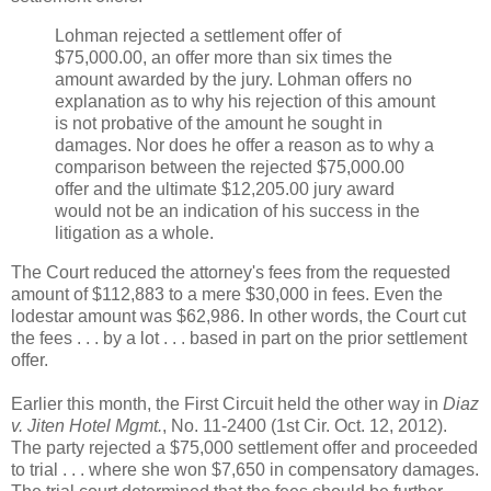
Lohman rejected a settlement offer of
$75,000.00, an offer more than six times the
amount awarded by the jury. Lohman offers no
explanation as to why his rejection of this amount
is not probative of the amount he sought in
damages. Nor does he offer a reason as to why a
comparison between the rejected $75,000.00
offer and the ultimate $12,205.00 jury award
would not be an indication of his success in the
litigation as a whole.
The Court reduced the attorney's fees from the requested
amount of $112,883 to a mere $30,000 in fees. Even the
lodestar amount was $62,986. In other words, the Court cut
the fees . . . by a lot . . . based in part on the prior settlement
offer.
Earlier this month, the First Circuit held the other way in
Diaz
v. Jiten Hotel Mgmt.
, No. 11-2400 (1st Cir. Oct. 12, 2012).
The party rejected a $75,000 settlement offer and proceeded
to trial . . . where she won $7,650 in compensatory damages.