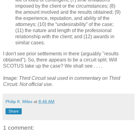
imposed by the client or the circumstances; (8)
the amount involved and the results obtained; (9)
the experience, reputation, and ability of the
attorneys; (10) the “undesirability” of the case;
(11) the nature and length of the professional
relationship with the client; and (12) awards in
similar cases.
I don't see prior settlements in there (arguably "results
obtained"). So, there appears to be a circuit split. Will
SCOTUS take up the case? We shall see . . . .
Image: Third Circuit seal used in commentary on Third
Circuit. Not official use.
Philip K. Miles
at
8:46 AM
Share
1 comment: