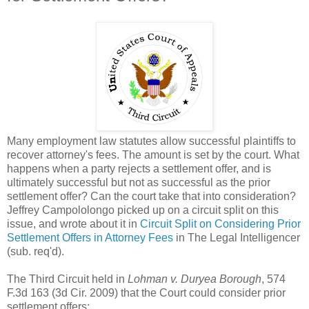
Many employment law statutes allow successful plaintiffs to
recover attorney's fees. The amount is set by the court. What
happens when a party rejects a settlement offer, and is
ultimately successful but not as successful as the prior
settlement offer? Can the court take that into consideration?
Jeffrey Campololongo picked up on a circuit split on this
issue, and wrote about it in
Circuit Split on Considering Prior
Settlement Offers in Attorney Fees
in The Legal Intelligencer
(sub. req'd).
The Third Circuit held in
Lohman v. Duryea Borough
, 574
F.3d 163 (3d Cir. 2009) that the Court could consider prior
settlement offers: