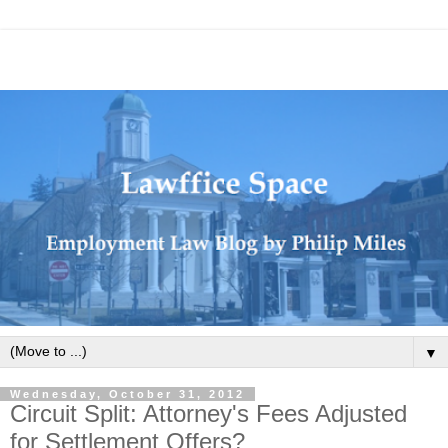
▼
Wednesday, October 31, 2012
Circuit Split: Attorney's Fees Adjusted
for Settlement Offers?