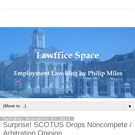
▼
Tuesday, November 27, 2012
Surprise! SCOTUS Drops Noncompete /
Arbitration Opinion