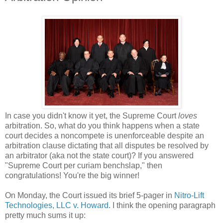
In case you didn't know it yet, the Supreme Court
loves
arbitration. So, what do you think happens when a state
court decides a noncompete is unenforceable despite an
arbitration clause dictating that all disputes be resolved by
an arbitrator (aka not the state court)? If you answered
"Supreme Court per curiam benchslap," then
congratulations! You're the big winner!
On Monday, the Court issued its brief 5-pager in
Nitro-Lift
Technologies, LLC v. Howard
. I think the opening paragraph
pretty much sums it up: