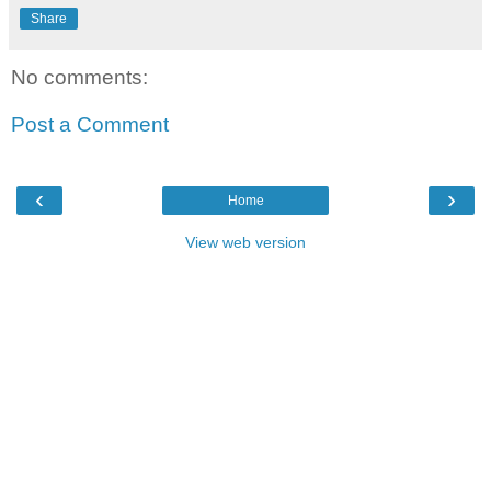
Share
No comments:
Post a Comment
‹
›
Home
View web version