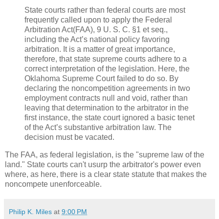
State courts rather than federal courts are most
frequently called upon to apply the Federal
Arbitration Act(FAA), 9 U. S. C. §1 et seq.,
including the Act’s national policy favoring
arbitration. It is a matter of great im­portance,
therefore, that state supreme courts adhere to a
correct interpretation of the legislation. Here, the
Okla­homa Supreme Court failed to do so. By
declaring the noncompetition agreements in two
employment contracts null and void, rather than
leaving that determination to the arbitrator in the
first instance, the state court ignored a basic tenet
of the Act’s substantive arbitration law. The
decision must be vacated.
The FAA, as federal legislation, is the "supreme law of the
land." State courts can't usurp the arbitrator's power even
where, as here, there is a clear state statute that makes the
noncompete unenforceable.
Philip K. Miles
at
9:00 PM