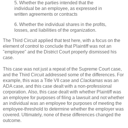
5. Whether the parties intended that the
individual be an employee, as expressed in
written agreements or contracts
6. Whether the individual shares in the profits,
losses, and liabilities of the organization.
The Third Circuit applied that test here, with a focus on the
element of control to conclude that Plaintiff was not an
"employee" and the District Court properly dismissed his
case.
This case was not just a repeat of the Supreme Court case,
and the Third Circuit addressed some of the differences. For
example, this was a Title VII case and
Clackamas
was an
ADA case, and this case dealt with a non-professional
corporation. Also, this case dealt with whether Plaintiff was
an employee for purposes of filing a lawsuit and not whether
an individual was an employee for purposes of meeting the
employee-threshold to determine whether the employer was
covered. Ultimately, none of these differences changed the
outcome.