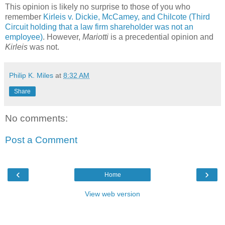
This opinion is likely no surprise to those of you who
remember
Kirleis v. Dickie, McCamey, and Chilcote (Third
Circuit holding that a law firm shareholder was not an
employee)
. However,
Mariotti
is a precedential opinion and
Kirleis
was not.
Philip K. Miles
at
8:32 AM
Share
No comments:
Post a Comment
‹
›
Home
View web version