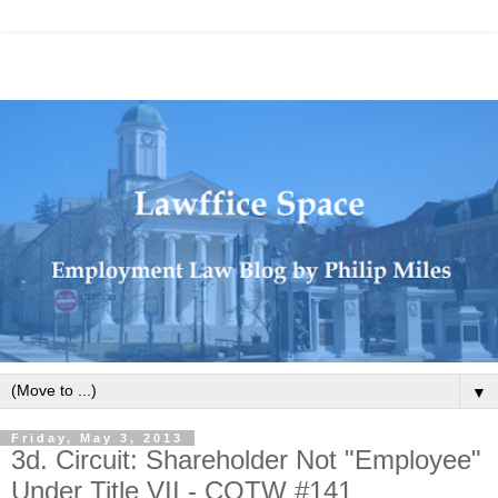
▼
Friday, May 3, 2013
3d. Circuit: Shareholder Not "Employee"
Under Title VII - COTW #141