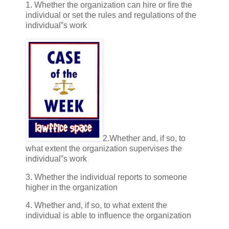
1. Whether the organization can hire or fire the
individual or set the rules and regulations of the
individual‟s work
2.Whether and, if so, to
what extent the organization supervises the
individual‟s work
3. Whether the individual reports to someone
higher in the organization
4. Whether and, if so, to what extent the
individual is able to influence the organization