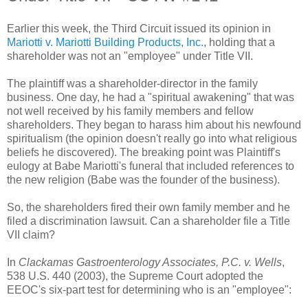
Earlier this week, the Third Circuit issued its opinion in
Mariotti v. Mariotti Building Products, Inc.
, holding that a
shareholder was not an "employee" under Title VII.
The plaintiff was a shareholder-director in the family
business. One day, he had a "spiritual awakening" that was
not well received by his family members and fellow
shareholders. They began to harass him about his newfound
spiritualism (the opinion doesn't really go into what religious
beliefs he discovered). The breaking point was Plaintiff's
eulogy at Babe Mariotti's funeral that included references to
the new religion (Babe was the founder of the business).
So, the shareholders fired their own family member and he
filed a discrimination lawsuit. Can a shareholder file a Title
VII claim?
In
Clackamas Gastroenterology Associates, P.C. v. Wells
,
538 U.S. 440 (2003), the Supreme Court adopted the
EEOC's six-part test for determining who is an "employee":