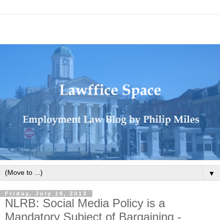
▼
Friday, July 19, 2013
NLRB: Social Media Policy is a
Mandatory Subject of Bargaining -