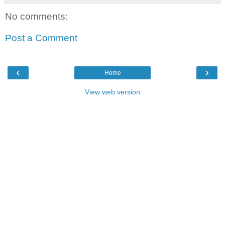
No comments:
Post a Comment
‹
›
Home
View web version