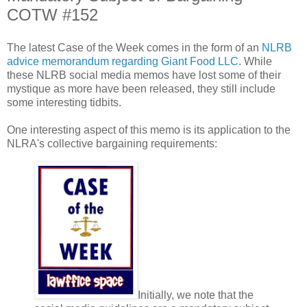
COTW #152
The latest Case of the Week comes in the form of an
NLRB
advice memorandum regarding Giant Food LLC
. While
these NLRB social media memos have lost some of their
mystique as more have been released, they still include
some interesting tidbits.
One interesting aspect of this memo is its application to the
NLRA's collective bargaining requirements:
Initially, we note that the