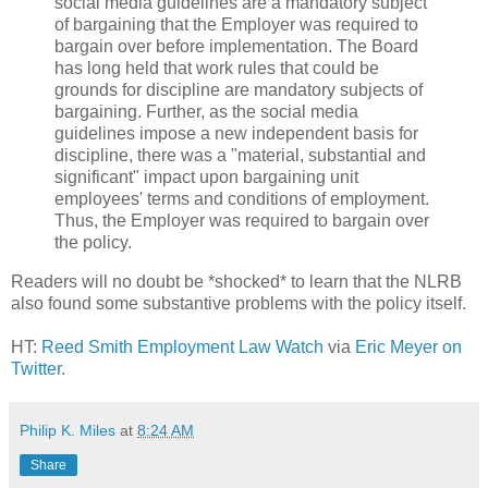
social media guidelines are a mandatory subject
of bargaining that the Employer was required to
bargain over before implementation. The Board
has long held that work rules that could be
grounds for discipline are mandatory subjects of
bargaining. Further, as the social media
guidelines impose a new independent basis for
discipline, there was a "material, substantial and
significant" impact upon bargaining unit
employees' terms and conditions of employment.
Thus, the Employer was required to bargain over
the policy.
Readers will no doubt be *shocked* to learn that the NLRB
also found some substantive problems with the policy itself.
HT:
Reed Smith Employment Law Watch
via
Eric Meyer on
Twitter
.
Philip K. Miles
at
8:24 AM
Share