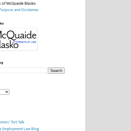
Purpose and Disclaimer
sko
og
mins' Tort Talk
iz Employment Law Blog