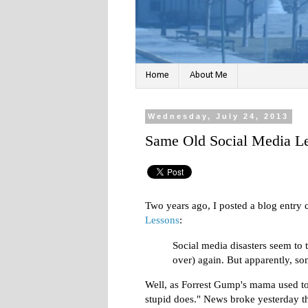
Home
About Me
Wednesday, July 24, 2013
Same Old Social Media Le
Two years ago, I posted a blog entry 
Lessons
:
Social media disasters seem to 
over) again. But apparently, so
Well, as Forrest Gump's mama used to 
stupid does." News broke yesterday t