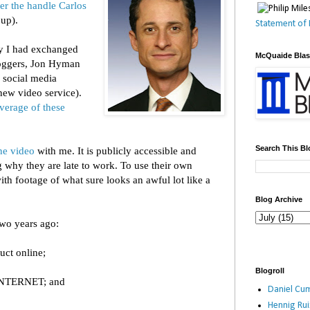
er the handle Carlos
 up).
Statement of 
ay I had exchanged
McQuaide Bla
oggers, Jon Hyman
 social media
new video service).
verage of these
Search This Bl
e video
with me. It is publicly accessible and
why they are late to work. To use their own
h footage of what sure looks an awful lot like a
Blog Archive
two years ago:
uct online;
Blogroll
NTERNET; and
Daniel Cum
Hennig Ru