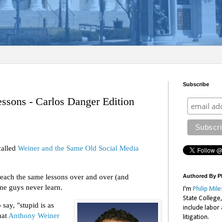
Subscribe
ssons - Carlos Danger Edition
called
Weiner and the Same Old Social Media
teach the same lessons over and over (and
Authored By Ph
me guys never learn.
I'm
Philip Mile
State College
say, "stupid is as
include labor
hat
Anthony Weiner
litigation.