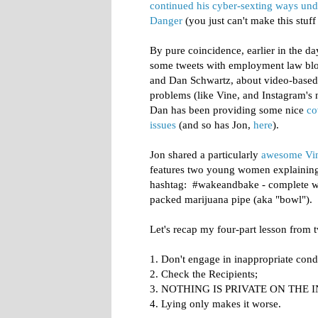
continued his cyber-sexting ways und
Danger
(you just can't make this stuff
By pure coincidence, earlier in the d
some tweets with employment law bl
and Dan Schwartz, about video-based
problems (like Vine, and Instagram's 
Dan has been providing some nice
co
issues
(and so has Jon,
here
).
Jon shared a particularly
awesome Vin
features two young women explaining 
hashtag: #wakeandbake - complete wit
packed marijuana pipe (aka "bowl").
Let's recap my four-part lesson from 
1. Don't engage in inappropriate cond
2. Check the Recipients;
3. NOTHING IS PRIVATE ON THE I
4. Lying only makes it worse.