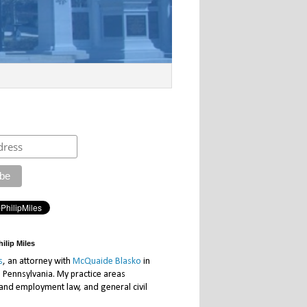
ilip Miles
s
, an attorney with
McQuaide Blasko
in
, Pennsylvania. My practice areas
 and employment law, and general civil