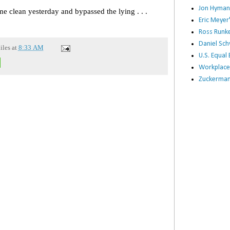
Jon Hyman
me clean yesterday and bypassed the lying . . .
Eric Meye
Ross Runke
Daniel Sc
iles
at
8:33 AM
U.S. Equa
Workplace
Zuckerman 