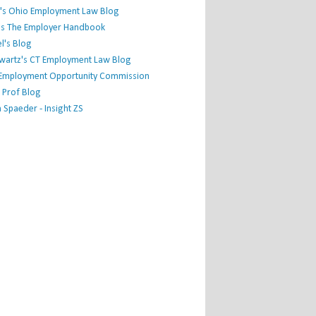
's Ohio Employment Law Blog
r's The Employer Handbook
l's Blog
hwartz's CT Employment Law Blog
l Employment Opportunity Commission
 Prof Blog
Spaeder - Insight ZS