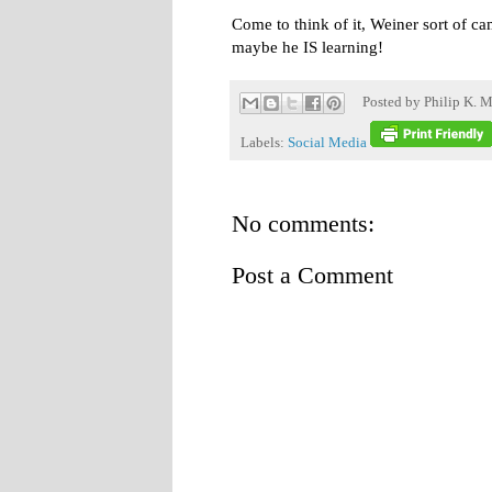
Come to think of it, Weiner sort of ca
maybe he IS learning!
Posted by
Philip K. M
Labels:
Social Media
No comments:
Post a Comment