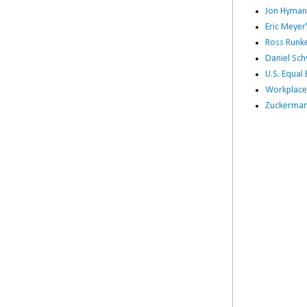
Jon Hyman
Eric Meye
Ross Runke
Daniel Sc
U.S. Equa
Workplace
Zuckerman 