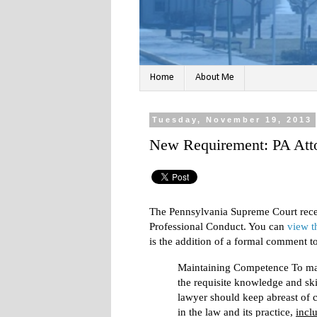
Home
About Me
Tuesday, November 19, 2013
New Requirement: PA Att
The Pennsylvania Supreme Court recen
Professional Conduct. You can
view t
is the addition of a formal comment 
Maintaining Competence To ma
the requisite knowledge and skil
lawyer should keep abreast of 
in the law and its practice,
incl