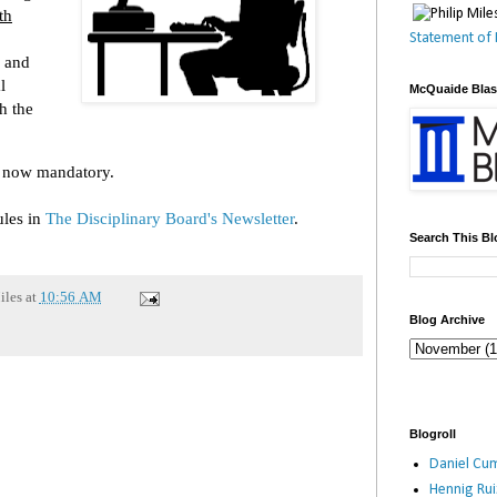
th
Statement of 
n and
l
McQuaide Bla
h the
s now mandatory.
ules in
The Disciplinary Board's Newsletter
.
Search This Bl
iles
at
10:56 AM
Blog Archive
Blogroll
Daniel Cum
Hennig Ru