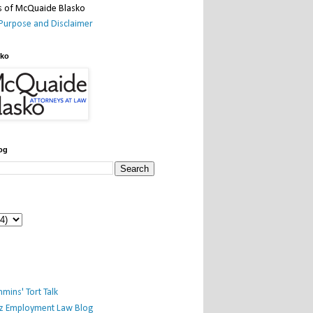
Purpose and Disclaimer
sko
og
mins' Tort Talk
iz Employment Law Blog