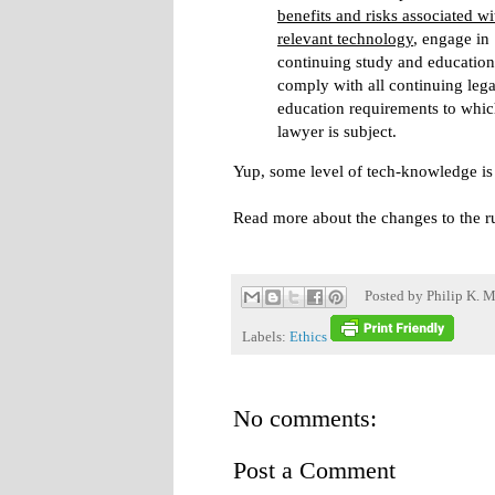
benefits and risks associated wi
relevant technology
, engage in
continuing study and educatio
comply with all continuing lega
education requirements to whic
lawyer is subject.
Yup, some level of tech-knowledge i
Read more about the changes to the r
Posted by
Philip K. M
Labels:
Ethics
No comments:
Post a Comment