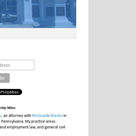
ilip Miles
s
, an attorney with
McQuaide Blasko
in
, Pennsylvania. My practice areas
 and employment law, and general civil