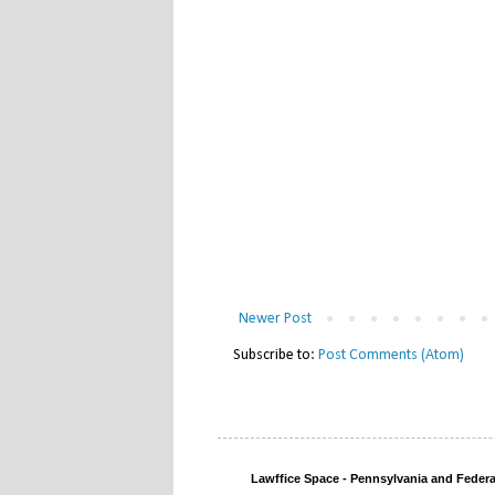
Newer Post
Subscribe to:
Post Comments (Atom)
Lawffice Space - Pennsylvania and Fede