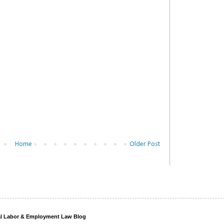
Home
Older Post
ral Labor & Employment Law Blog