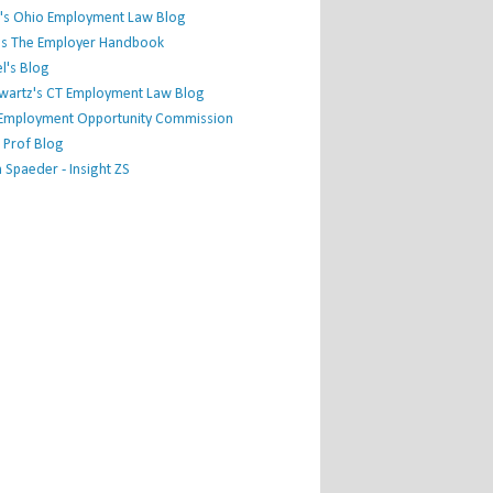
's Ohio Employment Law Blog
r's The Employer Handbook
l's Blog
hwartz's CT Employment Law Blog
l Employment Opportunity Commission
 Prof Blog
Spaeder - Insight ZS