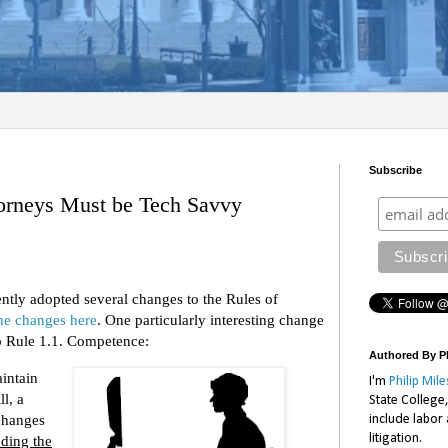
Subscribe
orneys Must be Tech Savvy
tly adopted several changes to the Rules of
he changes here
. One particularly interesting change
to Rule 1.1. Competence:
Authored By Ph
intain
I'm
Philip Mile
l, a
State College
changes
include labor
litigation.
uding the