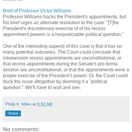
Brief of Professor Victor Williams
Professor Williams backs the President's appointments, but
his brief urges an alternate resolution to the case: "[T]he
President's discretionary exercise of of his recess
appointment powers is a nonjusticiable political question."
One of the interesting aspects of this case is that it has so
many potential outcomes. The Court could conclude that
intrasession recess appointments are unconstitutional, or
that recess appointments during the Senate's pro forma
session are unconstitutional, or that the appointments were a
proper exercise of the President's power. Or, the Court could
duck the issue altogether by deeming it a "political
question." We'll have to wait and see.
Philip K. Miles
at
8:32 AM
Share
No comments: