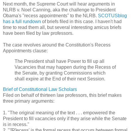
Next month, the Supreme Court will hear arguments in
NLRB v. Noel Canning, aka the challenge to President
Obama's "recess appointments" to the NLRB.
SCOTUSblog
has a full rundown
of briefs filed in this case. I haven't had
time to read them all, but several interesting amicus briefs
have been filed by law professors.
The case revolves around the Constitution's Recess
Appointments clause:
The President shall have Power to fill up all
Vacancies that may happen during the Recess of
the Senate, by granting Commissions which
shall expire at the End of their next Session.
Brief of Constitutional Law Scholars
Filed on behalf of thirteen law professors, this brief makes
three primary arguments:
1. "The original meaning of the text . . . empowered the
President to fill vacancies only if they arise while the Senate
is in recess."
2. "'[R]ecess' is the formal recess that occurs between formal