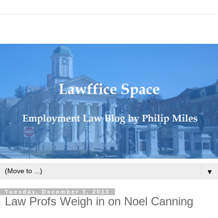
▼
Tuesday, December 3, 2013
Law Profs Weigh in on Noel Canning