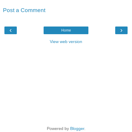
Post a Comment
‹
›
Home
View web version
Powered by
Blogger
.