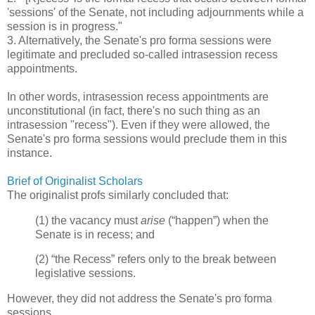
'sessions' of the Senate, not including adjournments while a
session is in progress."
3. Alternatively, the Senate's pro forma sessions were
legitimate and precluded so-called intrasession recess
appointments.
In other words, intrasession recess appointments are
unconstitutional (in fact, there's no such thing as an
intrasession "recess"). Even if they were allowed, the
Senate's pro forma sessions would preclude them in this
instance.
Brief of Originalist Scholars
The originalist profs similarly concluded that:
(1) the vacancy must
arise
(“happen”) when the
Senate is in recess; and
(2) “the Recess” refers only to the break between
legislative sessions.
However, they did not address the Senate's pro forma
sessions.