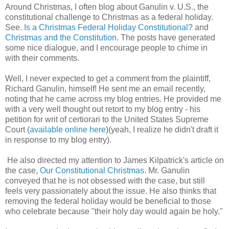
Around Christmas, I often blog about Ganulin v. U.S., the
constitutional challenge to Christmas as a federal holiday.
See.
Is a Christmas Federal Holiday Constitutional?
and
Christmas and the Constitution
. The posts have generated
some nice dialogue, and I encourage people to chime in
with their comments.
Well, I never expected to get a comment from the plaintiff,
Richard Ganulin, himself! He sent me an email recently,
noting that he came across my blog entries. He provided me
with a very well thought out retort to my blog entry - his
petition for writ of certiorari to the United States Supreme
Court (
available online here
)(yeah, I realize he didn't draft it
in response to my blog entry).
He also directed my attention to James Kilpatrick's article on
the case,
Our Constitutional Christmas
. Mr. Ganulin
conveyed that he is not obsessed with the case, but still
feels very passionately about the issue. He also thinks that
removing the federal holiday would be beneficial to those
who celebrate because "their holy day would again be holy."