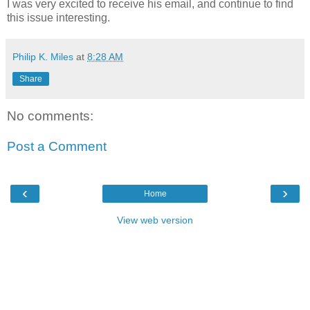
I was very excited to receive his email, and continue to find
this issue interesting.
Philip K. Miles
at
8:28 AM
Share
No comments:
Post a Comment
‹
›
Home
View web version