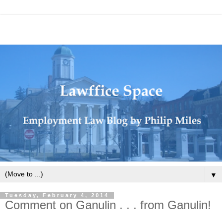
▼
Tuesday, February 4, 2014
Comment on Ganulin . . . from Ganulin!