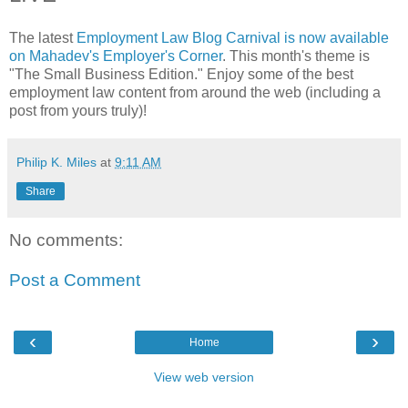
The latest
Employment Law Blog Carnival is now available
on Mahadev's Employer's Corner
. This month's theme is
"The Small Business Edition." Enjoy some of the best
employment law content from around the web (including a
post from yours truly)!
Philip K. Miles
at
9:11 AM
Share
No comments:
Post a Comment
‹
›
Home
View web version