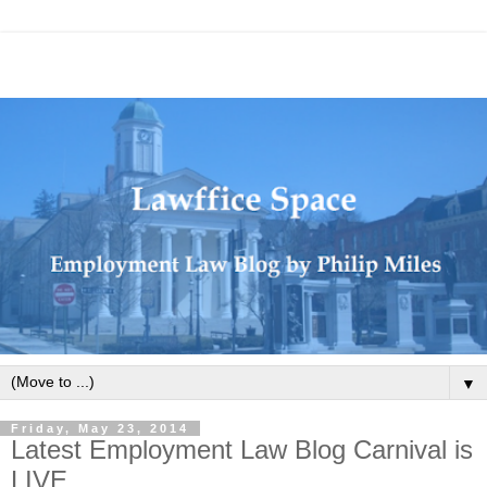
▼
Friday, May 23, 2014
Latest Employment Law Blog Carnival is
LIVE