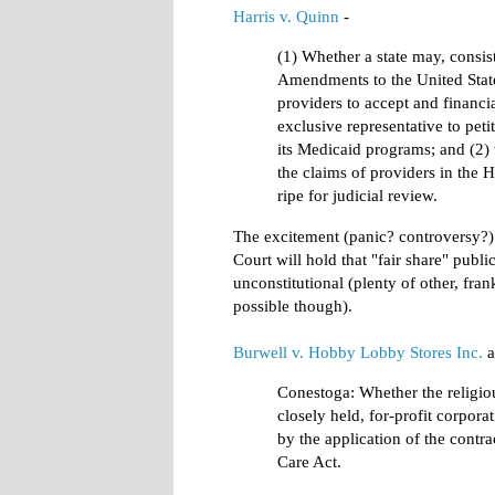
Harris v. Quinn
-
(1) Whether a state may, consis
Amendments to the United State
providers to accept and financia
exclusive representative to peti
its Medicaid programs; and (2) 
the claims of providers in the
ripe for judicial review.
The excitement (panic? controversy?) o
Court will hold that "fair share" pub
unconstitutional (plenty of other, fran
possible though).
Burwell v. Hobby Lobby Stores Inc.
a
Conestoga: Whether the religiou
closely held, for-profit corporat
by the application of the contr
Care Act.