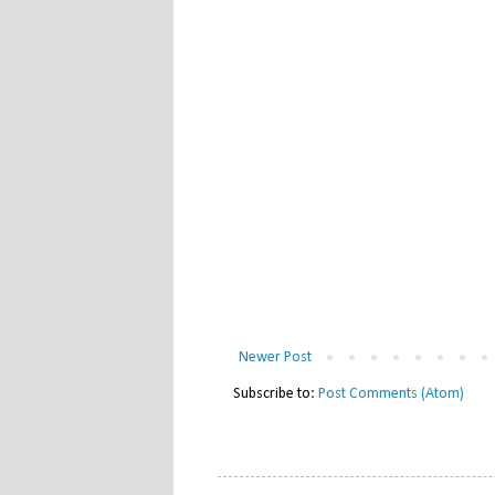
Newer Post
Subscribe to:
Post Comments (Atom)