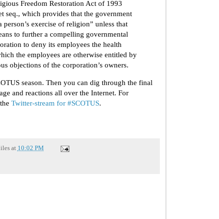
gious Freedom Restoration Act of 1993
t seq., which provides that the government
a person’s exercise of religion” unless that
 means to further a compelling governmental
rporation to deny its employees the health
which the employees are otherwise entitled by
ous objections of the corporation’s owners.
SCOTUS season. Then you can dig through the final
age and reactions all over the Internet. For
 the
Twitter-stream for #SCOTUS
.
iles
at
10:02 PM