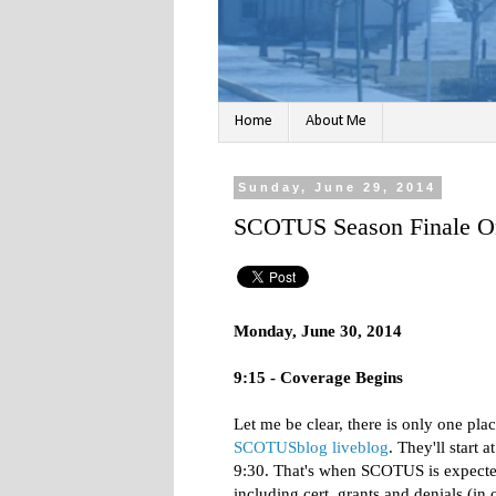
Home
About Me
Sunday, June 29, 2014
SCOTUS Season Finale On
Monday, June 30, 2014
9:15 - Coverage Begins
Let me be clear, there is only one pl
SCOTUSblog liveblog
. They'll start a
9:30. That's when SCOTUS is expected 
including cert. grants and denials (i