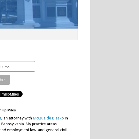
ilip Miles
s
, an attorney with
McQuaide Blasko
in
, Pennsylvania. My practice areas
 and employment law, and general civil