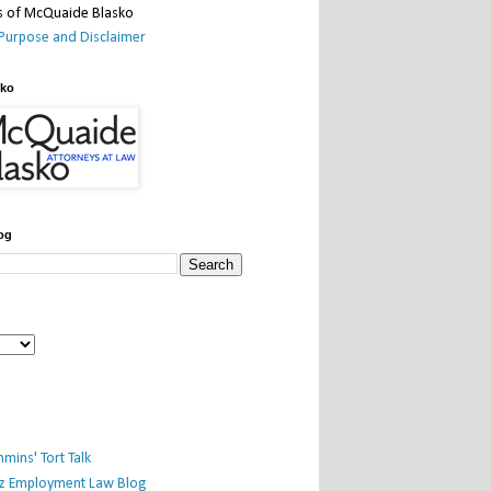
Purpose and Disclaimer
sko
og
mins' Tort Talk
iz Employment Law Blog