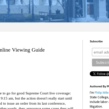
Subscribe
line Viewing Guide
Authored By Ph
I'm
Philip Mile
ace to go for good Supreme Court live coverage:
State College
t 9:15 am, but the action doesn't really start until
include labor
to issue an order from its last conference,
litigation.
n other words, they announce some cases they will