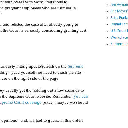
t employees with work limitations to
Jon Hyman
o pregnant employees who are “similar in
Eric Meye
.”
Ross Runke
and relisted the case after already going to
Daniel Sc
 the Court is seriously considering granting cert.
U.S. Equa
Workplace
Zuckerman 
furiously hitting update/refresh on the
Supreme
ing - pace yourself, no need to crash the site -
 are on the right side of the page.
hey usually get the holding out a few seconds to
on the Supreme Court website. Remember,
you can
 Supreme Court coverage
(okay - maybe we should
pinions - and, if I had to guess, in this order: