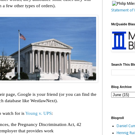
 a few other types of orders).
Statement of 
McQuaide Bla
Search This Bl
Blog Archive
their page, Google is your friend (or you can find the
rch database like WestlawNext).
o watch for is
Young v. UPS
:
Blogroll
nces, the Pregnancy Discrimination Act, 42
Daniel Cum
 employer that provides work
Hennig Ru