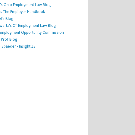
's Ohio Employment Law Blog
r's The Employer Handbook
l's Blog
hwartz's CT Employment Law Blog
l Employment Opportunity Commission
 Prof Blog
Spaeder - Insight ZS