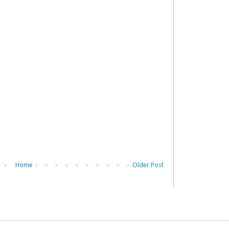
Home
Older Post