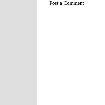
Post a Comment