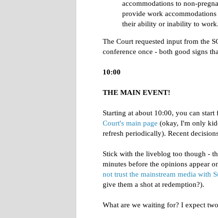
accommodations to non-pregnan
provide work accommodations t
their ability or inability to work
The Court requested input from the SG 
conference once - both good signs that
10:00
THE MAIN EVENT!
Starting at about 10:00, you can start 
Court's main page
(okay, I'm only kidd
refresh periodically). Recent decisions
Stick with the liveblog too though - t
minutes before the opinions appear 
not trust the mainstream media with
give them a shot at redemption?).
What are we waiting for? I expect two o