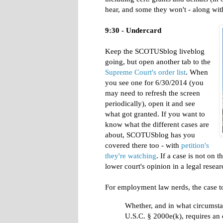
hear, and some they won't - along with
9:30 - Undercard
Keep the SCOTUSblog liveblog
going, but open another tab to the
Supreme Court's order list
. When
you see one for 6/30/2014 (you
may need to refresh the screen
periodically), open it and see
what got granted. If you want to
know what the different cases are
about, SCOTUSblog has you
covered there too - with
petition's
they're watching
. If a case is not on 
lower court's opinion in a legal resea
For employment law nerds, the case t
Whether, and in what circumsta
U.S.C. § 2000e(k), requires an