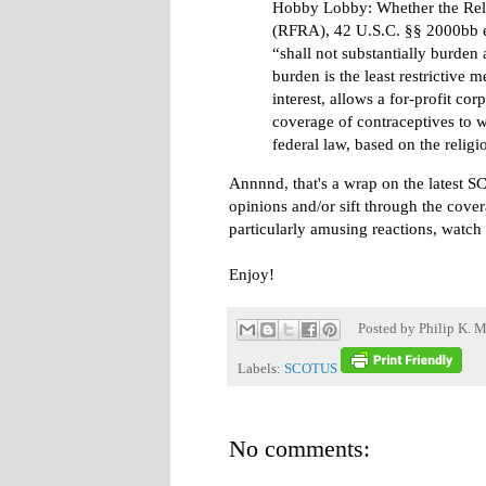
Hobby Lobby: Whether the Reli
(RFRA), 42 U.S.C. §§ 2000bb e
“shall not substantially burden 
burden is the least restrictive
interest, allows a for-profit co
coverage of contraceptives to 
federal law, based on the religi
Annnnd, that's a wrap on the latest 
opinions and/or sift through the cover
particularly amusing reactions, watch
Enjoy!
Posted by
Philip K. M
Labels:
SCOTUS
No comments: