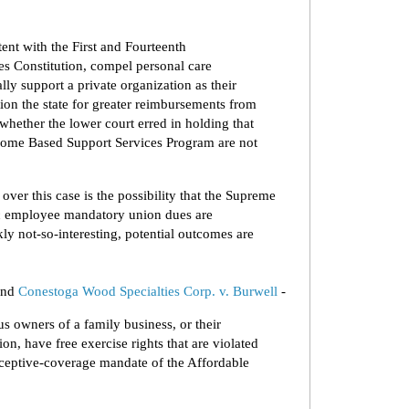
tent with the First and Fourteenth
s Constitution, compel personal care
lly support a private organization as their
tion the state for greater reimbursements from
whether the lower court erred in holding that
 Home Based Support Services Program are not
ver this case is the possibility that the Supreme
lic employee mandatory union dues are
kly not-so-interesting, potential outcomes are
nd
Conestoga Wood Specialties Corp. v. Burwell
-
s owners of a family business, or their
ion, have free exercise rights that are violated
aceptive-coverage mandate of the Affordable