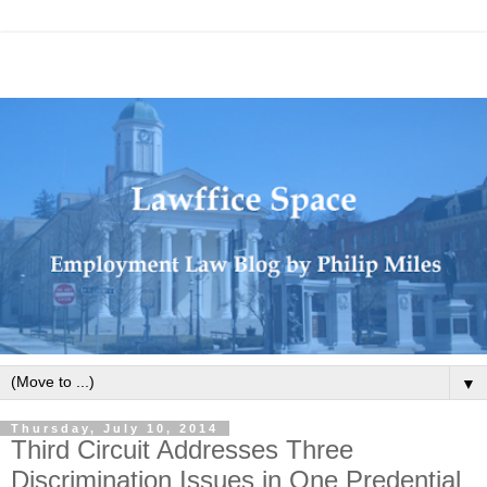
▼
Thursday, July 10, 2014
Third Circuit Addresses Three
Discrimination Issues in One Predential