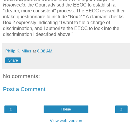
Holowecki
, the Court advised the EEOC to establish a
"clearer, more consistent" process. The EEOC revised their
intake questionnaire to include "Box 2." A claimant checks
Box 2 expressly indicating "I want to file a charge of
discrimination, and I authorize the EEOC to look into the
discrimination I described above."
Philip K. Miles
at
8:08 AM
Share
No comments:
Post a Comment
‹
›
Home
View web version