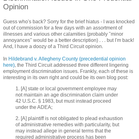
Opinion
Guess who's back? Sorry for the brief hiatus - I was knocked
out of commission for a few days with an assortment of
illnesses and various other calamities (probably "minor
annoyances" would be a better description) . . . but I'm back!
And, I have a doozy of a Third Circuit opinion.
In
Hildebrand v. Allegheny County (precedential opinion
here)
, the Third Circuit addressed three different lingering
employment discrimination issues. Frankly, each of these is
interesting in its own right and could be its own blog post:
1. [A] state or local government employee may
not maintain an age discrimination claim under
42 U.S.C. § 1983, but must instead proceed
under the ADEA;
2. [A] plaintiff is not obligated to plead exhaustion
of administrative remedies with particularity, but
may instead allege in general terms that the
required administrative process has been