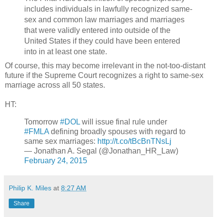
includes individuals in lawfully recognized same-
sex and common law marriages and marriages
that were validly entered into outside of the
United States if they could have been entered
into in at least one state.
Of course, this may become irrelevant in the not-too-distant
future if the Supreme Court recognizes a right to same-sex
marriage across all 50 states.
HT:
Tomorrow
#DOL
will issue final rule under
#FMLA
defining broadly spouses with regard to
same sex marriages:
http://t.co/tBcBnTNsLj
— Jonathan A. Segal (@Jonathan_HR_Law)
February 24, 2015
Philip K. Miles
at
8:27 AM
Share