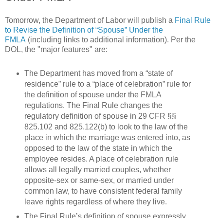
Tomorrow, the Department of Labor will publish a
Final Rule
to Revise the Definition of “Spouse” Under the
FMLA
(including links to additional information). Per the
DOL, the "major features" are:
The Department has moved from a “state of
residence” rule to a “place of celebration” rule for
the definition of spouse under the FMLA
regulations. The Final Rule changes the
regulatory definition of spouse in 29 CFR §§
825.102 and 825.122(b) to look to the law of the
place in which the marriage was entered into, as
opposed to the law of the state in which the
employee resides. A place of celebration rule
allows all legally married couples, whether
opposite-sex or same-sex, or married under
common law, to have consistent federal family
leave rights regardless of where they live.
The Final Rule’s definition of spouse expressly