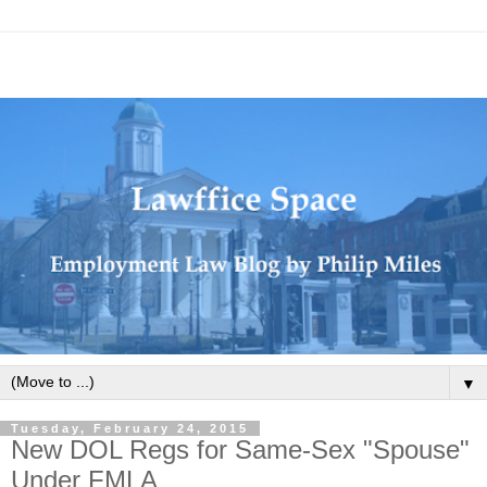
▼
Tuesday, February 24, 2015
New DOL Regs for Same-Sex "Spouse"
Under FMLA