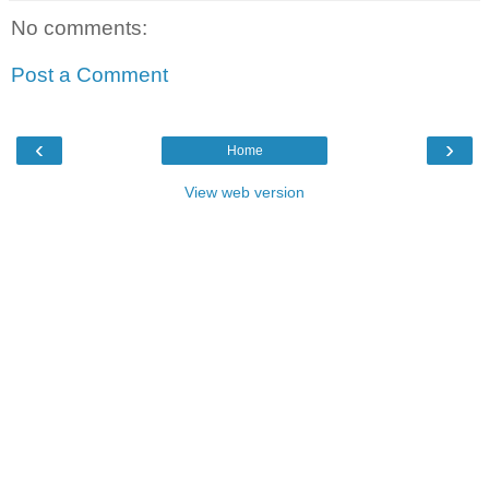
No comments:
Post a Comment
‹
›
Home
View web version