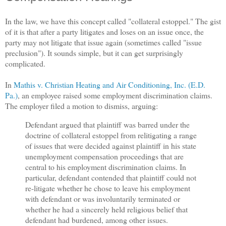
In the law, we have this concept called "collateral estoppel." The gist
of it is that after a party litigates and loses on an issue once, the
party may not litigate that issue again (sometimes called "issue
preclusion"). It sounds simple, but it can get surprisingly
complicated.
In
Mathis v. Christian Heating and Air Conditioning, Inc. (E.D.
Pa.)
, an employee raised some employment discrimination claims.
The employer filed a motion to dismiss, arguing:
Defendant argued that plaintiff was barred under the
doctrine of collateral estoppel from relitigating a range
of issues that were decided against plaintiff in his state
unemployment compensation proceedings that are
central to his employment discrimination claims. In
particular, defendant contended that plaintiff could not
re-litigate whether he chose to leave his employment
with defendant or was involuntarily terminated or
whether he had a sincerely held religious belief that
defendant had burdened, among other issues.