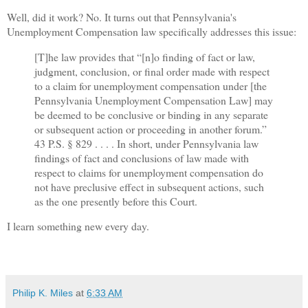
Well, did it work? No. It turns out that Pennsylvania's
Unemployment Compensation law specifically addresses this issue:
[T]he law provides that “[n]o finding of fact or law,
judgment, conclusion, or final order made with respect
to a claim for unemployment compensation under [the
Pennsylvania Unemployment Compensation Law] may
be deemed to be conclusive or binding in any separate
or subsequent action or proceeding in another forum.”
43 P.S. § 829 . . . . In short, under Pennsylvania law
findings of fact and conclusions of law made with
respect to claims for unemployment compensation do
not have preclusive effect in subsequent actions, such
as the one presently before this Court.
I learn something new every day.
Philip K. Miles
at
6:33 AM