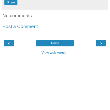
Share
No comments:
Post a Comment
‹
›
Home
View web version