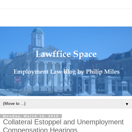
▼
Monday, March 16, 2015
Collateral Estoppel and Unemployment
Compensation Hearings