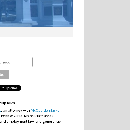
ilip Miles
s
, an attorney with
McQuaide Blasko
in
, Pennsylvania. My practice areas
 and employment law, and general civil