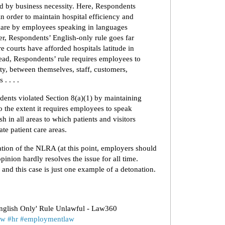
ied by business necessity. Here, Respondents
d in order to maintain hospital efficiency and
 care by employees speaking in languages
ver, Respondents’ English-only rule goes far
e courts have afforded hospitals latitude in
stead, Respondents’ rule requires employees to
y, between themselves, staff, customers,
 . . . .
dents violated Section 8(a)(1) by maintaining
o the extent it requires employees to speak
 in all areas to which patients and visitors
te patient care areas.
etation of the NLRA (at this point, employers should
pinion hardly resolves the issue for all time.
, and this case is just one example of a detonation.
nglish Only' Rule Unlawful - Law360
aw
#hr
#employmentlaw