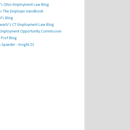
's Ohio Employment Law Blog
r's The Employer Handbook
l's Blog
hwartz's CT Employment Law Blog
l Employment Opportunity Commission
 Prof Blog
Spaeder - Insight ZS