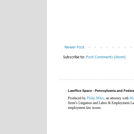
Newer Post
Subscribe to:
Post Comments (Atom)
Lawffice Space - Pennsylvania and Fede
Produced by
Philip Miles
, an attorney with
Mc
firms's Litigation and Labor & Employment Law
employment law issues.