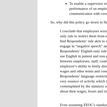
To enable a supervisor w
performance of an emplo
communication with cowo
So, why did this policy go down in f
I conclude that employees wou
only rule to restrict them from 
find Respondents’ rule akin to 
engage in “negative speech” a
Respondents’ English-only rule 
use English in patient and non-p
between employees, staff, custom
employee’s ability to freely d
wages and other terms and cond
Respondents’ language restricti
very essence of activity which t
contemplated by the statutory 
about their wages, hours and ot
Even assuming EEOC’s standard i