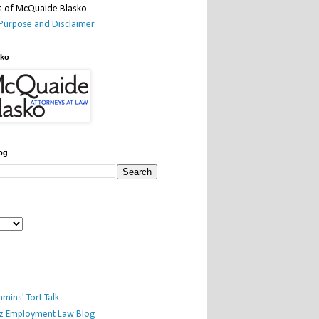
Purpose and Disclaimer
sko
og
mins' Tort Talk
iz Employment Law Blog