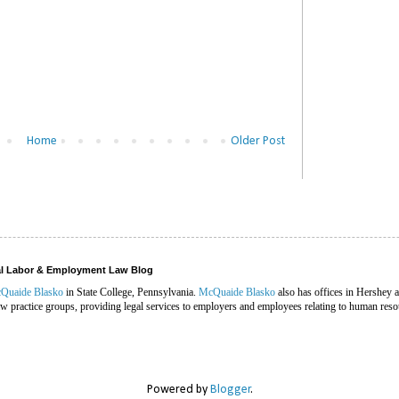
Home
Older Post
ral Labor & Employment Law Blog
Quaide Blasko
in State College, Pennsylvania.
McQuaide Blasko
also has offices in Hershey 
 practice groups, providing legal services to employers and employees relating to human reso
Powered by
Blogger
.