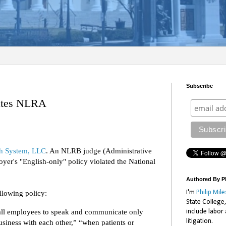
Subscribe
lates NLRA
th System, LLC
. An NLRB judge (Administrative
yer's "English-only" policy violated the National
Authored By Ph
I'm
Philip Mile
llowing policy:
State College
 all employees to speak and communicate only
include labor
litigation.
siness with each other,” “when patients or