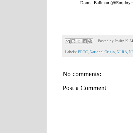
— Donna Ballman (@Employe
Posted by
Philip K. M
Labels:
EEOC
,
National Origin
,
NLRA
,
N
No comments:
Post a Comment