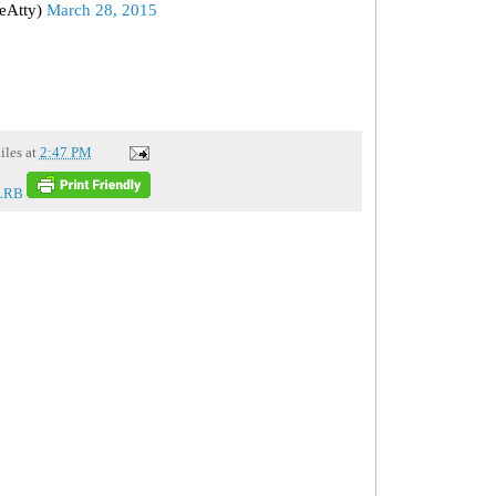
eAtty)
March 28, 2015
iles
at
2:47 PM
LRB