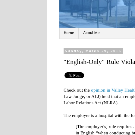
Home
About Me
Sunday, March 29, 2015
"English-Only" Rule Vio
Check out the
opinion in Valley Heal
Law Judge, or ALJ) held that an emplo
Labor Relations Act (NLRA).
The employer is a hospital with the fo
[The employer's] rule requires
in English “when conducting bu