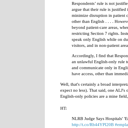
Respondents’ rule is not justif
argue that their rule is justifie
minimize disruption in patient
other than English . . . . Howe
beyond patient-care areas, wher
restricting Section 7 rights. In
speak only English while on dut
visitors, and in non-patient areas
Accordingly, I find that Respon
an unlawful English-only rule t
and communicate only in English
have access, other than immedia
Well, that's certainly a broad interpr
expect no less). That said, one ALJ's o
English-only policies are a mine field
HT:
NLRB Judge Says Hospitals' 'E
http://t.co/Rb44YPI20B
#empl