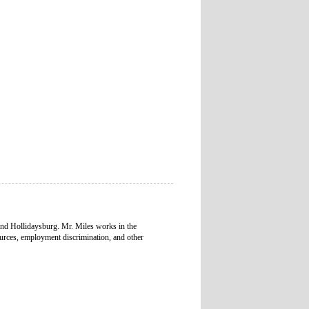
and Hollidaysburg. Mr. Miles works in the
urces, employment discrimination, and other