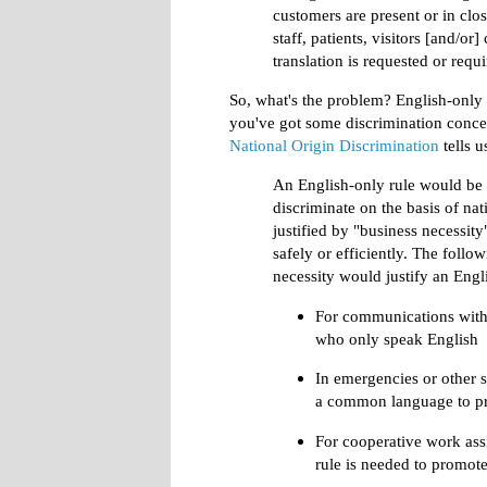
customers are present or in cl
staff, patients, visitors [and/or]
translation is requested or requ
So, what's the problem? English-only 
you've got some discrimination conc
National Origin Discrimination
tells u
An English-only rule would be u
discriminate on the basis of nati
justified by "business necessity
safely or efficiently. The follo
necessity would justify an Engl
For communications with 
who only speak English
In emergencies or other 
a common language to p
For cooperative work ass
rule is needed to promot