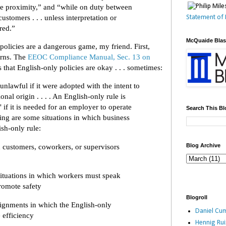
ose proximity,” and “while on duty between
 customers . . . unless interpretation or
Statement of 
ired.”
McQuaide Bla
policies are a dangerous game, my friend. First,
erns. The
EEOC Compliance Manual, Sec. 13 on
s that English-only policies are okay . . . sometimes:
nlawful if it were adopted with the intent to
onal origin . . . . An English-only rule is
" if it is needed for an employer to operate
Search This Bl
wing are some situations in which business
ish-only rule:
customers, coworkers, or supervisors
Blog Archive
situations in which workers must speak
romote safety
Blogroll
ignments in which the English-only
Daniel Cum
e efficiency
Hennig Ru