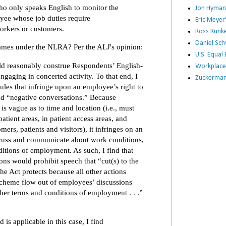
ho only speaks English to monitor the
Jon Hyman
yee whose job duties require
Eric Meye
rkers or customers.
Ross Runke
Daniel Sc
lames under the NLRA? Per the ALJ's opinion:
U.S. Equa
ld reasonably construe Respondents’ English-
Workplace
engaging in concerted activity. To that end, I
Zuckerman 
rules that infringe upon an employee’s right to
nd “negative conversations.” Because
is vague as to time and location (i.e., must
atient areas, in patient access areas, and
ers, patients and visitors), it infringes on an
iscuss and communicate about work conditions,
itions of employment. As such, I find that
ons would prohibit speech that “cut(s) to the
he Act protects because all other actions
scheme flow out of employees’ discussions
her terms and conditions of employment . . .”
s applicable in this case, I find