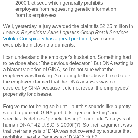
2000ff, et seq., which generally prohibits
employers from requesting genetic information
from its employees.
Well, yesterday, a jury awarded the plaintiffs $2.25 million in
Lowe & Reynolds v. Atlas Logistics Group Retail Services
.
Volokh Conspiracy has a great post on it
, with some
excerpts from closing arguments.
I can understand the employer's frustration. Something had
to be done about "the devious defecator." But DNA testing is
a blatant violation of GINA, so I'm not sure what the
employer was thinking. According to the above-linked order,
the employer claimed that the DNA analysis was not
covered by GINA because it did not reveal the employees'
propensity for disease.
Forgive me for being so blunt... but this sounds like a pretty
stupid argument. GINA prohibits "genetic testing" and
specifically defines "genetic testing" to include "analysis of
human DNA." 42 U.S.C. § 2000ff(7). So their argument was
that their analysis of DNA was not covered by a statute that
prohibits, literally, "analysis of DNA"? Huh?