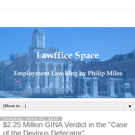
▼
Tuesday, June 23, 2015
$2.25 Million GINA Verdict in the "Case
of the Devious Defecator"