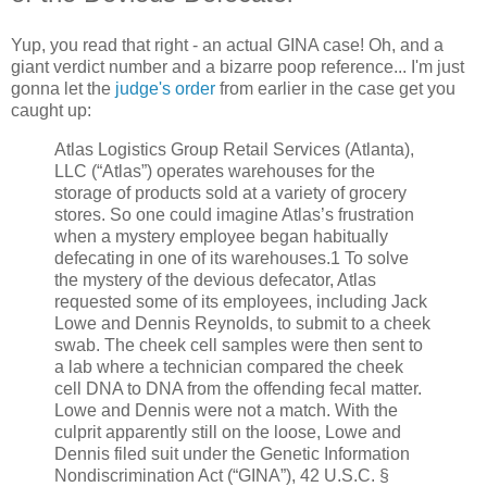
Yup, you read that right - an actual GINA case! Oh, and a
giant verdict number and a bizarre poop reference... I'm just
gonna let the
judge's order
from earlier in the case get you
caught up:
Atlas Logistics Group Retail Services (Atlanta),
LLC (“Atlas”) operates warehouses for the
storage of products sold at a variety of grocery
stores. So one could imagine Atlas’s frustration
when a mystery employee began habitually
defecating in one of its warehouses.1 To solve
the mystery of the devious defecator, Atlas
requested some of its employees, including Jack
Lowe and Dennis Reynolds, to submit to a cheek
swab. The cheek cell samples were then sent to
a lab where a technician compared the cheek
cell DNA to DNA from the offending fecal matter.
Lowe and Dennis were not a match. With the
culprit apparently still on the loose, Lowe and
Dennis filed suit under the Genetic Information
Nondiscrimination Act (“GINA”), 42 U.S.C. §