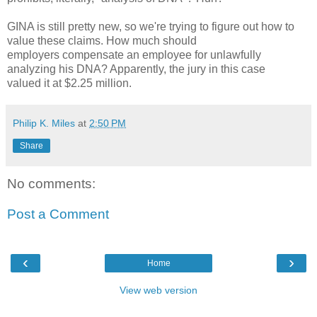
GINA is still pretty new, so we're trying to figure out how to
value these claims. How much should
employers compensate an employee for unlawfully
analyzing his DNA? Apparently, the jury in this case
valued it at $2.25 million.
Philip K. Miles
at
2:50 PM
Share
No comments:
Post a Comment
‹
›
Home
View web version