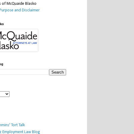
Purpose and Disclaimer
sko
og
mins' Tort Talk
iz Employment Law Blog