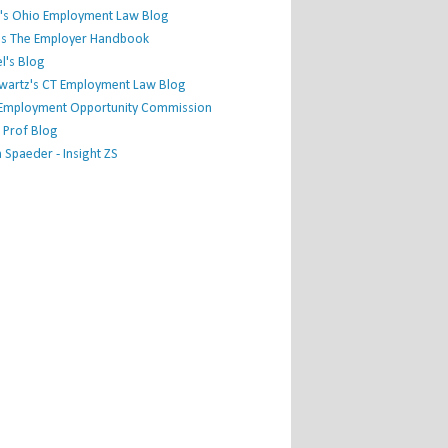
's Ohio Employment Law Blog
r's The Employer Handbook
l's Blog
hwartz's CT Employment Law Blog
l Employment Opportunity Commission
 Prof Blog
Spaeder - Insight ZS