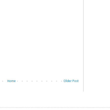
Home
Older Post