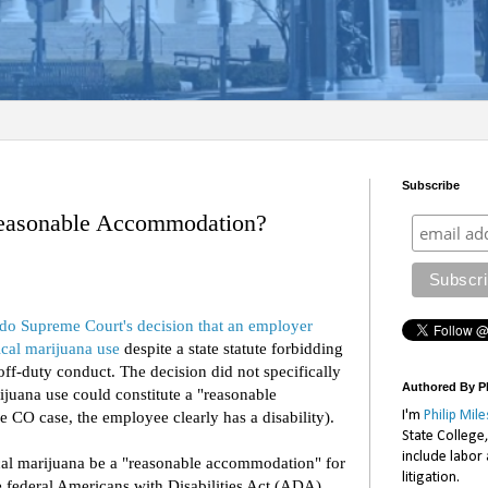
Subscribe
Reasonable Accommodation?
do Supreme Court's decision that an employer
cal marijuana use
despite a state statute forbidding
ff-duty conduct. The decision did not specifically
Authored By Ph
juana use could constitute a "reasonable
I'm
Philip Mile
e CO case, the employee clearly has a disability).
State College
include labor
cal marijuana be a "reasonable accommodation" for
litigation.
he federal Americans with Disabilities Act (ADA).