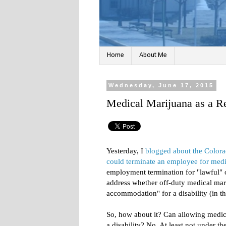
Home
About Me
Wednesday, June 17, 2015
Medical Marijuana as a 
Yesterday, I
blogged about the Colora
could terminate an employee for medi
employment termination for "lawful" o
address whether off-duty medical mari
accommodation" for a disability (in th
So, how about it? Can allowing medi
a disability? No. At least not under t