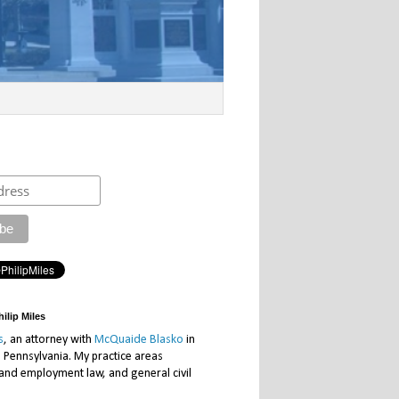
ilip Miles
s
, an attorney with
McQuaide Blasko
in
, Pennsylvania. My practice areas
 and employment law, and general civil