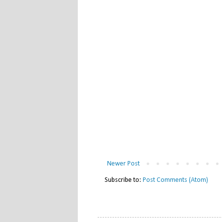
Newer Post
Subscribe to:
Post Comments (Atom)