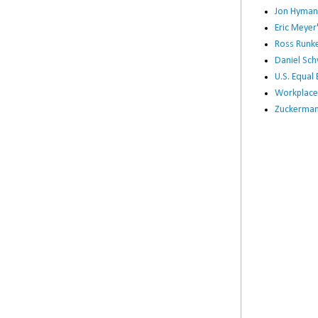
Jon Hyman
Eric Meye
Ross Runke
Daniel Sc
U.S. Equa
Workplace
Zuckerman 