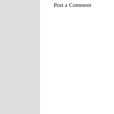
Post a Comment