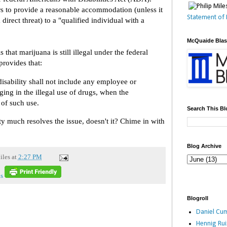
 to provide a reasonable accommodation (unless it
Statement of 
irect threat) to a "qualified individual with a
McQuaide Bla
that marijuana is still illegal under the federal
rovides that:
disability shall not include any employee or
ging in the illegal use of drugs, when the
 of such use.
Search This Bl
ty much resolves the issue, doesn't it? Chime in with
Blog Archive
iles
at
2:27 PM
s
Blogroll
Daniel Cum
Hennig Ru