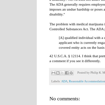
The ADA generally requires employers
imposes an undue hardship or poses a d
disability."
The problem with medical marijuana is 
Controlled Substances Act. The ADA p
[A] qualified individual with a 
applicant who is currently enga
covered entity acts on the basis
42 U.S.C.A. § 12114. I think that pret
a comment if you see it differently.
Posted by
Philip K. M
Labels:
ADA
,
Reasonable Accommodation
No comments: