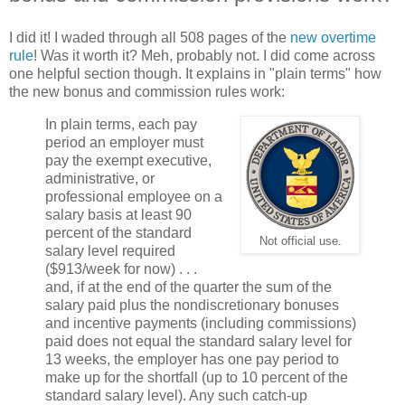
I did it! I waded through all 508 pages of the
new overtime
rule
! Was it worth it? Meh, probably not. I did come across
one helpful section though. It explains in "plain terms" how
the new bonus and commission rules work:
In plain terms, each pay
period an employer must
pay the exempt executive,
administrative, or
professional employee on a
salary basis at least 90
percent of the standard
Not official use.
salary level required
($913/week for now) . . .
and, if at the end of the quarter the sum of the
salary paid plus the nondiscretionary bonuses
and incentive payments (including commissions)
paid does not equal the standard salary level for
13 weeks, the employer has one pay period to
make up for the shortfall (up to 10 percent of the
standard salary level). Any such catch-up