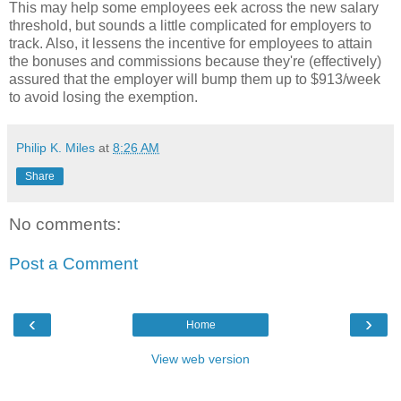
This may help some employees eek across the new salary
threshold, but sounds a little complicated for employers to
track. Also, it lessens the incentive for employees to attain
the bonuses and commissions because they're (effectively)
assured that the employer will bump them up to $913/week
to avoid losing the exemption.
Philip K. Miles
at
8:26 AM
Share
No comments:
Post a Comment
‹
›
Home
View web version