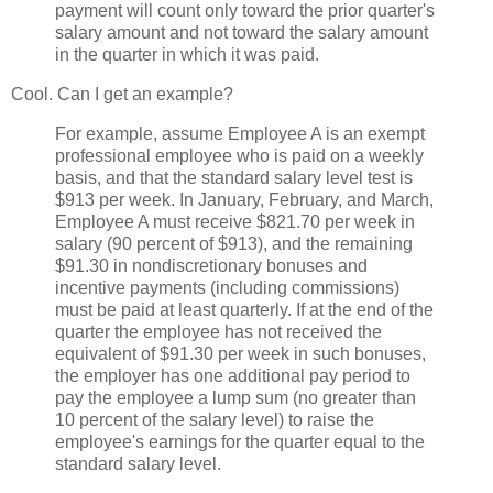
payment will count only toward the prior quarter's
salary amount and not toward the salary amount
in the quarter in which it was paid.
Cool. Can I get an example?
For example, assume Employee A is an exempt
professional employee who is paid on a weekly
basis, and that the standard salary level test is
$913 per week. In January, February, and March,
Employee A must receive $821.70 per week in
salary (90 percent of $913), and the remaining
$91.30 in nondiscretionary bonuses and
incentive payments (including commissions)
must be paid at least quarterly. If at the end of the
quarter the employee has not received the
equivalent of $91.30 per week in such bonuses,
the employer has one additional pay period to
pay the employee a lump sum (no greater than
10 percent of the salary level) to raise the
employee's earnings for the quarter equal to the
standard salary level.