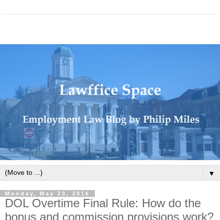
▼
Monday, May 23, 2016
DOL Overtime Final Rule: How do the
bonus and commission provisions work?