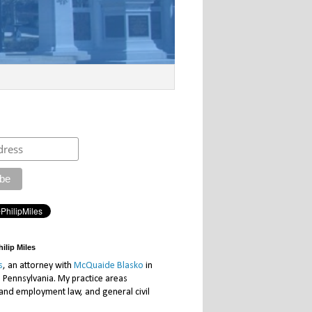
ilip Miles
s
, an attorney with
McQuaide Blasko
in
, Pennsylvania. My practice areas
 and employment law, and general civil