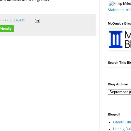
Statement of 
iles
at
8:14 AM
McQuaide Bla
Search This Bl
Blog Archive
Blogroll
Daniel Cum
Hennig Ru