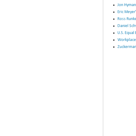
Jon Hyman
Eric Meye
Ross Runke
Daniel Sc
U.S. Equa
Workplace
Zuckerman 