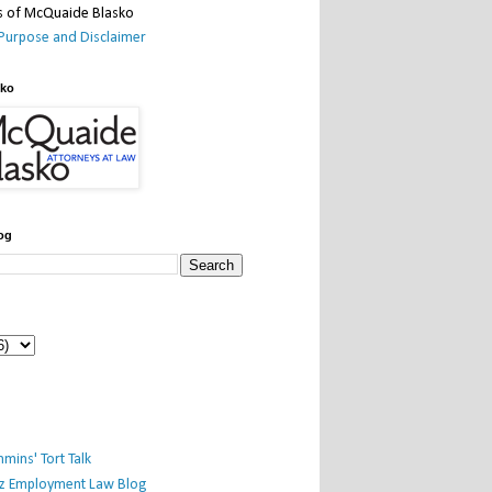
Purpose and Disclaimer
sko
og
mins' Tort Talk
iz Employment Law Blog