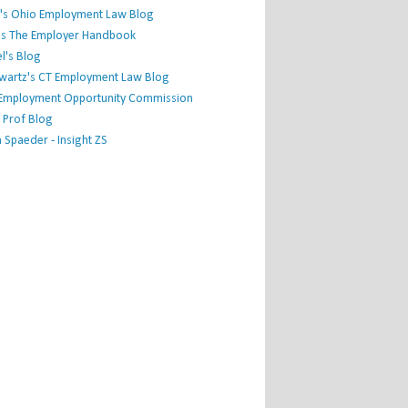
's Ohio Employment Law Blog
r's The Employer Handbook
l's Blog
hwartz's CT Employment Law Blog
l Employment Opportunity Commission
 Prof Blog
Spaeder - Insight ZS