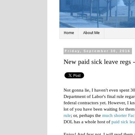
Home
About Me
Friday, September 30, 2016
New paid sick leave regs 
Not gonna lie, I haven't even spent 3
Department of Labor's final rule regar
federal contractors yet. However, I kno
lot of you have been waiting for them
rule
; or, perhaps the
much shorter Fac
DOL has a whole host of
paid sick le
Enjoy! And fear not, I will read them