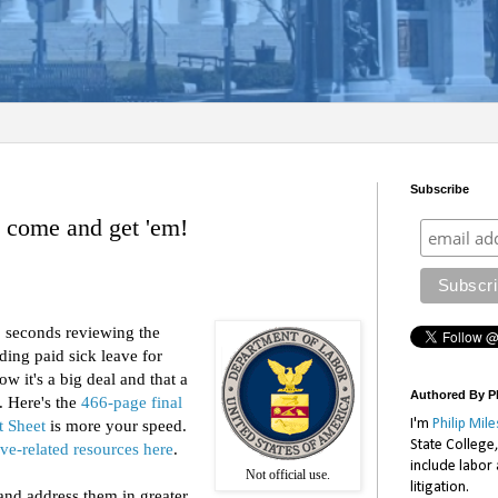
Subscribe
- come and get 'em!
0 seconds reviewing the
ding paid sick leave for
w it's a big deal and that a
Authored By Ph
. Here's the
466-page final
I'm
Philip Mile
t Sheet
is more your speed.
State College
ave-related resources here
.
include labor
Not official use.
litigation.
 and address them in greater