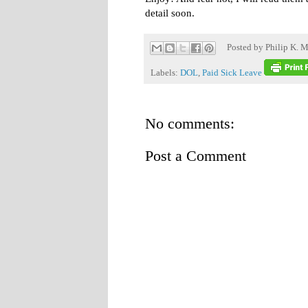
detail soon.
Posted by
Philip K. M
Labels:
DOL
,
Paid Sick Leave
No comments:
Post a Comment