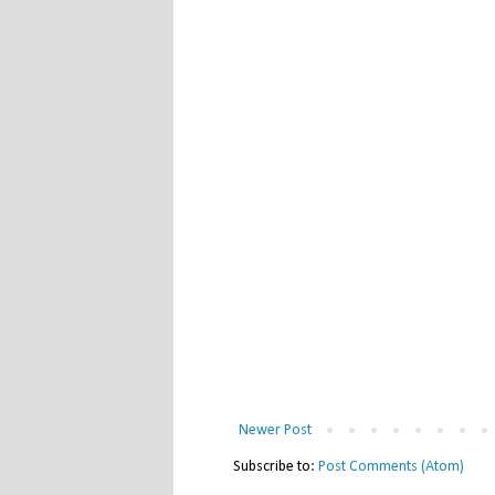
Newer Post
Subscribe to:
Post Comments (Atom)