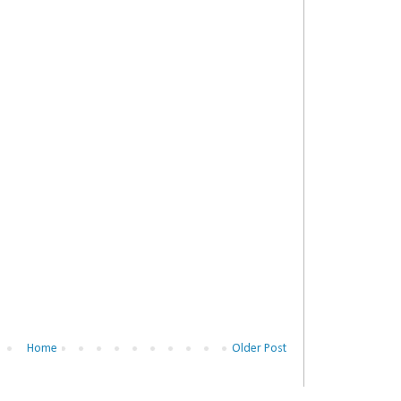
Home
Older Post