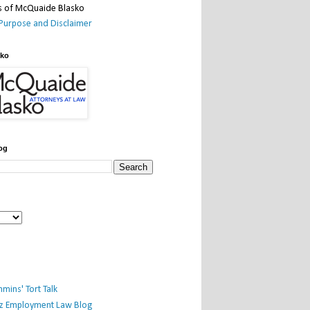
Purpose and Disclaimer
sko
og
mins' Tort Talk
iz Employment Law Blog