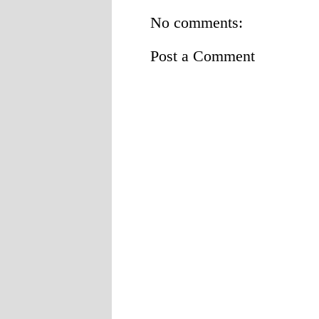
No comments:
Post a Comment