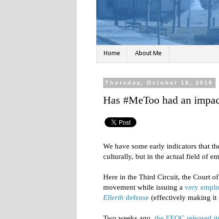
Home
About Me
Thursday, October 18, 2018
Has #MeToo had an impac
We have some early indicators that t
culturally, but in the actual field of
Here in the Third Circuit, the Court 
movement while issuing a
very emplo
Ellerth
defense
(effectively making it e
Two weeks ago,
the EEOC released it