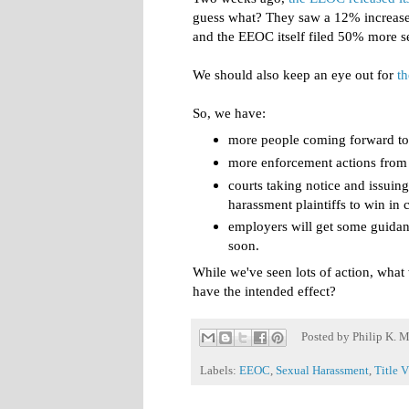
guess what? They saw a 12% increase 
and the EEOC itself filed 50% more s
We should also keep an eye out for
t
So, we have:
more people coming forward to 
more enforcement actions fro
courts taking notice and issuing
harassment plaintiffs to win in 
employers will get some guidan
soon.
While we've seen lots of action, what we
have the intended effect?
Posted by
Philip K. M
Labels:
EEOC
,
Sexual Harassment
,
Title V