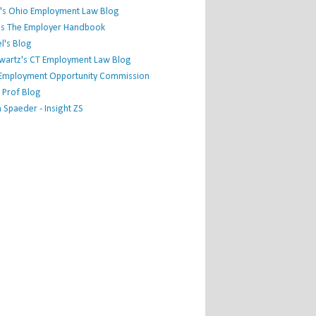
's Ohio Employment Law Blog
r's The Employer Handbook
l's Blog
hwartz's CT Employment Law Blog
l Employment Opportunity Commission
 Prof Blog
Spaeder - Insight ZS