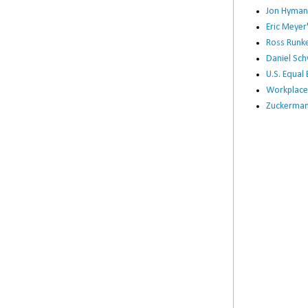
Jon Hyman
Eric Meye
Ross Runke
Daniel Sc
U.S. Equa
Workplace
Zuckerman 