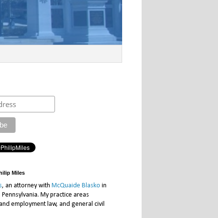
ilip Miles
s
, an attorney with
McQuaide Blasko
in
, Pennsylvania. My practice areas
 and employment law, and general civil