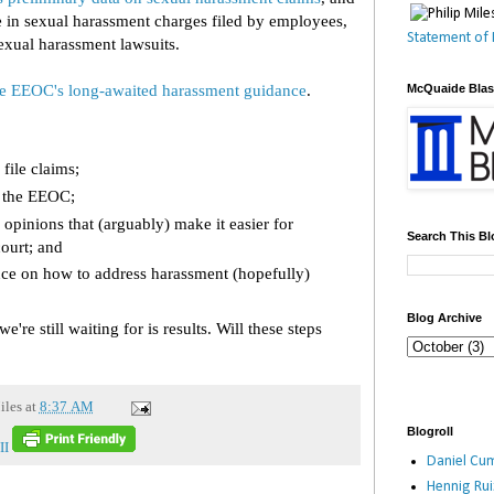
in sexual harassment charges filed by employees,
Statement of 
exual harassment lawsuits.
he EEOC's long-awaited harassment guidance
.
McQuaide Bla
file claims;
m the EEOC;
 opinions that (arguably) make it easier for
Search This Bl
court; and
ce on how to address harassment (hopefully)
Blog Archive
're still waiting for is results. Will these steps
iles
at
8:37 AM
Blogroll
II
Daniel Cum
Hennig Ru