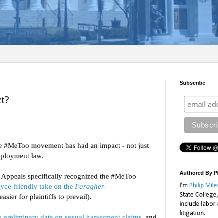
Subscribe
t?
he #MeToo movement has had an impact - not just
 employment law.
Authored By Ph
of Appeals specifically recognized the #MeToo
I'm
Philip Mile
yee-friendly take on the
Faragher-
State College
asier for plaintiffs to prevail).
include labor
litigation.
s preliminary data on sexual harassment claims
, and