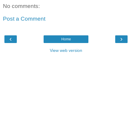
No comments:
Post a Comment
‹
›
Home
View web version