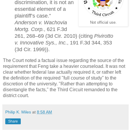
discrimination, it is not an
essential element of a
plaintiff’s case.”
Anderson v. Wachovia
Not official use.
Mortg. Corp.
, 621 F.3d
261, 268–69 (3d Cir. 2010) (citing
Pivirotto
v. Innovative Sys., Inc.
, 191 F.3d 344, 353
(3d Cir. 1999)).
The Court noted a factual issue regarding the source of the
requirement that Feng take a heavier courseload. It was not
clear whether federal law actually required it, or rather left
the definition of the required "full course of study" to the
discretion of the university. "Rather than attempting to
disentangle the facts," the Third Circuit remanded to the
district court.
Philip K. Miles
at
8:58 AM
Share