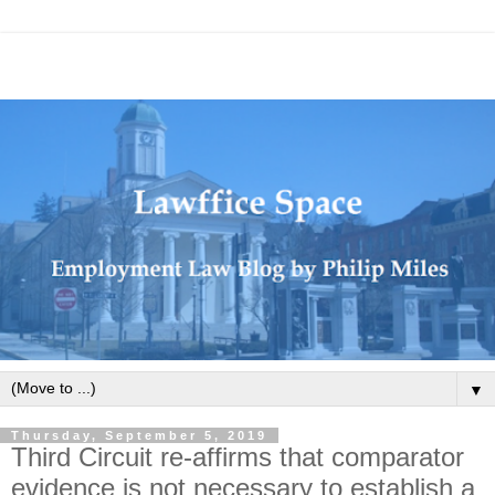
▼
Thursday, September 5, 2019
Third Circuit re-affirms that comparator
evidence is not necessary to establish a