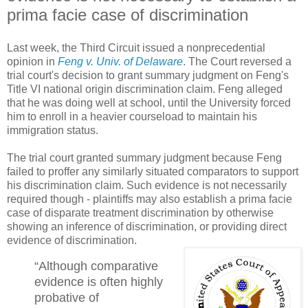
prima facie case of discrimination
Last week, the Third Circuit issued a nonprecedential
opinion in
Feng v. Univ. of Delaware
. The Court reversed a
trial court's decision to grant summary judgment on Feng's
Title VI national origin discrimination claim. Feng alleged
that he was doing well at school, until the University forced
him to enroll in a heavier courseload to maintain his
immigration status.
The trial court granted summary judgment because Feng
failed to proffer any similarly situated comparators to support
his discrimination claim. Such evidence is not necessarily
required though - plaintiffs may also establish a prima facie
case of disparate treatment discrimination by otherwise
showing an inference of discrimination, or providing direct
evidence of discrimination.
“Although comparative
evidence is often highly
probative of