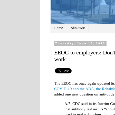
Home
About Me
Thursday, June 18, 2020
EEOC to employers: Don't u
work
The EEOC has once again updated it
COVID-19 and the ADA, the Rehabili
added one new question on anti-body t
A.7. CDC said in its Interim Gu
that antibody test results “shou
used to make decisions about r