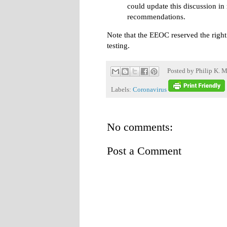
could update this discussion i
recommendations.
Note that the EEOC reserved the right
testing.
Posted by
Philip K. M
Labels:
Coronavirus
No comments:
Post a Comment