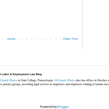
Home
Older Post
ral Labor & Employment Law Blog
Quaide Blasko
in State College, Pennsylvania.
McQuaide Blasko
also has offices in Hershey 
 practice groups, providing legal services to employers and employees relating to human reso
Powered by
Blogger
.