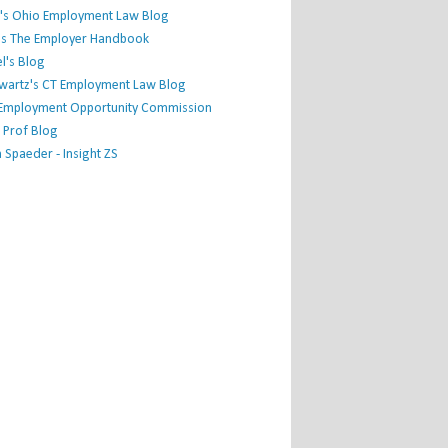
's Ohio Employment Law Blog
r's The Employer Handbook
l's Blog
hwartz's CT Employment Law Blog
l Employment Opportunity Commission
 Prof Blog
Spaeder - Insight ZS