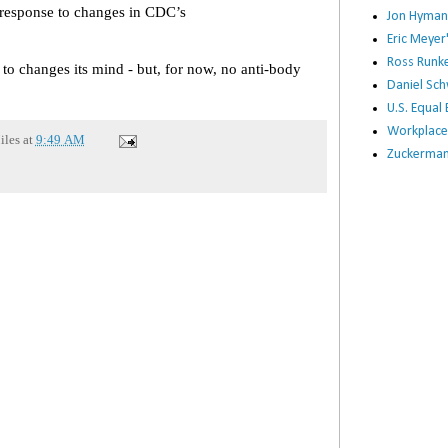
n response to changes in CDC’s
Jon Hyman
Eric Meye
Ross Runke
 to changes its mind - but, for now, no anti-body
Daniel Sc
U.S. Equa
Workplace
iles
at
9:49 AM
Zuckerman 