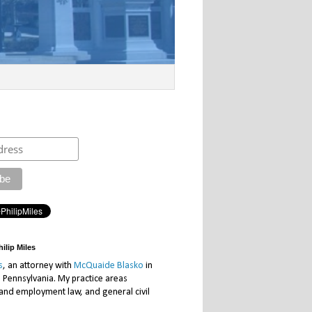
ilip Miles
s
, an attorney with
McQuaide Blasko
in
, Pennsylvania. My practice areas
 and employment law, and general civil