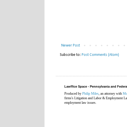
Newer Post
Subscribe to:
Post Comments (Atom)
Lawffice Space - Pennsylvania and Fede
Produced by
Philip Miles
, an attorney with
Mc
firms's Litigation and Labor & Employment Law
employment law issues.