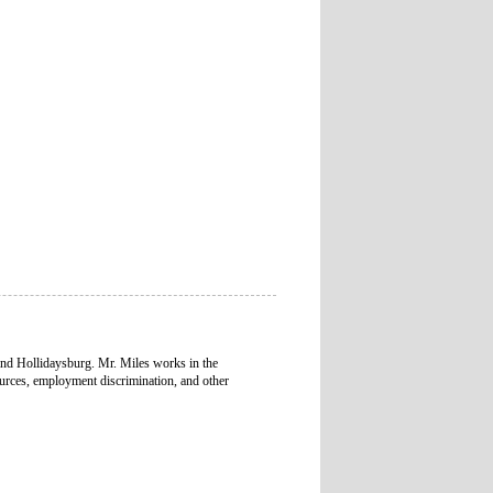
and Hollidaysburg. Mr. Miles works in the
urces, employment discrimination, and other