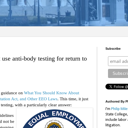
Subscribe
se anti-body testing for return to
s guidance on
What You Should Know About
tation Act, and Other EEO Laws
. This time, it just
Authored By Ph
esting, with a particularly clear answer:
I'm
Philip Mile
State College
idelines
include labor
ld not be
litigation.
eturning