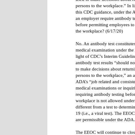
persons to the workplace.” In li
this CDC guidance, under the
an employer require antibody t
before permitting employees to 
the workplace? (6/17/20)
No. An antibody test constitute
medical examination under the
light of CDC’s Interim Guidelin
antibody test results “should n
to make decisions about return
persons to the workplace,” an a
ADA’s “job related and consiste
medical examinations or inquiri
requiring antibody testing befo
workplace is not allowed under 
different from a test to determ
19 (i.e., a viral test). The EEO
are permissible under the ADA
The EEOC will continue to clo