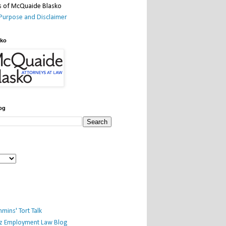
Purpose and Disclaimer
sko
og
mins' Tort Talk
iz Employment Law Blog