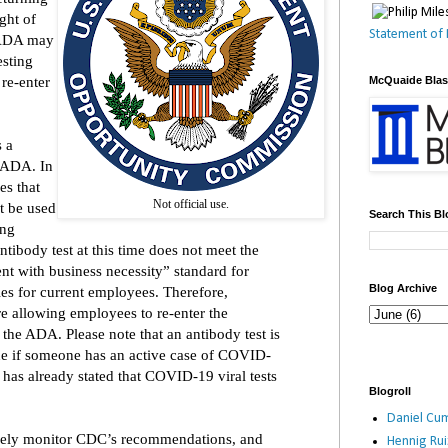
ght of
Statement of 
 ADA may
esting
re-enter
McQuaide Bla
s a
 ADA. In
es that
Not official use.
ot be used
Search This Bl
ing
ntibody test at this time does not meet the
nt with business necessity” standard for
Blog Archive
es for current employees. Therefore,
re allowing employees to re-enter the
the ADA. Please note that an antibody test is
ine if someone has an active case of COVID-
C has already stated that COVID-19 viral tests
Blogroll
.
Daniel Cum
sely monitor CDC’s recommendations, and
Hennig Ru