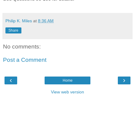
Philip K. Miles
at
8:36 AM
Share
No comments:
Post a Comment
‹
›
Home
View web version