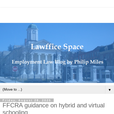
▼
Friday, August 28, 2020
FFCRA guidance on hybrid and virtual
schooling