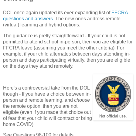
DOL once again updated its ever-expanding list of
FFCRA
questions and answers
. The new ones address remote
(virtual) learning and hybrid options.
The guidance is pretty straightforward - If your child is not
permitted to attend school in-person, then you are eligible for
FFCRA leave (assuming you meet the other criteria). For
example, if your child alternates between days attending in-
person and days participating virtually, then you are eligible
on the days they attend remotely.
Here's a controversial take from the DOL
though - If you have a choice between in-
person and remote learning, and
choose
the remote option, then you are not
eligible (even if you made that choice out
Not official use.
of fear that your child will contract or bring
home COVID).
See Questions 98-100 for details.