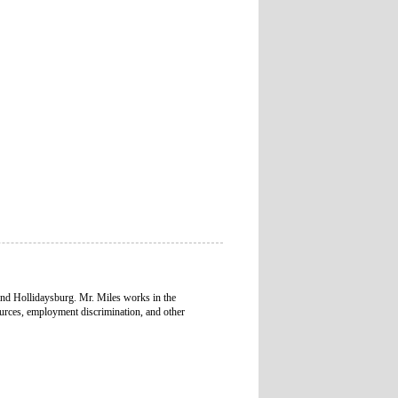
and Hollidaysburg. Mr. Miles works in the
urces, employment discrimination, and other