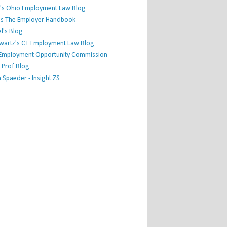
's Ohio Employment Law Blog
r's The Employer Handbook
l's Blog
hwartz's CT Employment Law Blog
l Employment Opportunity Commission
 Prof Blog
Spaeder - Insight ZS