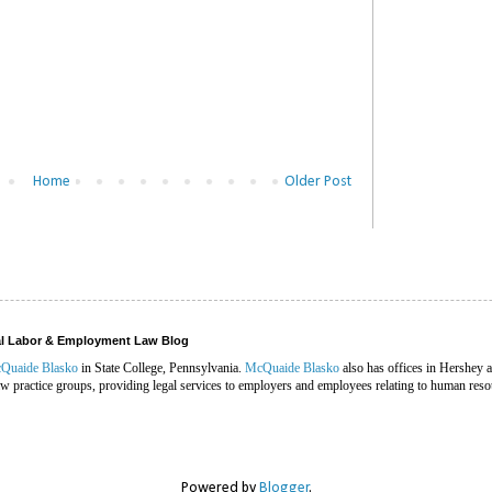
Home
Older Post
ral Labor & Employment Law Blog
Quaide Blasko
in State College, Pennsylvania.
McQuaide Blasko
also has offices in Hershey 
 practice groups, providing legal services to employers and employees relating to human reso
Powered by
Blogger
.