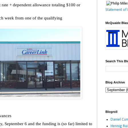
 rate + dependent allowance totaling $100 or
Statement of 
h week from one of the qualifying
McQuaide Bla
Search This Bl
Blog Archive
Blogroll
wances
Daniel Cum
, September 6 and the funding is (so far) limited to
Hennig Ru