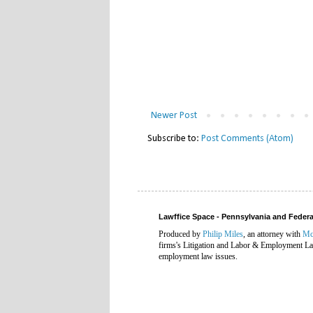
Newer Post
Subscribe to:
Post Comments (Atom)
Lawffice Space - Pennsylvania and Fede
Produced by
Philip Miles
, an attorney with
Mc
firms's Litigation and Labor & Employment Law
employment law issues.