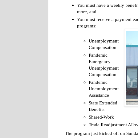
You must have a weekly benefit
more, and
You must receive a payment eac
programs:
Unemployment
Compensation
Pandemic
Emergency
Unemployment
Compensation
Pandemic
Unemployment
Assistance
State Extended
Benefits
Shared-Work
Trade Readjustment Allo
The program just kicked off on Sunday