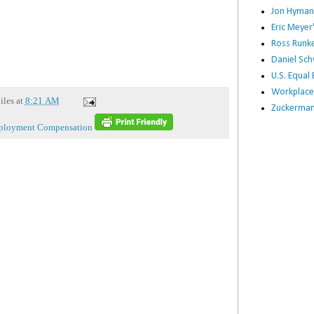
Jon Hyman
Eric Meye
Ross Runke
Daniel Sc
U.S. Equa
Workplace
iles
at
8:21 AM
Zuckerman 
loyment Compensation