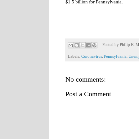
$1.5 billion for Pennsylvania.
Posted by
Philip K. M
Labels:
Coronavirus
,
Pennsylvania
,
Unemp
No comments:
Post a Comment