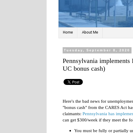
Home
About Me
Tuesday, September 8, 2020
Pennsylvania implements 
UC bonus cash)
Here's the bad news for unemploymen
"bonus cash" from the CARES Act has 
claimants:
Pennsylvania has implemen
can get $300/week if they meet the fol
You must be fully or partiall