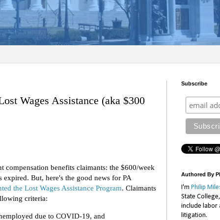
Subscribe
Lost Wages Assistance (aka $300
t compensation benefits claimants: the $600/week
Authored By Ph
expired. But, here's the good news for PA
ted the Lost Wages Assistance Program
. Claimants
I'm
Philip Mile
State College
lowing criteria:
include labor
litigation.
y unemployed due to COVID-19, and