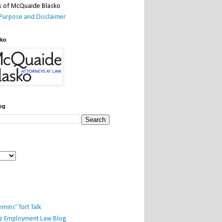
Purpose and Disclaimer
sko
og
mins' Tort Talk
iz Employment Law Blog