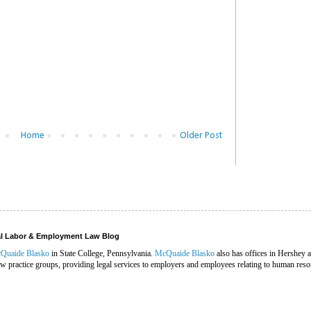
Home
Older Post
ral Labor & Employment Law Blog
Quaide Blasko
in State College, Pennsylvania.
McQuaide Blasko
also has offices in Hershey 
 practice groups, providing legal services to employers and employees relating to human reso