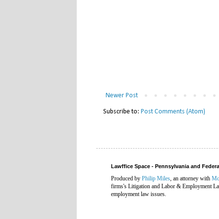
Newer Post
Subscribe to:
Post Comments (Atom)
Lawffice Space - Pennsylvania and Fede
Produced by
Philip Miles
, an attorney with
Mc
firms's Litigation and Labor & Employment Law
employment law issues.