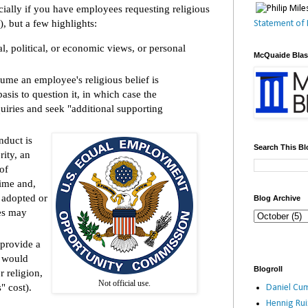
cially if you have employees requesting religious
 but a few highlights:
Statement of 
al, political, or economic views, or personal
McQuaide Bla
me an employee's religious belief is
basis to question it, in which case the
iries and seek "additional supporting
nduct is
Search This Bl
rity, an
of
ime and,
 adopted or
Blog Archive
ces may
provide a
t would
Blogroll
 religion,
Not official use.
" cost).
Daniel Cum
Hennig Ru