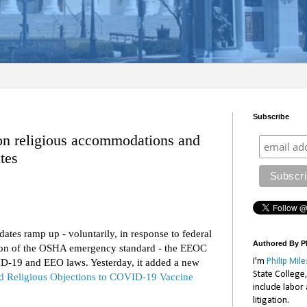
Subscribe
n religious accommodations and
tes
s ramp up - voluntarily, in response to federal
Authored By Ph
tion of the OSHA emergency standard - the EEOC
D-19 and EEO laws. Yesterday, it added a new
I'm
Philip Mile
State College
and Religious Objections to COVID-19 Vaccine
include labor
litigation.