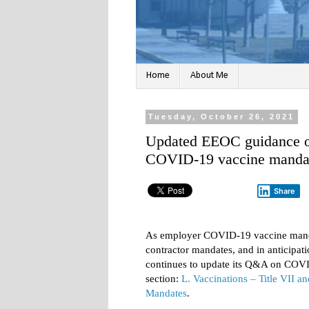
Home
About Me
Tuesday, October 26, 2021
Updated EEOC guidance o
COVID-19 vaccine manda
Share
As employer COVID-19 vaccine mandate
contractor mandates, and in anticipa
continues to update its Q&A on COVI
section:
L. Vaccinations – Title VII 
Mandates
.