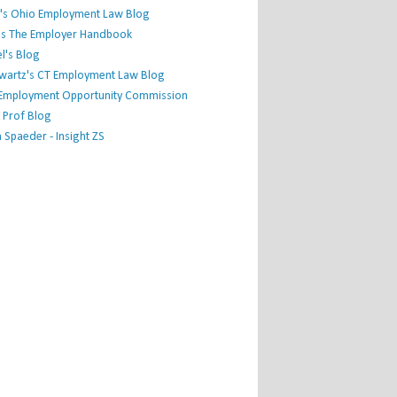
's Ohio Employment Law Blog
r's The Employer Handbook
l's Blog
hwartz's CT Employment Law Blog
l Employment Opportunity Commission
 Prof Blog
Spaeder - Insight ZS