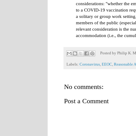
considerations: "whether the e
to a COVID-19 vaccination requ
a solitary or group work setting
members of the public (especial
relevant consideration is the n
accommodation (i.e., the cumul
Posted by
Philip K. M
Labels:
Coronavirus
,
EEOC
,
Reasonable 
No comments:
Post a Comment