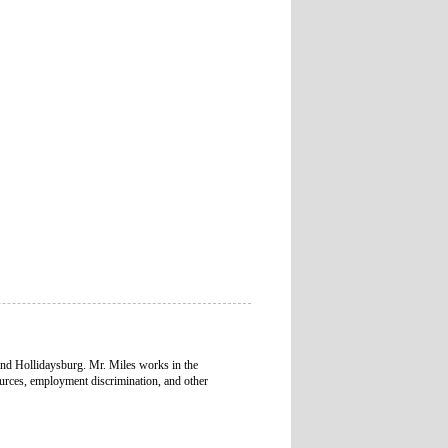
and Hollidaysburg. Mr. Miles works in the
urces, employment discrimination, and other