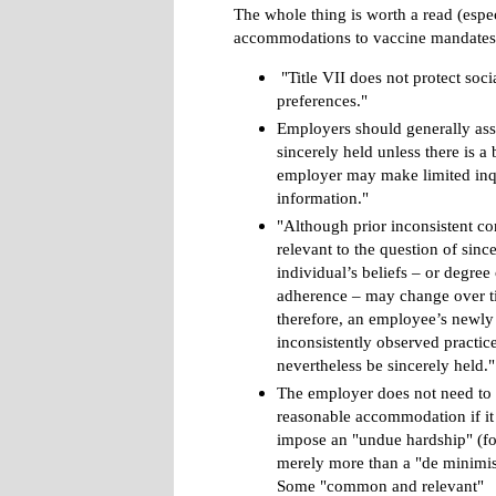
The whole thing is worth a read (espe
accommodations to vaccine mandates),
"Title VII does not protect soci
preferences."
Employers should generally assu
sincerely held unless there is a 
employer may make limited inqu
information."
"Although prior inconsistent co
relevant to the question of since
individual’s beliefs – or degree 
adherence – may change over t
therefore, an employee’s newly
inconsistently observed practi
nevertheless be sincerely held."
The employer does not need to 
reasonable accommodation if i
impose an "undue hardship" (for
merely more than a "de minimis
Some "common and relevant"