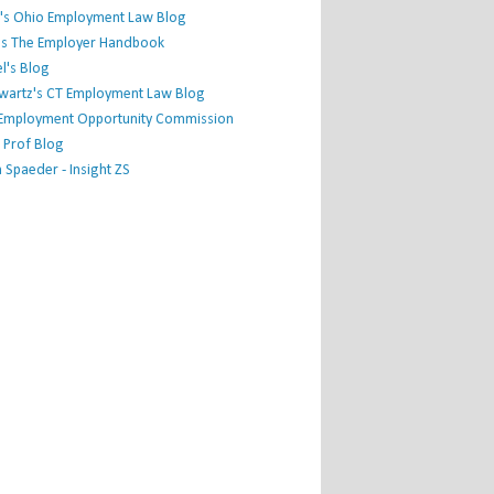
's Ohio Employment Law Blog
r's The Employer Handbook
l's Blog
hwartz's CT Employment Law Blog
l Employment Opportunity Commission
 Prof Blog
Spaeder - Insight ZS