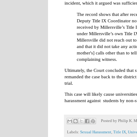
incident, which it argued was sufficien
The record shows that after recei
Deputy Title IX Coordinator nor
received by Millersville’s Title
under Millersville’s own Title 
Millersville did not reach out to
and that it did not take any act
mother's] calls other than to te
complaining witness.
Ultimately, the Court concluded that
remanded the case back to the district
trial.
This case will likely cause universiti
harassment against students by non-s
Posted by
Philip K. M
Labels:
Sexual Harassment
,
Title IX
,
Unive