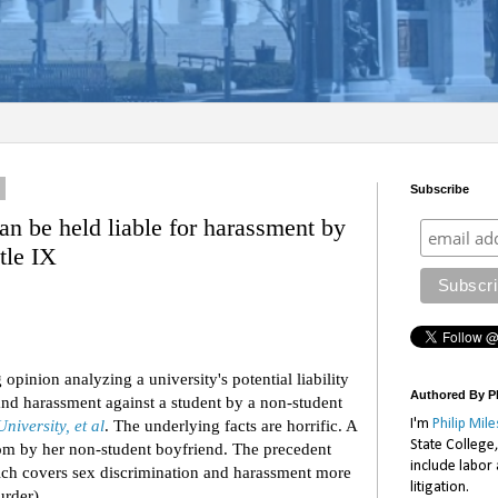
2
Subscribe
can be held liable for harassment by
tle IX
 opinion analyzing a university's potential liability
Authored By Ph
 and harassment against a student by a non-student
University, et al
. The underlying facts are horrific. A
I'm
Philip Mile
State College
om by her non-student boyfriend. The precedent
include labor
hich covers sex discrimination and harassment more
litigation.
murder).