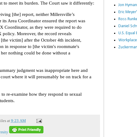
t to meet its burden. The Court saw it differently:
Jon Hyman
Eric Meye
ving [the] report, neither Millersville’s
Ross Runke
 its Area Coordinator ensured the report was
Daniel Sc
 IX Coordinator, as they were required to do
IX policy. Moreover, the record reveals
U.S. Equa
 [the victim] after the October 4th incident,
Workplace
ion in response to [the victim's roommate's
Zuckerman 
ll her nothing could be done without a
 summary judgment was inappropriate here and
 court where it will presumably be on track for a
es to re-examine how they respond to sexual
tudents.
iles
at
9:23 AM
rsity