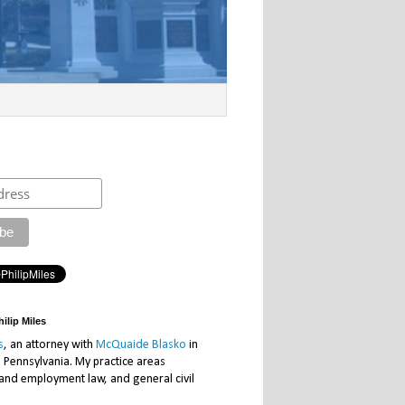
ilip Miles
s
, an attorney with
McQuaide Blasko
in
, Pennsylvania. My practice areas
 and employment law, and general civil