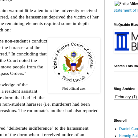
laim warrant little attention: the university received
Statement of 
rred, and the harassment deprived the victim of her
The remaining elements required some in-depth
McQuaide Bla
ch on:
the non-student's conduct
er the harasser and the
red." In concluding that
 the Court noted the
Search This Bl
o remove people from the
spass Orders."
owledge of the
Not official use.
Blog Archive
 a resident assistant
e dorm that had left the
e non-student harasser (i.e. murderer) had been
ccasions. The roommate's mother had also reported
Blogroll
ed "deliberate indifference" to the harassment.
Daniel Cum
out of the dorm when it received notice of an
Hennig Ru