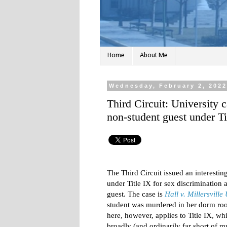
Home
About Me
Wednesday, February 2, 202
Third Circuit: University 
non-student guest under Ti
The Third Circuit issued an interesting
under Title IX for sex discrimination
guest. The case is
Hall v. Millersville 
student was murdered in her dorm ro
here, however, applies to Title IX, w
broadly (and ordinarily far short of 