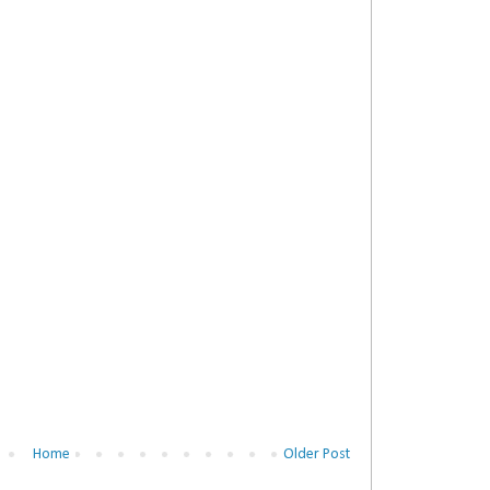
Home
Older Post