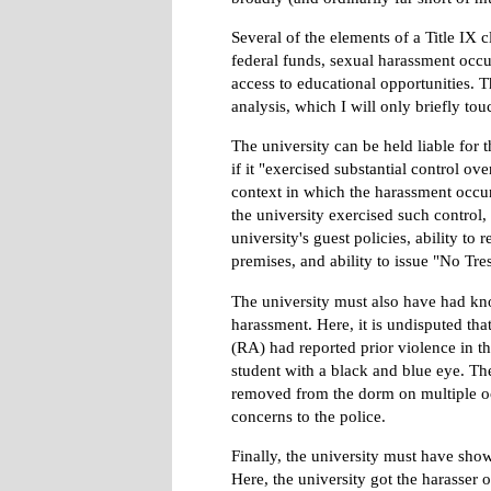
Several of the elements of a Title IX c
federal funds, sexual harassment occu
access to educational opportunities. 
analysis, which I will only briefly tou
The university can be held liable for 
if it "exercised substantial control ov
context in which the harassment occur
the university exercised such control,
university's guest policies, ability t
premises, and ability to issue "No Tre
The university must also have had kn
harassment. Here, it is undisputed that
(RA) had reported prior violence in th
student with a black and blue eye. Th
removed from the dorm on multiple o
concerns to the police.
Finally, the university must have show
Here, the university got the harasser 