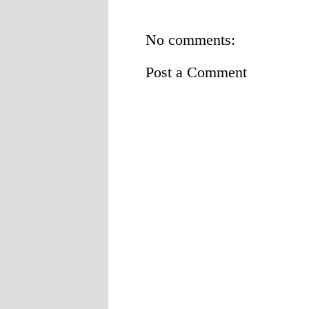
No comments:
Post a Comment