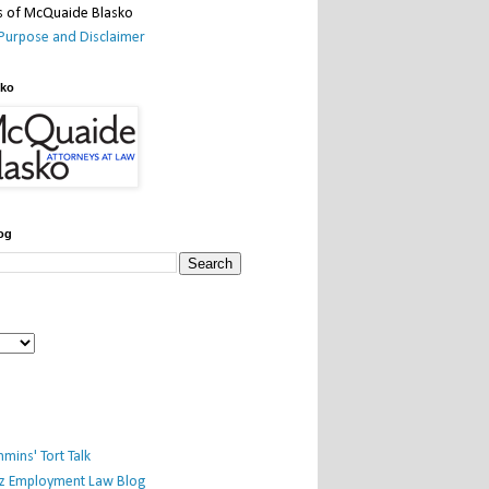
Purpose and Disclaimer
sko
og
mins' Tort Talk
iz Employment Law Blog