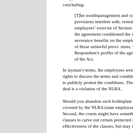
concluding:
[T]he nondisparagement and con
provisions interfere with, restra
employees’ exercise of Section 
the agreement conditioned the r
severance benefits on the empl
of those unlawful provi- sions, 
Respondent’s proffer of the ag
of the Act.
In layman's terms, the employees were
rights to discuss the terms and condi
to publicly protest the conditions. T
deal is a violation of the NLRA.
Should you abandon such boilerplate cl
covered by the NLRA (state employees,
Second, the courts might have somethin
clauses to carve out certain protected 
effectiveness of the clauses, but ma