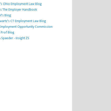
's Ohio Employment Law Blog
r's The Employer Handbook
l's Blog
hwartz's CT Employment Law Blog
l Employment Opportunity Commission
 Prof Blog
Spaeder - Insight ZS