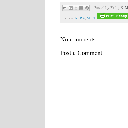
Posted by
Philip K. M
Labels:
NLRA
,
NLRB
No comments:
Post a Comment