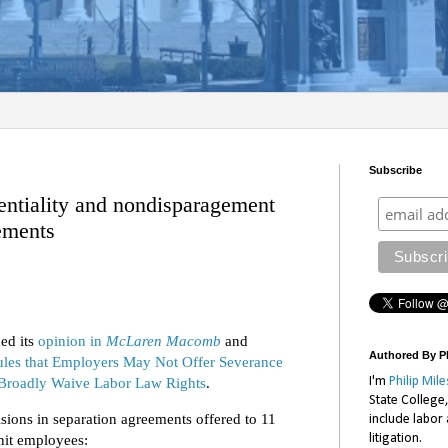
Subscribe
entiality and nondisparagement
eements
ed its
opinion in
McLaren Macomb
and
Authored By Ph
les that Employers May Not Offer Severance
Broadly Waive Labor Law Rights
.
I'm
Philip Mile
State College
sions in separation agreements offered to 11
include labor
litigation.
nit employees: