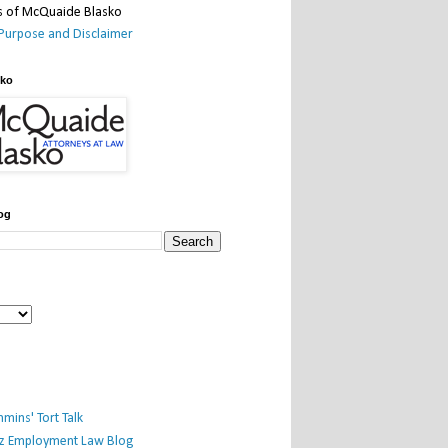
Purpose and Disclaimer
sko
og
mins' Tort Talk
iz Employment Law Blog