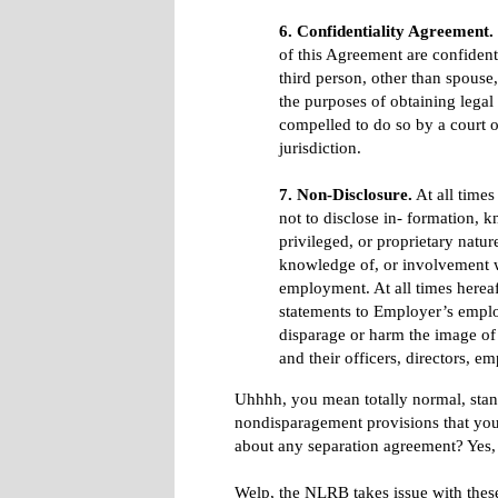
6. Confidentiality Agreement.
of this Agreement are confident
third person, other than spouse,
the purposes of obtaining legal 
compelled to do so by a court 
jurisdiction.
7. Non-Disclosure.
At all times
not to disclose in- formation, k
privileged, or proprietary natu
knowledge of, or involvement w
employment. At all times herea
statements to Employer’s emplo
disparage or harm the image of E
and their officers, directors, e
Uhhhh, you mean totally normal, stand
nondisparagement provisions that you'd
about any separation agreement? Yes,
Welp, the NLRB takes issue with these