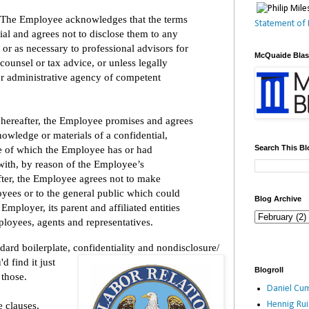
The Employee acknowledges that the terms
Statement of 
ial and agrees not to disclose them to any
 or as necessary to professional advisors for
McQuaide Bla
counsel or tax advice, or unless legally
or administrative agency of competent
 hereafter, the Employee promises and agrees
nowledge or materials of a confidential,
Search This Bl
re of which the Employee has or had
ith, by reason of the Employee’s
fter, the Employee agrees not to make
yees or to the general public which could
Blog Archive
mployer, its parent and affiliated entities
mployees, agents and representatives.
ard boilerplate, confidentiality and nondisclosure/
 find it just
Blogroll
 those.
Daniel Cum
 clauses,
Hennig Ru