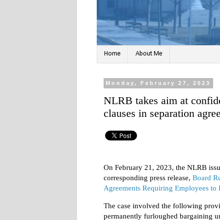
Home
About Me
Monday, February 27, 2023
NLRB takes aim at confid
clauses in separation agr
On February 21, 2023, the NLRB issu
corresponding press release,
Board Ru
Agreements Requiring Employees to 
The case involved the following provi
permanently furloughed bargaining u