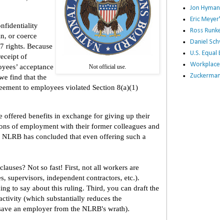
Jon Hyman
Eric Meye
fidentiality
Ross Runke
in, or coerce
Daniel Sc
7 rights. Because
U.S. Equa
eceipt of
Workplace
oyees’ acceptance
Not official use.
Zuckerman 
we find that the
reement to employees violated Section 8(a)(1)
 offered benefits in exchange for giving up their
tions of employment with their former colleagues and
he NLRB has concluded that even offering such a
auses? Not so fast! First, not all workers are
 supervisors, independent contractors, etc.).
g to say about this ruling. Third, you can draft the
activity (which substantially reduces the
y save an employer from the NLRB's wrath).