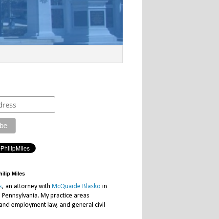
ilip Miles
s
, an attorney with
McQuaide Blasko
in
, Pennsylvania. My practice areas
 and employment law, and general civil