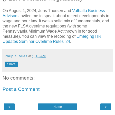
On August 1, 2024, Jens Thorsen and
Valhalla Business
Advisors
invited me to speak about recent developments in
wage and hour law. It was a solid mix of fundamentals, and
the new FLSA overtime regulations (with some
Pennsylvania Minimum Wage Act thrown in for good
measure). You can view the recording of
Emerging HR
Updates Seminar Overtime Rules '24
.
Philip K. Miles
at
9:15 AM
Share
No comments:
Post a Comment
‹
›
Home