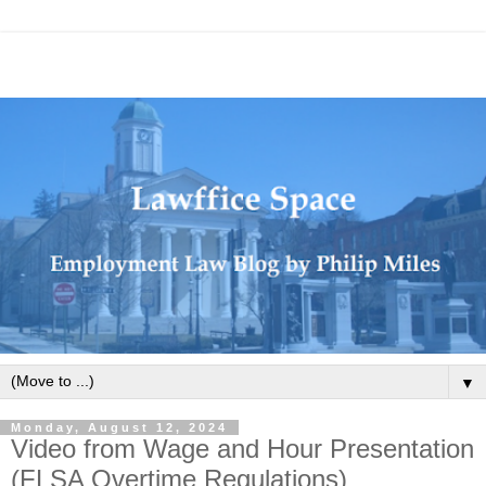
▼
Monday, August 12, 2024
Video from Wage and Hour Presentation
(FLSA Overtime Regulations)