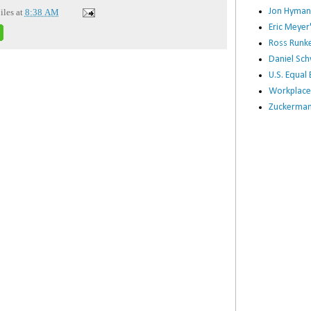
Jon Hyman
iles
at
8:38 AM
Eric Meye
Ross Runke
Daniel Sc
U.S. Equa
Workplace
Zuckerman 