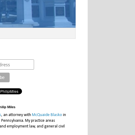
ilip Miles
s
, an attorney with
McQuaide Blasko
in
, Pennsylvania. My practice areas
 and employment law, and general civil