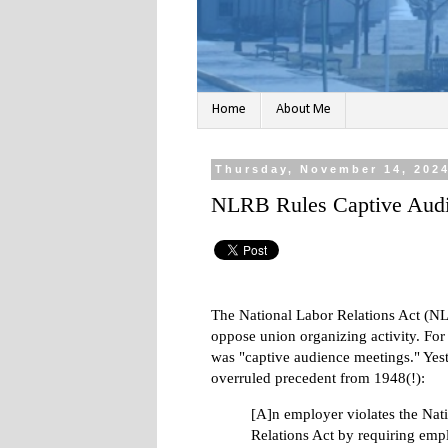
Home
About Me
Thursday, November 14, 202
NLRB Rules Captive Audi
The National Labor Relations Act (NLR
oppose union organizing activity. For
was "captive audience meetings." Yes
overruled precedent from 1948(!):
[A]n employer violates the Nat
Relations Act by requiring emp