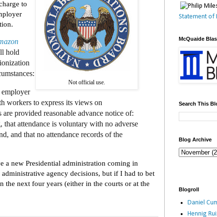
scharge to
mployer
Statement of 
tion.
McQuaide Bla
mazon
ll hold
ionization
cumstances:
Not official use.
n employer
h workers to express its views on
Search This Bl
s are provided reasonable advance notice of:
, that attendance is voluntary with no adverse
end, and that no attendance records of the
Blog Archive
e a new Presidential administration coming in
administrative agency decisions, but if I had to bet
in the next four years (either in the courts or at the
Blogroll
Daniel Cum
Hennig Ru