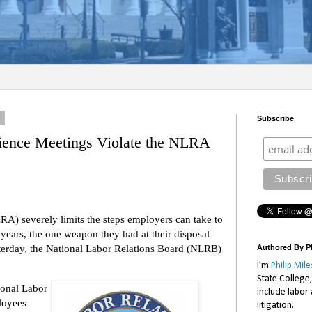
4
Subscribe
ence Meetings Violate the NLRA
A) severely limits the steps employers can take to
 years, the one weapon they had at their disposal
terday, the National Labor Relations Board (NLRB)
Authored By Ph
I'm
Philip Mile
State College
ional Labor
include labor
loyees
litigation.