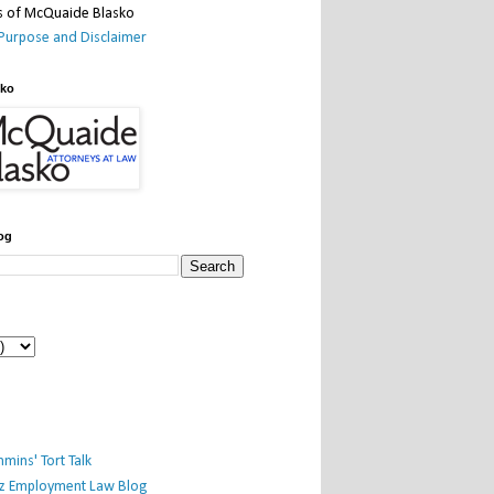
Purpose and Disclaimer
sko
og
mins' Tort Talk
iz Employment Law Blog