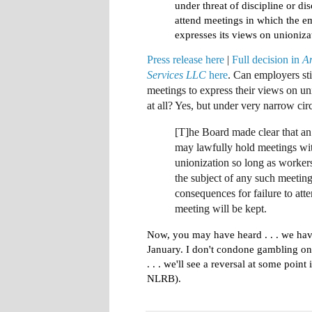
under threat of discipline or di
attend meetings in which the e
expresses its views on unioniza
Press release here
|
Full decision in
A
Services LLC
here
. Can employers sti
meetings to express their views on un
at all
? Yes, but under very narrow cir
[T]he Board made clear that a
may lawfully hold meetings wit
unionization so long as worker
the subject of any such meeting
consequences for failure to att
meeting will be kept.
Now, you may have heard . .
. we hav
January. I don't condone gambling on 
. . . we'll see a reversal at some point 
NLRB).