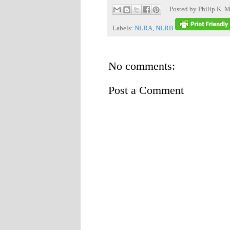
Posted by
Philip K. M
Labels:
NLRA
,
NLRB
No comments:
Post a Comment