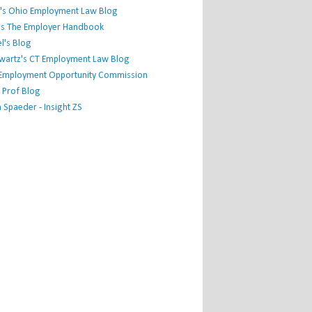
's Ohio Employment Law Blog
r's The Employer Handbook
l's Blog
hwartz's CT Employment Law Blog
l Employment Opportunity Commission
 Prof Blog
Spaeder - Insight ZS