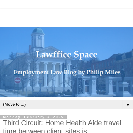
▼
Monday, February 3, 2025
Third Circuit: Home Health Aide travel
time between client sites is