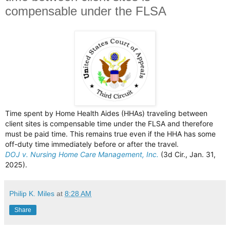
compensable under the FLSA
Time spent by Home Health Aides (HHAs) traveling between
client sites is compensable time under the FLSA and therefore
must be paid time. This remains true even if the HHA has some
off-duty time immediately before or after the travel.
DOJ v. Nursing Home Care Management, Inc.
(3d Cir., Jan. 31,
2025).
Philip K. Miles
at
8:28 AM
Share