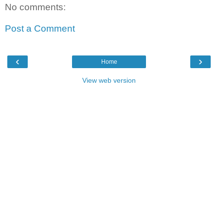
No comments:
Post a Comment
‹
›
Home
View web version