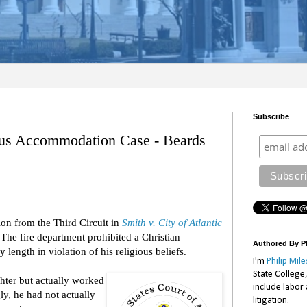
Subscribe
ous Accommodation Case - Beards
ion from the Third Circuit in
Smith v. City of Atlantic
he fire department prohibited a Christian
Authored By Ph
length in violation of his religious beliefs.
I'm
Philip Mile
State College
ighter but actually worked
include labor
y, he had not actually
litigation.