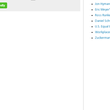
Jon Hyman
Eric Meye
Ross Runke
Daniel Sc
U.S. Equa
Workplace
Zuckerman 