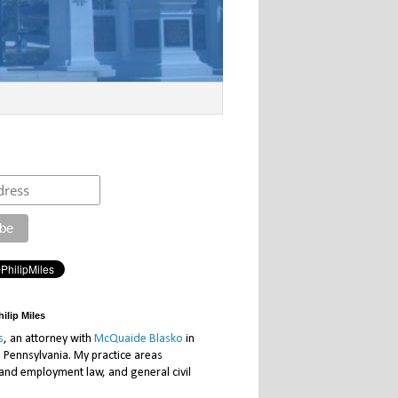
ilip Miles
s
, an attorney with
McQuaide Blasko
in
, Pennsylvania. My practice areas
 and employment law, and general civil