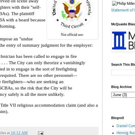
served on scene away
hters with their "self-
Statement of 
As). The plaintiff
BA with a beard because
McQuaide Bla
 forming.
Not official use.
 impose an "undue
 the entry of summary judgment for the employer:
echnician has been called to engage in fire
. . . The City can only theorize a vanishingly
Search This Bl
led in to engage in the sort of firefighting
s required. There are no other personnel—
ve firefighters—who are seeking an
Blog Archive
CBAs, so the risk that the City will be
cy safely is all the more unlikely.
 Title VII religious accommodation claim (and also a
aim).
Blogroll
Daniel Cum
iles
at
10:12 AM
Hennig Ru