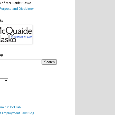
Purpose and Disclaimer
sko
og
mins' Tort Talk
iz Employment Law Blog