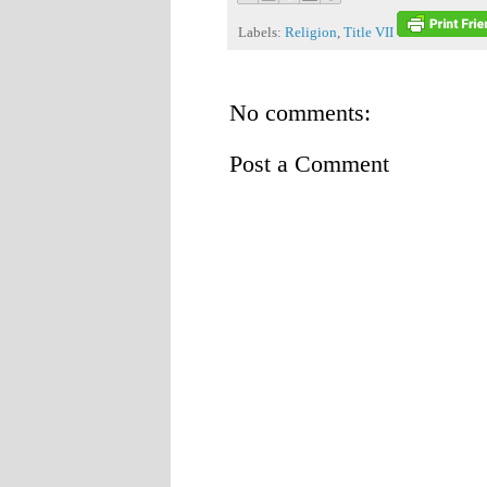
Labels:
Religion
,
Title VII
No comments:
Post a Comment