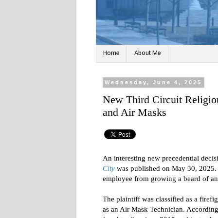
Home
About Me
Wednesday, June 4, 2025
New Third Circuit Religi
and Air Masks
An interesting new precedential decis
City
was published on May 30, 2025. T
employee from growing a beard of any 
The plaintiff was classified as a firef
as an Air Mask Technician. Accordingl