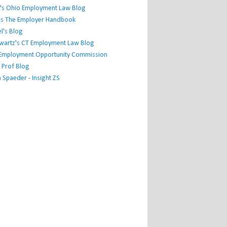
's Ohio Employment Law Blog
r's The Employer Handbook
l's Blog
hwartz's CT Employment Law Blog
l Employment Opportunity Commission
 Prof Blog
Spaeder - Insight ZS