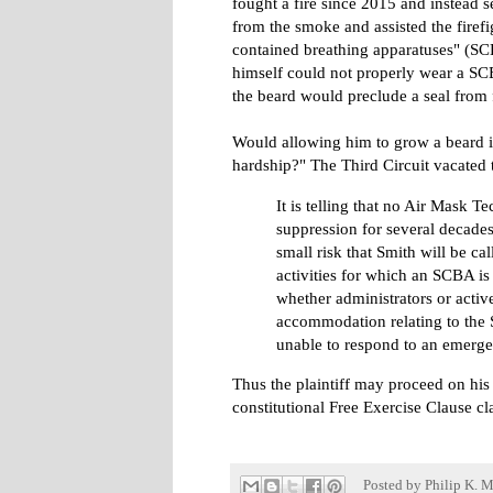
fought a fire since 2015 and instead 
from the smoke and assisted the firefig
contained breathing apparatuses" (SCB
himself could not properly wear a SC
the beard would preclude a seal from
Would allowing him to grow a beard
hardship?" The Third Circuit vacated
It is telling that no Air Mask T
suppression for several decades 
small risk that Smith will be cal
activities for which an SCBA i
whether administrators or acti
accommodation relating to the S
unable to respond to an emergen
Thus the plaintiff may proceed on his
constitutional Free Exercise Clause cl
Posted by
Philip K. M