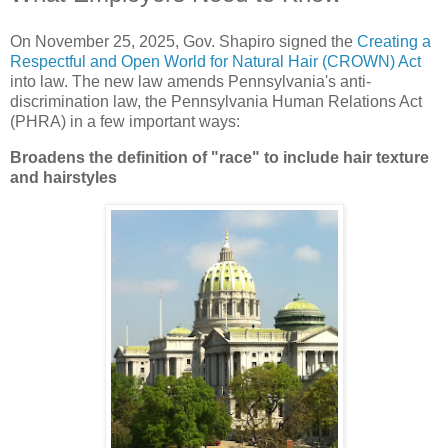
On November 25, 2025, Gov. Shapiro signed the
Creating a
Respectful and Open World for Natural Hair (CROWN) Act
into law. The new law amends Pennsylvania's anti-
discrimination law, the Pennsylvania Human Relations Act
(PHRA) in a few important ways:
Broadens the definition of "race" to include hair texture
and hairstyles