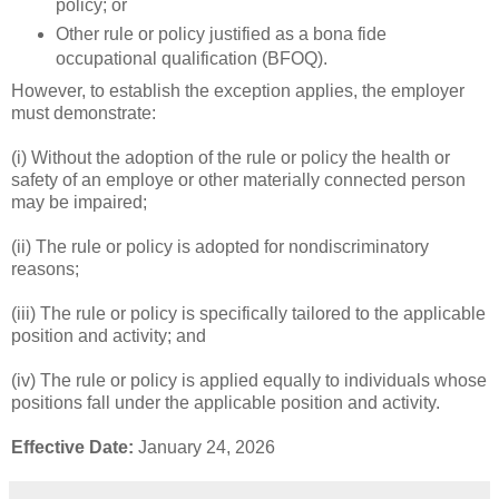
policy; or
Other rule or policy justified as a bona fide
occupational qualification (BFOQ).
However, to establish the exception applies, the employer
must demonstrate:
(i) Without the adoption of the rule or policy the health or
safety of an employe or other materially connected person
may be impaired;
(ii) The rule or policy is adopted for nondiscriminatory
reasons;
(iii) The rule or policy is specifically tailored to the applicable
position and activity; and
(iv) The rule or policy is applied equally to individuals whose
positions fall under the applicable position and activity.
Effective Date:
January 24, 2026