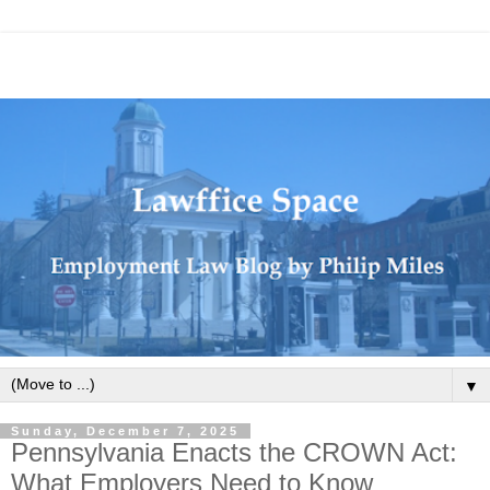
▼
Sunday, December 7, 2025
Pennsylvania Enacts the CROWN Act:
What Employers Need to Know