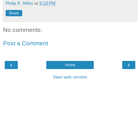
Philip K. Miles
at
9:10 PM
Share
No comments:
Post a Comment
‹
›
Home
View web version