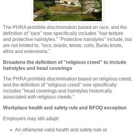
The PHRA prohibits discrimination based on race, and the
definition of "race" now specifically includes "hair texture
and protective hairstyles." "Protective hairstyles" include, but
are not limited to, "locs, braids, twists, coils, Bantu knots,
afros and extensions."
Broadens the definition of "religious creed" to include
hairstyles and head coverings
The PHRA prohibits discrimination based on religious creed,
and the definition of "religious creed" now specifically
includes "head coverings and hairstyles historically
associated with religious creeds."
Workplace health and safety rule and BFOQ exception
Employers may still adopt:
An otherwise valid health and safety rule or