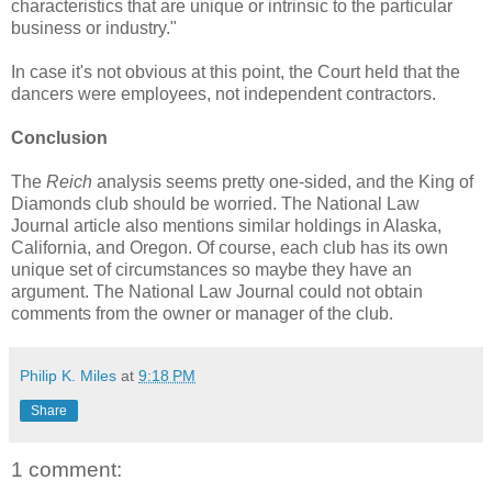
characteristics that are unique or intrinsic to the particular
business or industry."
In case it's not obvious at this point, the Court held that the
dancers were employees, not independent contractors.
Conclusion
The
Reich
analysis seems pretty one-sided, and the King of
Diamonds club should be worried. The National Law
Journal article also mentions similar holdings in Alaska,
California, and Oregon. Of course, each club has its own
unique set of circumstances so maybe they have an
argument. The National Law Journal could not obtain
comments from the owner or manager of the club.
Philip K. Miles
at
9:18 PM
Share
1 comment: