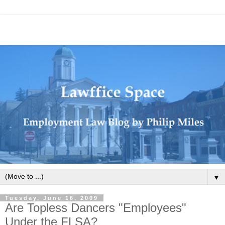
▼
Tuesday, June 16, 2009
Are Topless Dancers "Employees"
Under the FLSA?