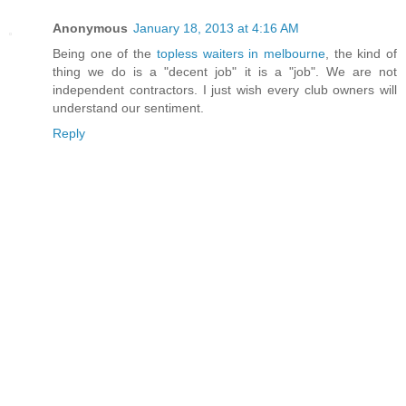
Anonymous
January 18, 2013 at 4:16 AM
Being one of the
topless waiters in melbourne
, the kind of
thing we do is a "decent job" it is a "job". We are not
independent contractors. I just wish every club owners will
understand our sentiment.
Reply