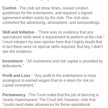
Control
- The club set show times, issued conduct
guidelines for the entertainers, and required a signed
agreement written solely by the club. The club also
controlled the advertising, atmosphere, and surroundings.
Skill and Initiative
- "There was no evidence that any
specialized skills were a requirement to perform at the club."
I must interject my own opinion here that I highly doubt that
in fact there were no special skills required. But hey, I didn't
see the evidence.
Investment
- "All investment and risk capital is provided by
defendants."
Profit and Loss
- "Any profit to the entertainers is more
analogous to earned wages than to a return for risk on
capital investment."
Permanency
- The Court noted that the job of dancing is
clearly impermanent. The Court did, however, note that
"courts must make allowances for those operational