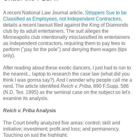
A recent National Law Journal article,
Strippers Sue to be
Classified as Employees, not Independent Contractors
,
details a recent lawsuit filed against the King of Diamonds
club by its adult entertainers. The suit alleges the
Minneapolis club intentionally misclassified its entertainers
as independent contractors, requiring them to pay fees to
perform ("pay for the pole") and denying them wages (tips
only).
After reading about these exotic dancers, I just had to run to
the nearest... laptop to research the case law (what did you
think I was gonna say?). And I wonder why people call me a
nerd. The article identified
Reich v. Priba
, 890 F.Supp. 586
(N.D. Tex. 1995) as the seminal case on the subject so let's
examine its analysis.
Reich v. Priba
Analysis
The Court briefly analyzed five areas: control; skill and
initiative; investment; profit and loss; and permanency.
Touching on just the highlight: