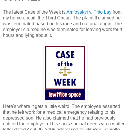
The latest Case of the Week is
Amfosakyi v. Frito Lay
from
my home-circuit, the Third Circuit. The plaintiff claimed he
was terminated based on his race and national origin. The
employer claimed he was terminated for leaving work for 4
hours and lying about it.
Here's where it gets a little weird. The employee asserted
that he left work for a medical emergency relating to his
depressed son. He also claimed that he had previously
notified the employer of his son's special needs via a written
letter dated April 30, 2009 addressed to HR Rep Danielle