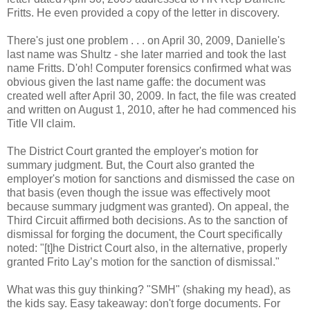
Fritts. He even provided a copy of the letter in discovery.
There's just one problem . . . on April 30, 2009, Danielle's
last name was Shultz - she later married and took the last
name Fritts. D'oh! Computer forensics confirmed what was
obvious given the last name gaffe: the document was
created well after April 30, 2009. In fact, the file was created
and written on August 1, 2010, after he had commenced his
Title VII claim.
The District Court granted the employer's motion for
summary judgment. But, the Court also granted the
employer's motion for sanctions and dismissed the case on
that basis (even though the issue was effectively moot
because summary judgment was granted). On appeal, the
Third Circuit affirmed both decisions. As to the sanction of
dismissal for forging the document, the Court specifically
noted: "[t]he District Court also, in the alternative, properly
granted Frito Lay’s motion for the sanction of dismissal."
What was this guy thinking? "SMH" (shaking my head), as
the kids say. Easy takeaway: don't forge documents. For