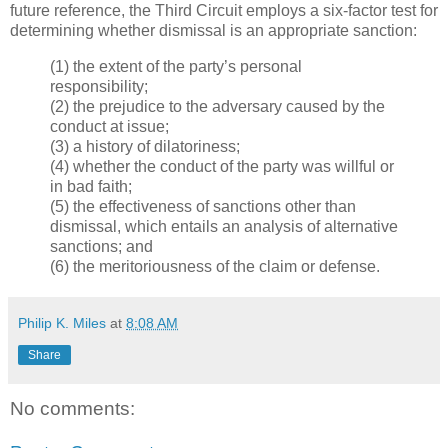
future reference, the Third Circuit employs a six-factor test for
determining whether dismissal is an appropriate sanction:
(1) the extent of the party’s personal
responsibility;
(2) the prejudice to the adversary caused by the
conduct at issue;
(3) a history of dilatoriness;
(4) whether the conduct of the party was willful or
in bad faith;
(5) the effectiveness of sanctions other than
dismissal, which entails an analysis of alternative
sanctions; and
(6) the meritoriousness of the claim or defense.
Philip K. Miles
at
8:08 AM
Share
No comments: