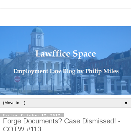
▼
Friday, October 12, 2012
Forge Documents? Case Dismissed! -
COTW #113