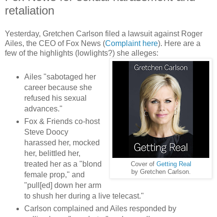
retaliation
Yesterday, Gretchen Carlson filed a lawsuit against Roger
Ailes, the CEO of Fox News (
Complaint here
). Here are a
few of the highlights (lowlights?) she alleges:
Ailes "sabotaged her
career because she
refused his sexual
advances."
Fox & Friends co-host
Steve Doocy
harassed her, mocked
her, belittled her,
treated her as a "blond
Cover of
Getting Real
by Gretchen Carlson.
female prop," and
"pull[ed] down her arm
to shush her during a live telecast."
Carlson complained and Ailes responded by