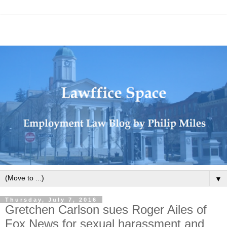
▼
Thursday, July 7, 2016
Gretchen Carlson sues Roger Ailes of
Fox News for sexual harassment and