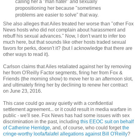
calling her a "man hater" and sexually
propositioning her because "sometimes
problems are easier to solve" that way.
She also alleges that Ailes treated her worse than "other Fox
News hosts who did not complain about harassment and
rebuff his sexual advances." Now, I don't want to infer too
much here, but that sounds like other hosts traded sexual
favors for perks, doesn't it? (but I acknowledge that there are
other ways to read it).
Carlson claims that Ailes retaliated against her by removing
her from O'Reilly Factor segments, firing her from Fox &
Friends (the morning show) to move her to an afternoon slot,
and ultimately firing her by declining to renew her contract
on June 23, 2016.
This case could go away quietly with a confidential
settlement agreement... or it could result in media warfare in
public - we'll see. Fox News has had some issues with sex
discrimination in the past, including
this EEOC suit on behalf
of Catherine Herridge
, and, of course, who could forget
the
cringe-worthy loofa/falafel allegations against Bill O'Reilly
?