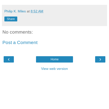
Philip K. Miles
at
8:52 AM
Share
No comments:
Post a Comment
‹
›
Home
View web version