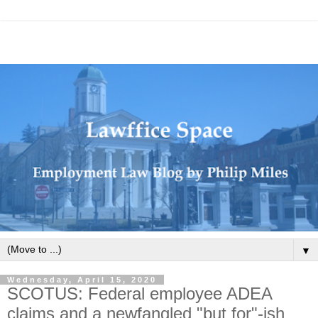
▼
Wednesday, April 15, 2020
SCOTUS: Federal employee ADEA
claims and a newfangled "but for"-ish