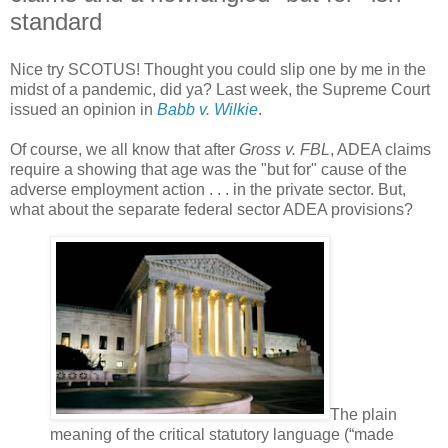
standard
Nice try SCOTUS! Thought you could slip one by me in the
midst of a pandemic, did ya? Last week, the Supreme Court
issued an opinion in
Babb v. Wilkie
.
Of course, we all know that after
Gross v. FBL
, ADEA claims
require a showing that age was the "but for" cause of the
adverse employment action . . . in the private sector. But,
what about the separate federal sector ADEA provisions?
The plain
meaning of the critical statutory language (“made