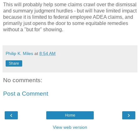
This will probably help some claims crawl over the dismissal
and summary judgment hurdles - but will have limited impact
because it is limited to federal employee ADEA claims, and
primarily just opens the door to some equitable remedies
without a "but for" showing.
Philip K. Miles
at
8:54 AM
Share
No comments:
Post a Comment
‹
›
Home
View web version