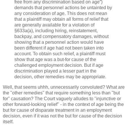
free from any discrimination based on age”)
demands that personnel actions be untainted by
any consideration of age. This does not mean
that a plaintiff may obtain all forms of relief that
are generally available for a violation of
§633a(a), including hiring, reinstatement,
backpay, and compensatory damages, without
showing that a personnel action would have
been different if age had not been taken into
account. To obtain such relief, a plaintiff must
show that age was a but-for cause of the
challenged employment decision. But if age
discrimination played a lesser part in the
decision, other remedies may be appropriate.
Well, that seems uhhh, unnecessarily convoluted? What are
the "other remedies" that require something less than "but
for" causation? The Court vaguely alludes to "injunctive or
other forward-looking relief" - in the context of age being the
but for cause of disparate treatment in an employment
decision, even if it was not the but for cause of the decision
itself.