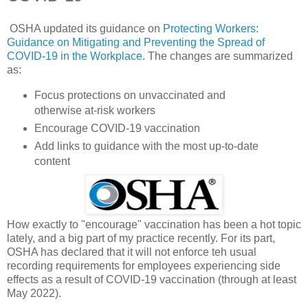
OSHA updated its guidance on
Protecting Workers:
Guidance on Mitigating and Preventing the Spread of
COVID-19 in the Workplace
. The changes are summarized
as:
Focus protections on unvaccinated and
otherwise at-risk workers
Encourage COVID-19 vaccination
Add links to guidance with the most up-to-date
content
How exactly to "encourage" vaccination has been a hot topic
lately, and a big part of my practice recently. For its part,
OSHA has declared that it will not enforce teh usual
recording requirements for employees experiencing side
effects as a result of COVID-19 vaccination (through at least
May 2022).