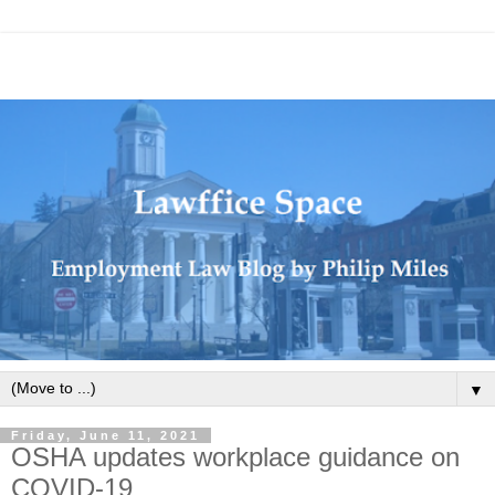
▼
Friday, June 11, 2021
OSHA updates workplace guidance on
COVID-19