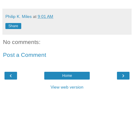
Philip K. Miles
at
9:01 AM
Share
No comments:
Post a Comment
‹
›
Home
View web version