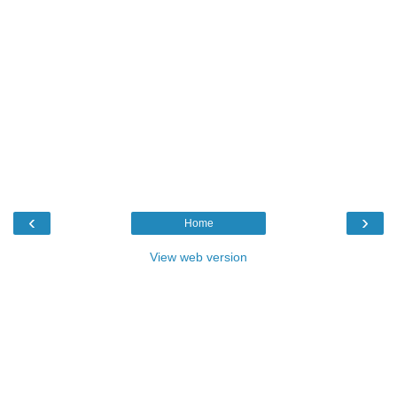
‹
›
Home
View web version