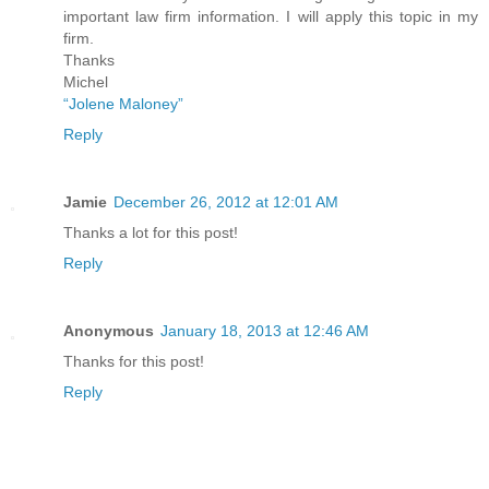
important law firm information. I will apply this topic in my
firm.
Thanks
Michel
“Jolene Maloney”
Reply
Jamie
December 26, 2012 at 12:01 AM
Thanks a lot for this post!
Reply
Anonymous
January 18, 2013 at 12:46 AM
Thanks for this post!
Reply