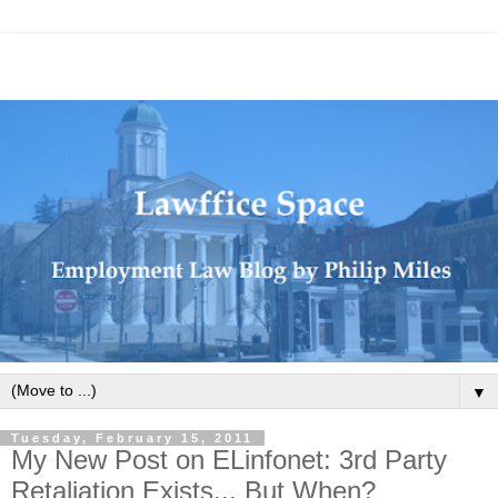
▼
Tuesday, February 15, 2011
My New Post on ELinfonet: 3rd Party
Retaliation Exists... But When?