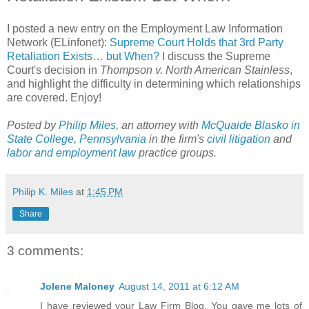
I posted a new entry on the Employment Law Information
Network (ELinfonet):
Supreme Court Holds that 3rd Party
Retaliation Exists… but When?
I discuss the Supreme
Court's decision in
Thompson v. North American Stainless
,
and highlight the difficulty in determining which relationships
are covered. Enjoy!
Posted by
Philip Miles
, an attorney with
McQuaide Blasko in
State College, Pennsylvania
in the firm's
civil litigation
and
labor and employment law
practice groups.
Philip K. Miles
at
1:45 PM
Share
3 comments:
Jolene Maloney
August 14, 2011 at 6:12 AM
I have reviewed your Law Firm Blog. You gave me lots of